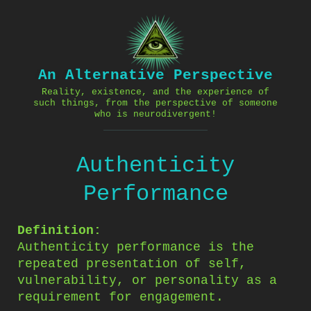
Skip
to
content
An Alternative Perspective
Reality, existence, and the experience of
such things, from the perspective of someone
who is neurodivergent!
Authenticity
Performance
Definition:
Authenticity performance is the
repeated presentation of self,
vulnerability, or personality as a
requirement for engagement.