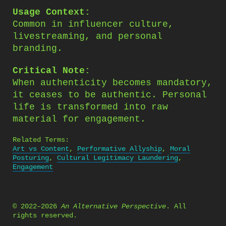
Usage Context:
Common in influencer culture,
livestreaming, and personal
branding.
Critical Note:
When authenticity becomes mandatory,
it ceases to be authentic. Personal
life is transformed into raw
material for engagement.
Related Terms:
Art vs Content
,
Performative Allyship
,
Moral
Posturing
,
Cultural Legitimacy Laundering
,
Engagement
© 2022–2026
An Alternative Perspective
. All
rights reserved.