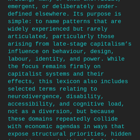
emergent, or deliberately under-
defined elsewhere. Its purpose is
simple: to name patterns that are
widely experienced but rarely
articulated, particularly those
arising from late-stage capitalism’s
influence on behaviour, design,
labour, identity, and power. While
the focus remains firmly on
capitalist systems and their
effects, this lexicon also includes
selected terms relating to
neurodivergence, disability,
accessibility, and cognitive load,
not as a diversion, but because
these domains repeatedly collide
with economic agendas in ways that
expose structural priorities, hidden