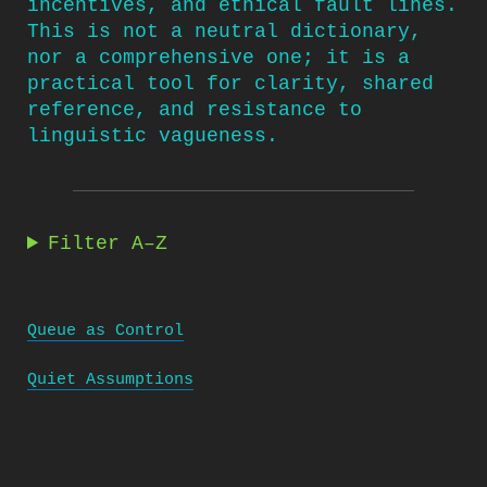
incentives, and ethical fault lines.
This is not a neutral dictionary,
nor a comprehensive one; it is a
practical tool for clarity, shared
reference, and resistance to
linguistic vagueness.
Filter A–Z
Queue as Control
Quiet Assumptions