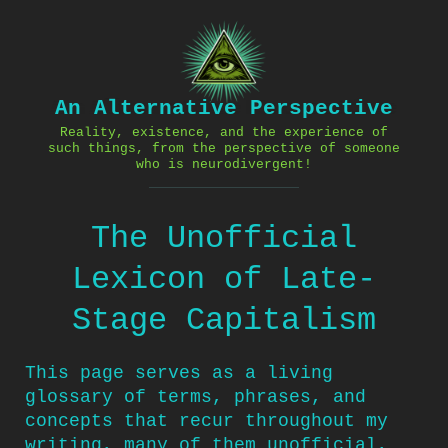
Skip
to
content
An Alternative Perspective
Reality, existence, and the experience of
such things, from the perspective of someone
who is neurodivergent!
The Unofficial
Lexicon of Late-
Stage Capitalism
This page serves as a living
glossary of terms, phrases, and
concepts that recur throughout my
writing, many of them unofficial,