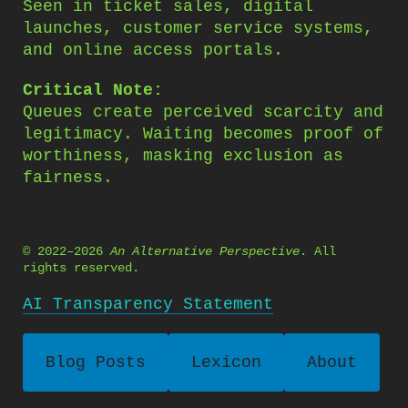
Seen in ticket sales, digital
launches, customer service systems,
and online access portals.
Critical Note:
Queues create perceived scarcity and
legitimacy. Waiting becomes proof of
worthiness, masking exclusion as
fairness.
© 2022–2026
An Alternative Perspective
. All
rights reserved.
AI Transparency Statement
Blog Posts
Lexicon
About