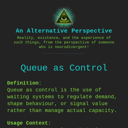
Skip
to
content
An Alternative Perspective
Reality, existence, and the experience of
such things, from the perspective of someone
who is neurodivergent!
Queue as Control
Definition:
Queue as control is the use of
waiting systems to regulate demand,
shape behaviour, or signal value
rather than manage actual capacity.
Usage Context: