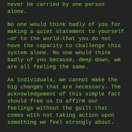
never be carried by one person
alone.
No one would think badly of you for
making a quiet statement to yourself
—or to the world—that you do not
have the capacity to challenge this
system alone. No one would think
badly of you because, deep down, we
are all feeling the same.
As individuals, we cannot make the
big changes that are necessary. The
acknowledgement of this simple fact
should free us to affirm our
feelings without the guilt that
comes with not taking action upon
something we feel strongly about.