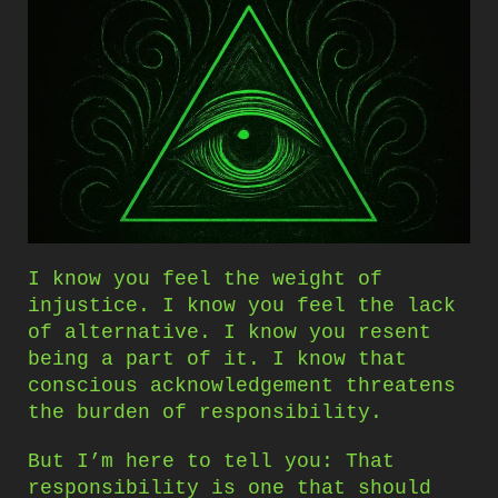
I know you feel the weight of
injustice. I know you feel the lack
of alternative. I know you resent
being a part of it. I know that
conscious acknowledgement threatens
the burden of responsibility.
But I’m here to tell you: That
responsibility is one that should