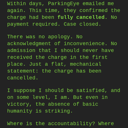
Within days, ParkingEye emailed me
again. This time, they confirmed the
charge had been
fully cancelled
. No
payment required. Case closed.
There was no apology. No
acknowledgment of inconvenience. No
admission that I should never have
received the charge in the first
place. Just a flat, mechanical
statement: the charge has been
cancelled.
I suppose I should be satisfied, and
on some level, I am. But even in
victory, the absence of basic
humanity is striking.
Where is the accountability? Where