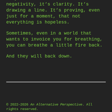
negativity, it’s clarity. It’s
drawing a line. It’s proving, even
just for a moment, that not
everything is hopeless.
Sometimes, even in a world that
wants to invoice you for breathing,
you can breathe a little fire back.
And they will back down.
© 2022–2026
An Alternative Perspective
. All
rights reserved.