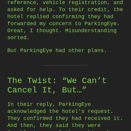
reference, vehicle registration, and
asked for help. To their credit, the
hotel replied confirming they had
forwarded my concern to ParkingEye.
Great, I thought. Misunderstanding
sorted.
But ParkingEye had other plans.
The Twist: “We Can’t
Cancel It, But…”
In their reply, ParkingEye
acknowledged the hotel’s request.
They confirmed they had received it.
And then, they said they were