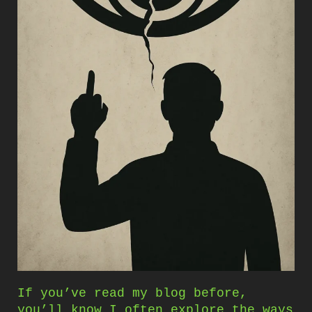
If you’ve read my blog before,
you’ll know I often explore the ways