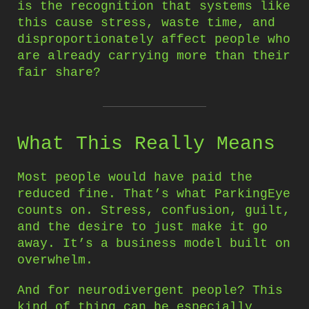
is the recognition that systems like
this cause stress, waste time, and
disproportionately affect people who
are already carrying more than their
fair share?
What This Really Means
Most people would have paid the
reduced fine. That’s what ParkingEye
counts on. Stress, confusion, guilt,
and the desire to just make it go
away. It’s a business model built on
overwhelm.
And for neurodivergent people? This
kind of thing can be especially