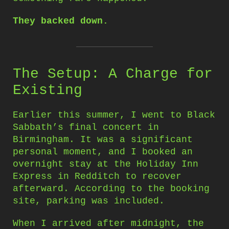
They backed down.
The Setup: A Charge for
Existing
Earlier this summer, I went to Black
Sabbath’s final concert in
Birmingham. It was a significant
personal moment, and I booked an
overnight stay at the Holiday Inn
Express in Redditch to recover
afterward. According to the booking
site, parking was included.
When I arrived after midnight, the