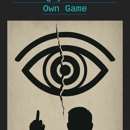
Own Game