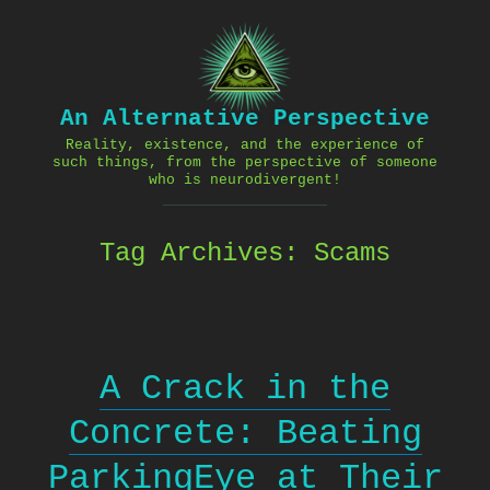
Skip
to
content
An Alternative Perspective
Reality, existence, and the experience of
such things, from the perspective of someone
who is neurodivergent!
Tag Archives:
Scams
A Crack in the
Concrete: Beating
ParkingEye at Their