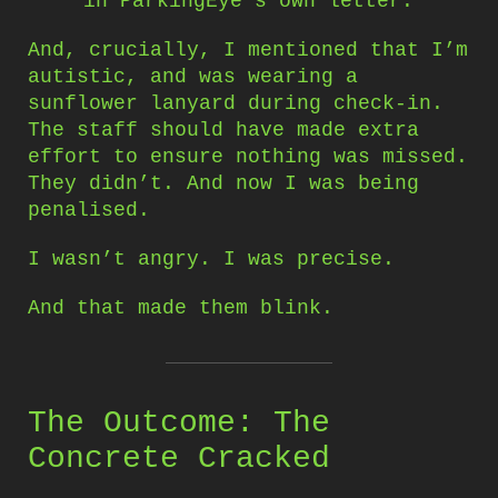
in ParkingEye’s own letter.
And, crucially, I mentioned that I’m
autistic, and was wearing a
sunflower lanyard during check-in.
The staff should have made extra
effort to ensure nothing was missed.
They didn’t. And now I was being
penalised.
I wasn’t angry. I was precise.
And that made them blink.
The Outcome: The
Concrete Cracked