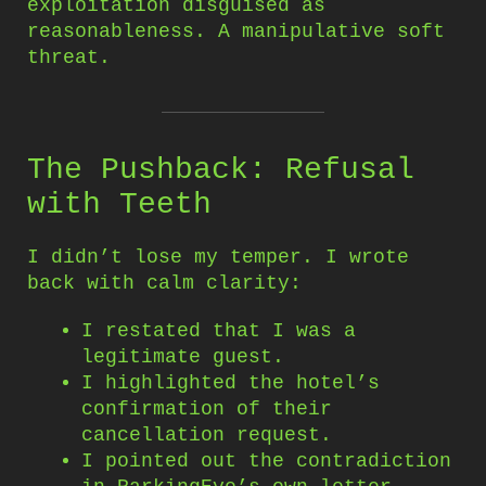
exploitation disguised as
reasonableness. A manipulative soft
threat.
The Pushback: Refusal
with Teeth
I didn’t lose my temper. I wrote
back with calm clarity:
I restated that I was a
legitimate guest.
I highlighted the hotel’s
confirmation of their
cancellation request.
I pointed out the contradiction