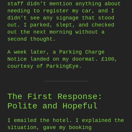
staff didn’t mention anything about
needing to register my car, and I
didn’t see any signage that stood
out. I parked, slept, and checked
out the next morning without a
second thought.
A week later, a Parking Charge
Notice landed on my doormat. £100,
courtesy of ParkingEye.
The First Response:
Polite and Hopeful
I emailed the hotel. I explained the
situation, gave my booking