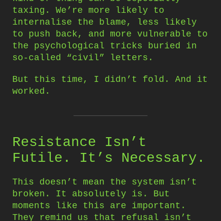
taxing. We’re more likely to
internalise the blame, less likely
to push back, and more vulnerable to
the psychological tricks buried in
so-called “civil” letters.
But this time, I didn’t fold. And it
worked.
Resistance Isn’t
Futile. It’s Necessary.
This doesn’t mean the system isn’t
broken. It absolutely is. But
moments like this are important.
They remind us that refusal isn’t