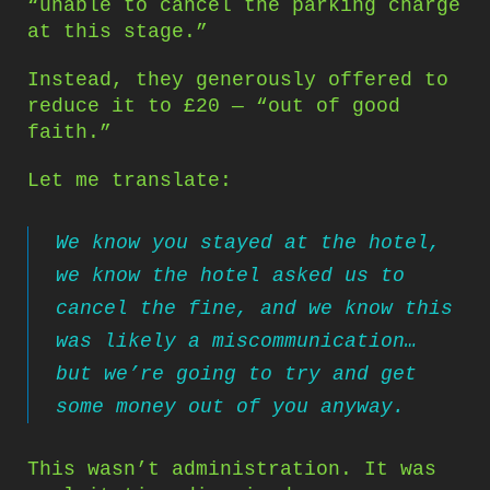
“unable to cancel the parking charge
at this stage.”
Instead, they generously offered to
reduce it to £20 — “out of good
faith.”
Let me translate:
We know you stayed at the hotel,
we know the hotel asked us to
cancel the fine, and we know this
was likely a miscommunication…
but we’re going to try and get
some money out of you anyway.
This wasn’t administration. It was