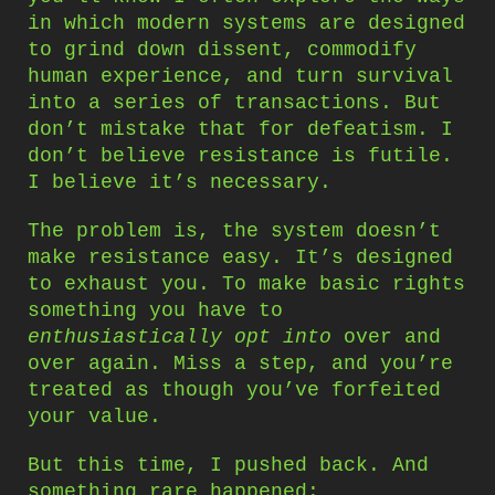
in which modern systems are designed
to grind down dissent, commodify
human experience, and turn survival
into a series of transactions. But
don’t mistake that for defeatism. I
don’t believe resistance is futile.
I believe it’s necessary.
The problem is, the system doesn’t
make resistance easy. It’s designed
to exhaust you. To make basic rights
something you have to
enthusiastically opt into
over and
over again. Miss a step, and you’re
treated as though you’ve forfeited
your value.
But this time, I pushed back. And
something rare happened: