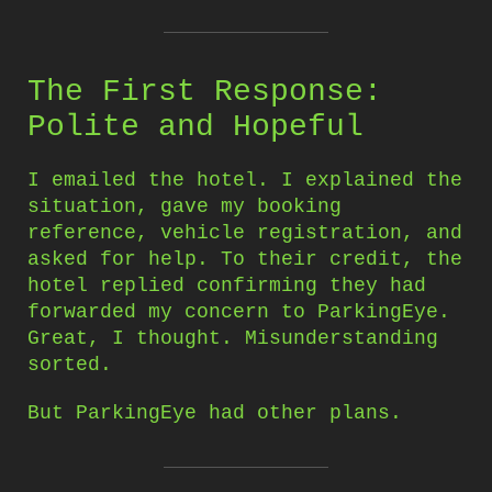
The First Response:
Polite and Hopeful
I emailed the hotel. I explained the
situation, gave my booking
reference, vehicle registration, and
asked for help. To their credit, the
hotel replied confirming they had
forwarded my concern to ParkingEye.
Great, I thought. Misunderstanding
sorted.
But ParkingEye had other plans.