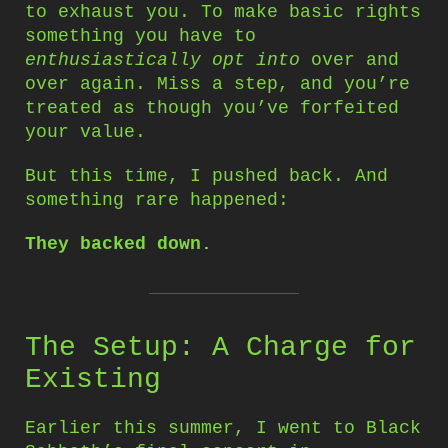
to exhaust you. To make basic rights
something you have to
enthusiastically opt into
over and
over again. Miss a step, and you’re
treated as though you’ve forfeited
your value.
But this time, I pushed back. And
something rare happened:
They backed down.
The Setup: A Charge for
Existing
Earlier this summer, I went to Black