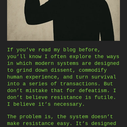
If you’ve read my blog before,
you’ll know I often explore the ways
in which modern systems are designed
to grind down dissent, commodify
human experience, and turn survival
into a series of transactions. But
don’t mistake that for defeatism. I
don’t believe resistance is futile.
I believe it’s necessary.
The problem is, the system doesn’t
make resistance easy. It’s designed