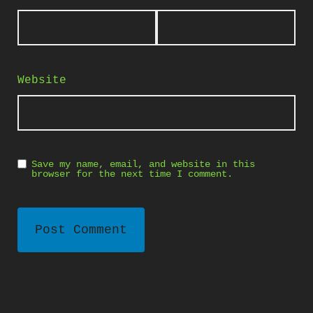
Website
Save my name, email, and website in this
browser for the next time I comment.