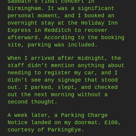
Sabbath’s final concert in
Birmingham. It was a significant
personal moment, and I booked an
overnight stay at the Holiday Inn
Express in Redditch to recover
afterward. According to the booking
site, parking was included.
When I arrived after midnight, the
staff didn’t mention anything about
needing to register my car, and I
didn’t see any signage that stood
out. I parked, slept, and checked
out the next morning without a
second thought.
A week later, a Parking Charge
Notice landed on my doormat. £100,
courtesy of ParkingEye.