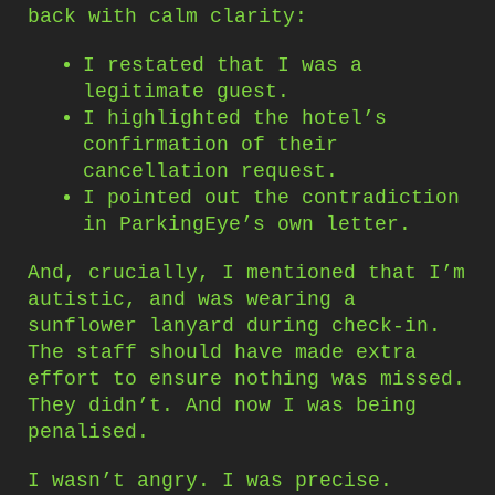
back with calm clarity:
I restated that I was a
legitimate guest.
I highlighted the hotel’s
confirmation of their
cancellation request.
I pointed out the contradiction
in ParkingEye’s own letter.
And, crucially, I mentioned that I’m
autistic, and was wearing a
sunflower lanyard during check-in.
The staff should have made extra
effort to ensure nothing was missed.
They didn’t. And now I was being
penalised.
I wasn’t angry. I was precise.