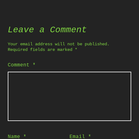
Leave a Comment
Your email address will not be published.
Required fields are marked
*
Comment
*
Name
*
Email
*