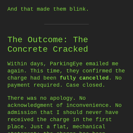
And that made them blink.
The Outcome: The
Concrete Cracked
Within days, ParkingEye emailed me
again. This time, they confirmed the
charge had been
fully cancelled
. No
payment required. Case closed.
There was no apology. No
acknowledgment of inconvenience. No
admission that I should never have
received the charge in the first
place. Just a flat, mechanical