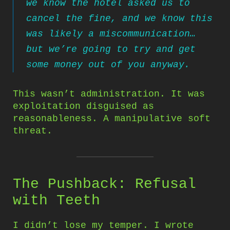
we know the hotel asked us to
cancel the fine, and we know this
was likely a miscommunication…
but we’re going to try and get
some money out of you anyway.
This wasn’t administration. It was
exploitation disguised as
reasonableness. A manipulative soft
threat.
The Pushback: Refusal
with Teeth
I didn’t lose my temper. I wrote