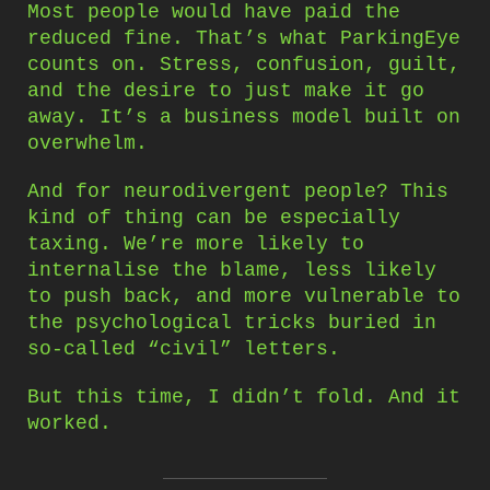
Most people would have paid the
reduced fine. That’s what ParkingEye
counts on. Stress, confusion, guilt,
and the desire to just make it go
away. It’s a business model built on
overwhelm.
And for neurodivergent people? This
kind of thing can be especially
taxing. We’re more likely to
internalise the blame, less likely
to push back, and more vulnerable to
the psychological tricks buried in
so-called “civil” letters.
But this time, I didn’t fold. And it
worked.