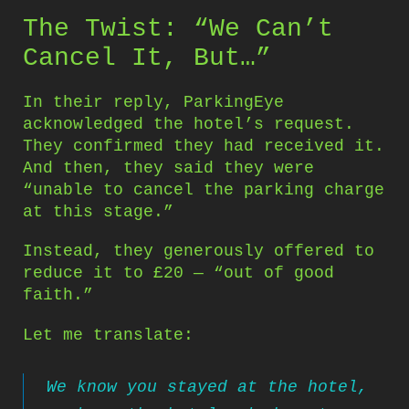
The Twist: “We Can’t
Cancel It, But…”
In their reply, ParkingEye
acknowledged the hotel’s request.
They confirmed they had received it.
And then, they said they were
“unable to cancel the parking charge
at this stage.”
Instead, they generously offered to
reduce it to £20 — “out of good
faith.”
Let me translate:
We know you stayed at the hotel,