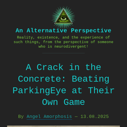
Skip
to
content
An Alternative Perspective
Reality, existence, and the experience of
such things, from the perspective of someone
who is neurodivergent!
A Crack in the
Concrete: Beating
ParkingEye at Their
Own Game
By
Angel Amorphosis
—
13.08.2025