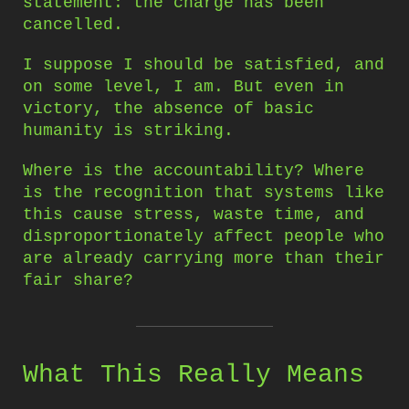
statement: the charge has been
cancelled.
I suppose I should be satisfied, and
on some level, I am. But even in
victory, the absence of basic
humanity is striking.
Where is the accountability? Where
is the recognition that systems like
this cause stress, waste time, and
disproportionately affect people who
are already carrying more than their
fair share?
What This Really Means