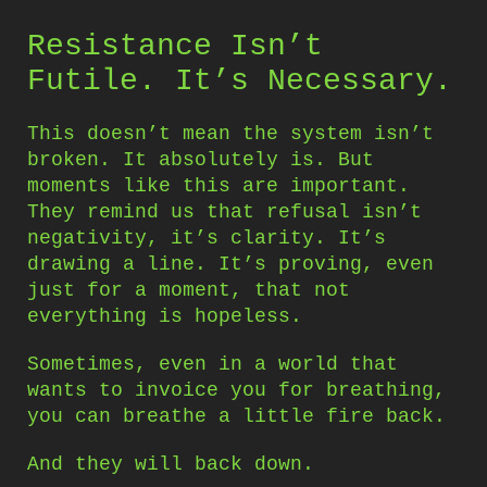
Resistance Isn’t
Futile. It’s Necessary.
This doesn’t mean the system isn’t
broken. It absolutely is. But
moments like this are important.
They remind us that refusal isn’t
negativity, it’s clarity. It’s
drawing a line. It’s proving, even
just for a moment, that not
everything is hopeless.
Sometimes, even in a world that
wants to invoice you for breathing,
you can breathe a little fire back.
And they will back down.