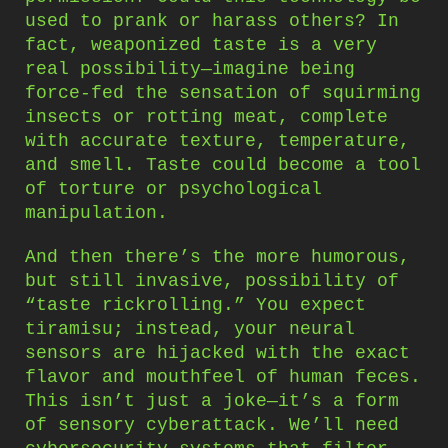
used to prank or harass others? In
fact, weaponized taste is a very
real possibility—imagine being
force-fed the sensation of squirming
insects or rotting meat, complete
with accurate texture, temperature,
and smell. Taste could become a tool
of torture or psychological
manipulation.
And then there’s the more humorous,
but still invasive, possibility of
“taste rickrolling.” You expect
tiramisu; instead, your neural
sensors are hijacked with the exact
flavor and mouthfeel of human feces.
This isn’t just a joke—it’s a form
of sensory cyberattack. We’ll need