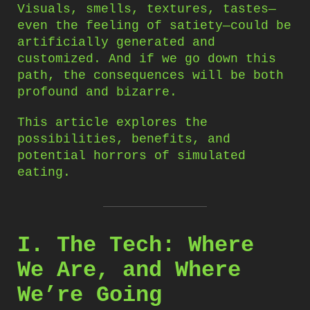
Visuals, smells, textures, tastes—
even the feeling of satiety—could be
artificially generated and
customized. And if we go down this
path, the consequences will be both
profound and bizarre.
This article explores the
possibilities, benefits, and
potential horrors of simulated
eating.
I. The Tech: Where
We Are, and Where
We’re Going