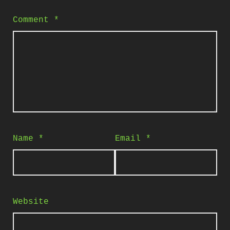
Comment
*
Name
*
Email
*
Website