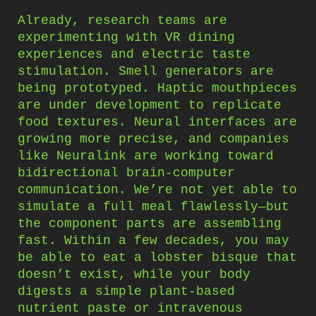
Already, research teams are
experimenting with VR dining
experiences and electric taste
stimulation. Smell generators are
being prototyped. Haptic mouthpieces
are under development to replicate
food textures. Neural interfaces are
growing more precise, and companies
like Neuralink are working toward
bidirectional brain-computer
communication. We’re not yet able to
simulate a full meal flawlessly—but
the component parts are assembling
fast. Within a few decades, you may
be able to eat a lobster bisque that
doesn’t exist, while your body
digests a simple plant-based
nutrient paste or intravenous