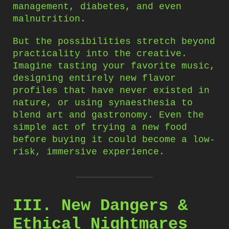
management, diabetes, and even
malnutrition.
But the possibilities stretch beyond
practicality into the creative.
Imagine tasting your favorite music,
designing entirely new flavor
profiles that have never existed in
nature, or using synaesthesia to
blend art and gastronomy. Even the
simple act of trying a new food
before buying it could become a low-
risk, immersive experience.
III. New Dangers &
Ethical Nightmares