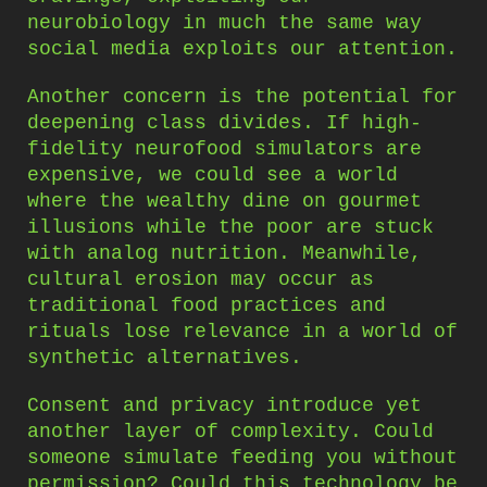
neurobiology in much the same way
social media exploits our attention.
Another concern is the potential for
deepening class divides. If high-
fidelity neurofood simulators are
expensive, we could see a world
where the wealthy dine on gourmet
illusions while the poor are stuck
with analog nutrition. Meanwhile,
cultural erosion may occur as
traditional food practices and
rituals lose relevance in a world of
synthetic alternatives.
Consent and privacy introduce yet
another layer of complexity. Could
someone simulate feeding you without
permission? Could this technology be