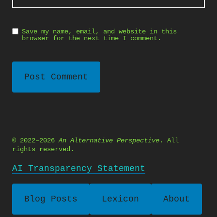
Save my name, email, and website in this
browser for the next time I comment.
© 2022–2026
An Alternative Perspective
. All
rights reserved.
AI Transparency Statement
Blog Posts
Lexicon
About