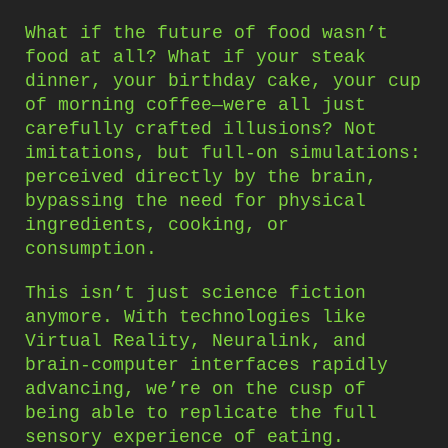
What if the future of food wasn’t
food at all? What if your steak
dinner, your birthday cake, your cup
of morning coffee—were all just
carefully crafted illusions? Not
imitations, but full-on simulations:
perceived directly by the brain,
bypassing the need for physical
ingredients, cooking, or
consumption.
This isn’t just science fiction
anymore. With technologies like
Virtual Reality, Neuralink, and
brain-computer interfaces rapidly
advancing, we’re on the cusp of
being able to replicate the full
sensory experience of eating.