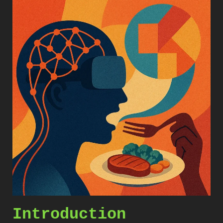
Introduction