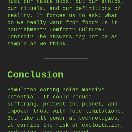
just our taste buds, but our ethics,
our rituals, and our definitions of
reality. It forces us to ask: what
do we really want from food? Is it
nourishment? Comfort? Culture?
Control? The answers may not be as
simple as we think.
Conclusion
Simulated eating holds massive
potential. It could reduce
suffering, protect the planet, and
empower those with food limitations.
But like all powerful technologies,
it carries the risk of exploitation,