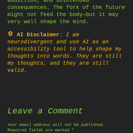
addiction, and unintended
consequences. The fork of the future
might not feed the body—but it may
very well shape the mind.
AI Disclaimer:
I am
neurodivergent and use AI as an
accessibility tool to help shape my
thoughts into words. They are still
my thoughts, and they are still
valid.
Leave a Comment
Your email address will not be published.
Required fields are marked
*