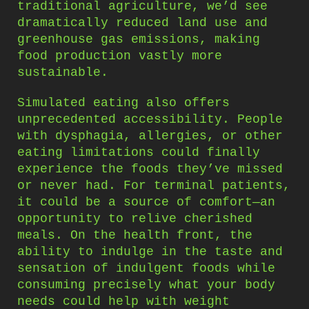
traditional agriculture, we’d see
dramatically reduced land use and
greenhouse gas emissions, making
food production vastly more
sustainable.
Simulated eating also offers
unprecedented accessibility. People
with dysphagia, allergies, or other
eating limitations could finally
experience the foods they’ve missed
or never had. For terminal patients,
it could be a source of comfort—an
opportunity to relive cherished
meals. On the health front, the
ability to indulge in the taste and
sensation of indulgent foods while
consuming precisely what your body
needs could help with weight