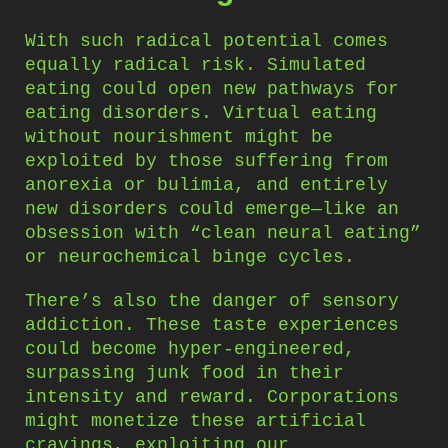
With such radical potential comes
equally radical risk. Simulated
eating could open new pathways for
eating disorders. Virtual eating
without nourishment might be
exploited by those suffering from
anorexia or bulimia, and entirely
new disorders could emerge—like an
obsession with “clean neural eating”
or neurochemical binge cycles.
There’s also the danger of sensory
addiction. These taste experiences
could become hyper-engineered,
surpassing junk food in their
intensity and reward. Corporations
might monetize these artificial
cravings, exploiting our