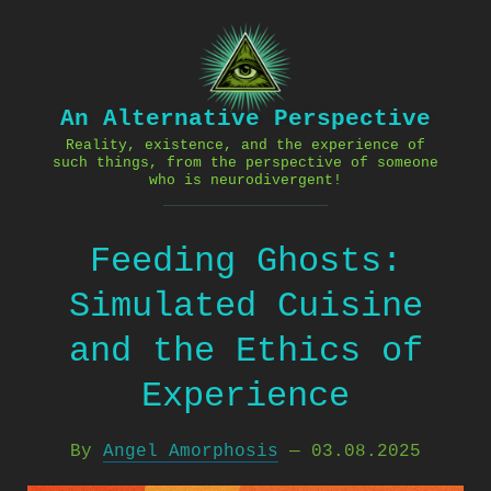
Skip
to
content
An Alternative Perspective
Reality, existence, and the experience of
such things, from the perspective of someone
who is neurodivergent!
Feeding Ghosts:
Simulated Cuisine
and the Ethics of
Experience
By
Angel Amorphosis
—
03.08.2025