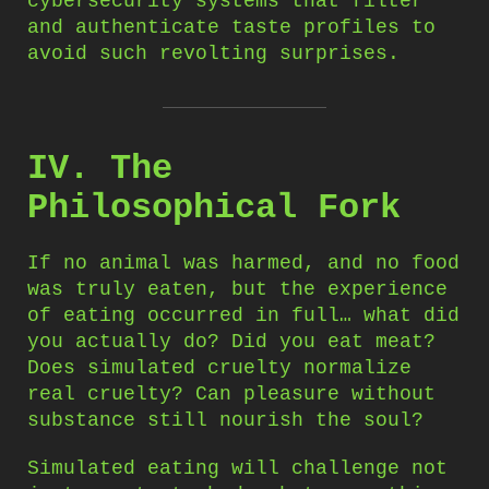
cybersecurity systems that filter
and authenticate taste profiles to
avoid such revolting surprises.
IV. The
Philosophical Fork
If no animal was harmed, and no food
was truly eaten, but the experience
of eating occurred in full… what did
you actually do? Did you eat meat?
Does simulated cruelty normalize
real cruelty? Can pleasure without
substance still nourish the soul?
Simulated eating will challenge not