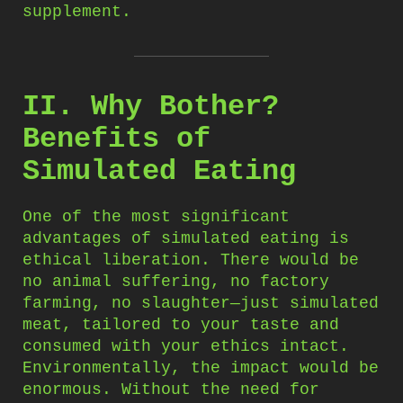
supplement.
II. Why Bother?
Benefits of
Simulated Eating
One of the most significant
advantages of simulated eating is
ethical liberation. There would be
no animal suffering, no factory
farming, no slaughter—just simulated
meat, tailored to your taste and
consumed with your ethics intact.
Environmentally, the impact would be
enormous. Without the need for