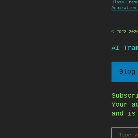
Class Eras
Aspiration
© 2022–20
AI Tra
Blog
Subscr
Your a
and is
Type your email…