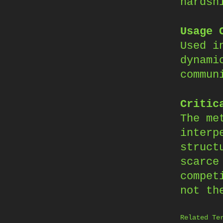
hardsh
Usage 
Used i
dynami
commun
Critic
The me
interp
struct
scarce
compet
not th
Related Te