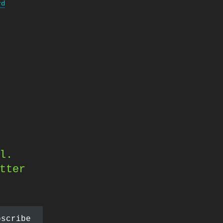
rd
l.
tter
bscribe