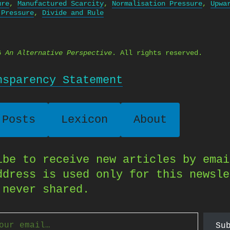
ure
,
Manufactured Scarcity
,
Normalisation Pressure
,
Upwa
 Pressure
,
Divide and Rule
26
An Alternative Perspective
. All rights reserved.
nsparency Statement
 Posts
Lexicon
About
ibe to receive new articles by emai
ddress is used only for this newsle
 never shared.
Su