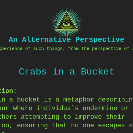
An Alternative Perspective
xperience of such things, from the perspective of 
Crabs in a Bucket
tion:
in a bucket is a metaphor describin
our where individuals undermine or 
thers attempting to improve their
ion, ensuring that no one escapes s