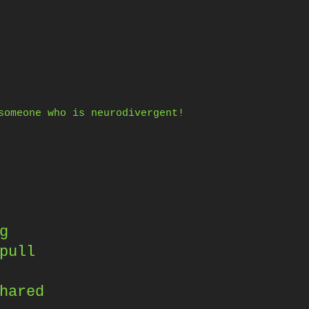
someone who is neurodivergent!
g
pull
hared