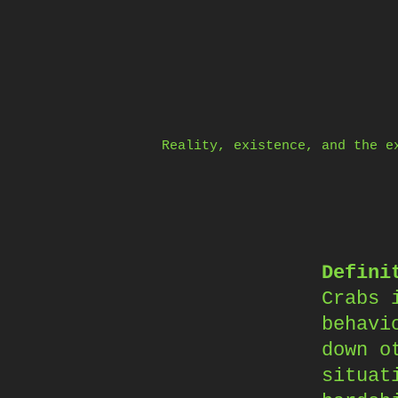
Skip
to
content
Reality, existence, and the e
Defini
Crabs 
behavi
down o
situat