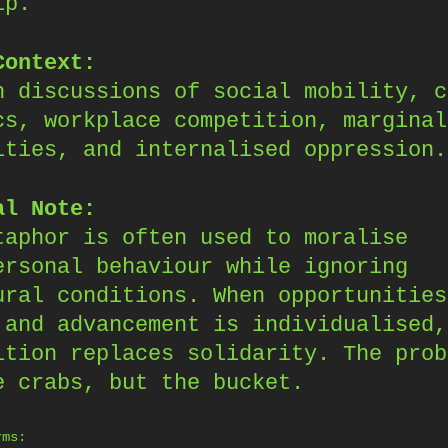
ip.
Context:
n discussions of social mobility, c
cs, workplace competition, marginal
ities, and internalised oppression.
al Note:
taphor is often used to moralise
ersonal behaviour while ignoring
ural conditions. When opportunities
 and advancement is individualised,
ition replaces solidarity. The prob
e crabs, but the bucket.
rms: