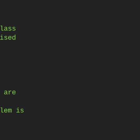
lass
ised
 are
lem is