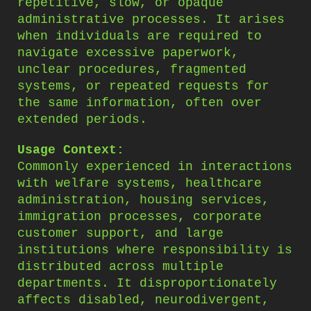
repetitive, slow, or opaque
administrative processes. It arises
when individuals are required to
navigate excessive paperwork,
unclear procedures, fragmented
systems, or repeated requests for
the same information, often over
extended periods.
Usage Context:
Commonly experienced in interactions
with welfare systems, healthcare
administration, housing services,
immigration processes, corporate
customer support, and large
institutions where responsibility is
distributed across multiple
departments. It disproportionately
affects disabled, neurodivergent,