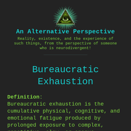
Skip
to
content
An Alternative Perspective
Reality, existence, and the experience of
such things, from the perspective of someone
who is neurodivergent!
Bureaucratic
Exhaustion
Definition:
Bureaucratic exhaustion is the
cumulative physical, cognitive, and
emotional fatigue produced by
prolonged exposure to complex,