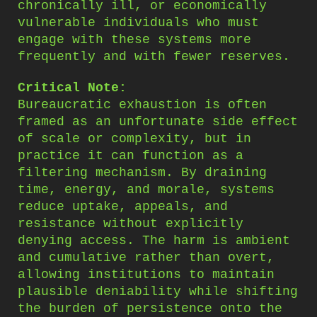
chronically ill, or economically
vulnerable individuals who must
engage with these systems more
frequently and with fewer reserves.
Critical Note:
Bureaucratic exhaustion is often
framed as an unfortunate side effect
of scale or complexity, but in
practice it can function as a
filtering mechanism. By draining
time, energy, and morale, systems
reduce uptake, appeals, and
resistance without explicitly
denying access. The harm is ambient
and cumulative rather than overt,
allowing institutions to maintain
plausible deniability while shifting
the burden of persistence onto the