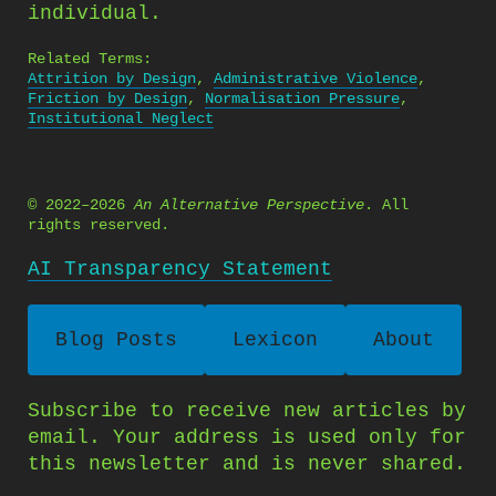
individual.
Related Terms:
Attrition by Design
,
Administrative Violence
,
Friction by Design
,
Normalisation Pressure
,
Institutional Neglect
© 2022–2026
An Alternative Perspective
. All
rights reserved.
AI Transparency Statement
Blog Posts
Lexicon
About
Subscribe to receive new articles by
email. Your address is used only for
this newsletter and is never shared.