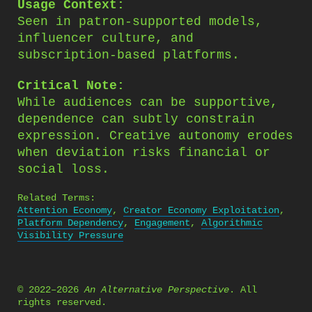
Usage Context:
Seen in patron-supported models,
influencer culture, and
subscription-based platforms.
Critical Note:
While audiences can be supportive,
dependence can subtly constrain
expression. Creative autonomy erodes
when deviation risks financial or
social loss.
Related Terms:
Attention Economy
,
Creator Economy Exploitation
,
Platform Dependency
,
Engagement
,
Algorithmic
Visibility Pressure
© 2022–2026
An Alternative Perspective
. All
rights reserved.