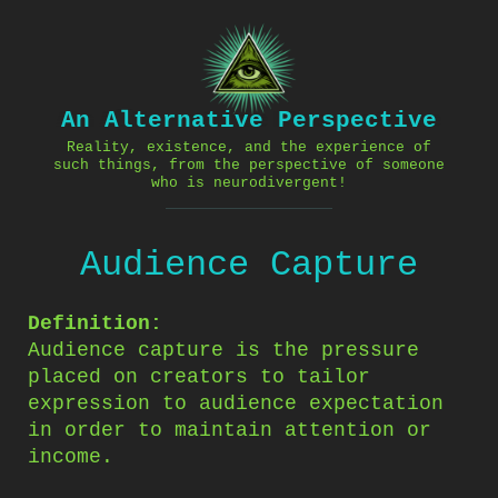
Skip
to
content
An Alternative Perspective
Reality, existence, and the experience of
such things, from the perspective of someone
who is neurodivergent!
Audience Capture
Definition:
Audience capture is the pressure
placed on creators to tailor
expression to audience expectation
in order to maintain attention or
income.