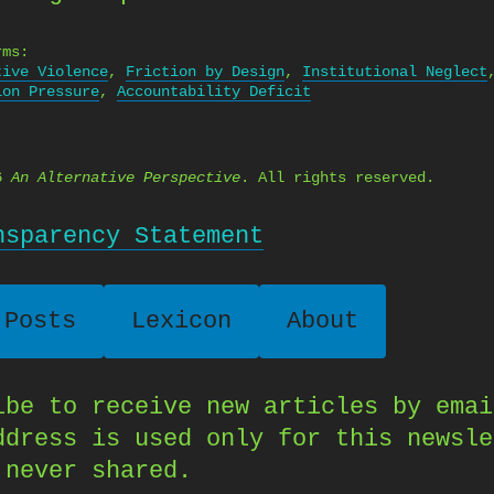
rms:
tive Violence
,
Friction by Design
,
Institutional Neglect
ion Pressure
,
Accountability Deficit
26
An Alternative Perspective
. All rights reserved.
nsparency Statement
 Posts
Lexicon
About
ibe to receive new articles by emai
ddress is used only for this newsle
 never shared.