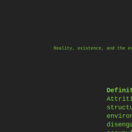
Skip
to
content
Reality, existence, and the e
Defini
Attrit
struct
enviro
diseng