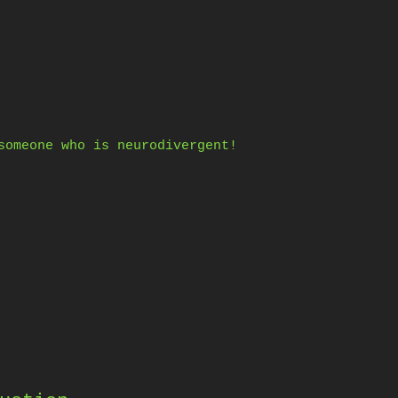
someone who is neurodivergent!