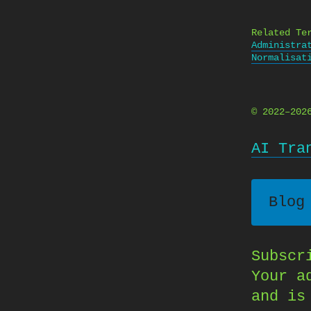
Related Te
Administra
Normalisat
© 2022–20
AI Tra
Blog
Subscr
Your a
and is