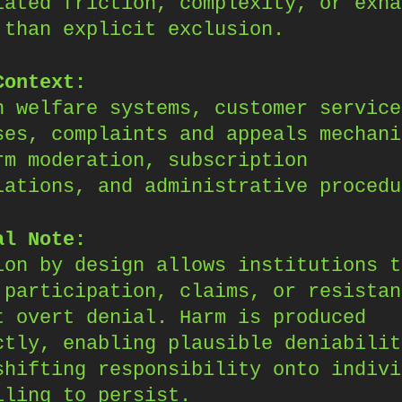
lated friction, complexity, or exha
 than explicit exclusion.
Context:
n welfare systems, customer service
ses, complaints and appeals mechani
rm moderation, subscription
lations, and administrative procedu
al Note:
ion by design allows institutions t
 participation, claims, or resistan
t overt denial. Harm is produced
ctly, enabling plausible deniabilit
shifting responsibility onto indivi
iling to persist.