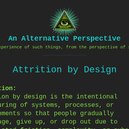
An Alternative Perspective
xperience of such things, from the perspective of 
Attrition by Design
tion:
ion by design is the intentional
uring of systems, processes, or
nments so that people gradually
age, give up, or drop out due to