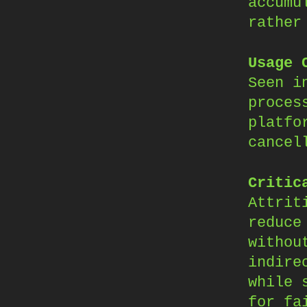
accumu
rather
Usage 
Seen i
proces
platfo
cancel
Critic
Attrit
reduce
withou
indire
while 
for fa