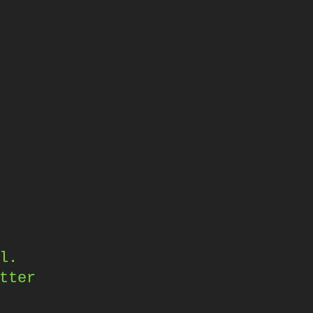
,
l.
tter