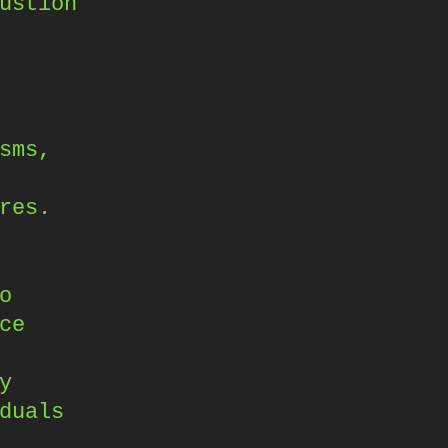
ustion
sms,
res.
o
ce
y
duals