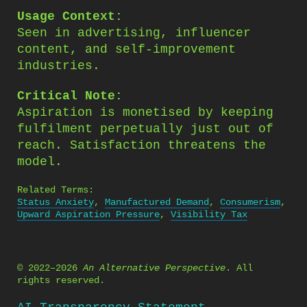
Usage Context:
Seen in advertising, influencer
content, and self-improvement
industries.
Critical Note:
Aspiration is monetised by keeping
fulfilment perpetually just out of
reach. Satisfaction threatens the
model.
Related Terms:
Status Anxiety
,
Manufactured Demand
,
Consumerism
,
Upward Aspiration Pressure
,
Visibility Tax
© 2022–2026
An Alternative Perspective
. All
rights reserved.