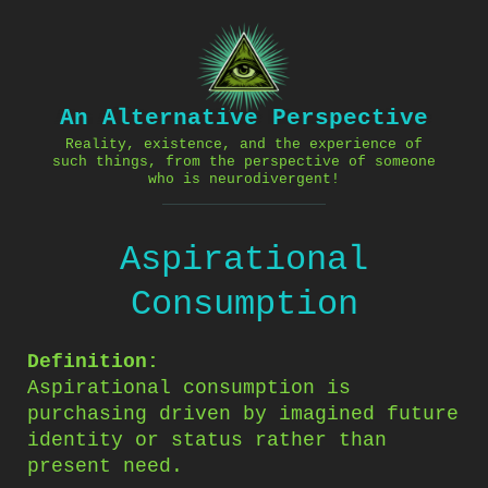
Skip
to
content
An Alternative Perspective
Reality, existence, and the experience of
such things, from the perspective of someone
who is neurodivergent!
Aspirational
Consumption
Definition:
Aspirational consumption is
purchasing driven by imagined future
identity or status rather than
present need.