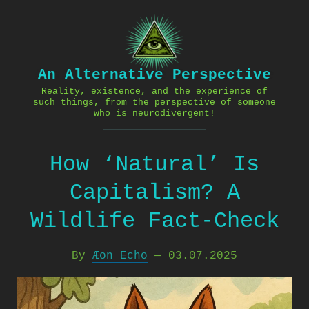
Skip
to
content
An Alternative Perspective
Reality, existence, and the experience of
such things, from the perspective of someone
who is neurodivergent!
How ‘Natural’ Is
Capitalism? A
Wildlife Fact-Check
By
Æon Echo
—
03.07.2025