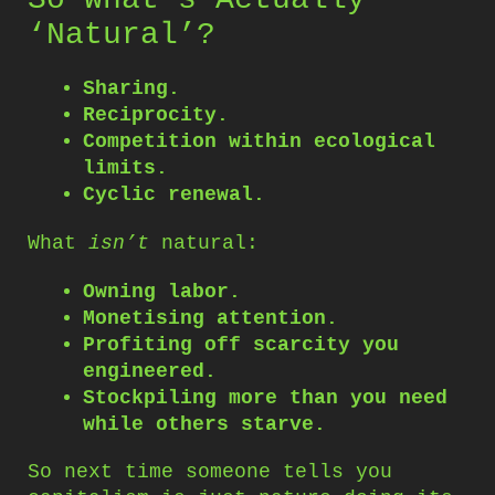
‘Natural’?
Sharing.
Reciprocity.
Competition within ecological
limits.
Cyclic renewal.
What
isn’t
natural:
Owning labor.
Monetising attention.
Profiting off scarcity you
engineered.
Stockpiling more than you need
while others starve.
So next time someone tells you