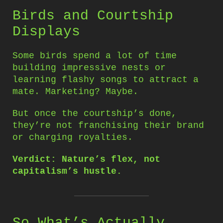
Birds and Courtship
Displays
Some birds spend a lot of time
building impressive nests or
learning flashy songs to attract a
mate. Marketing? Maybe.
But once the courtship’s done,
they’re not franchising their brand
or charging royalties.
Verdict: Nature’s flex, not
capitalism’s hustle.
So What’s Actually