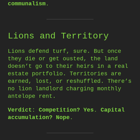
communalism.
Lions and Territory
Lions defend turf, sure. But once
they die or get ousted, the land
doesn’t go to their heirs in a real
estate portfolio. Territories are
earned, lost, or reshuffled. There’s
no lion landlord charging monthly
antelope rent.
Verdict: Competition? Yes. Capital
accumulation? Nope.