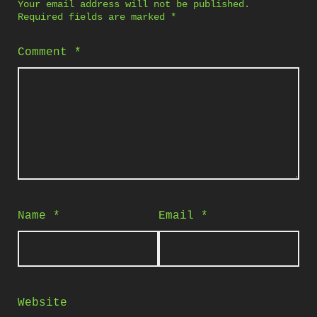
Your email address will not be published.
Required fields are marked
*
Comment
*
Name
*
Email
*
Website