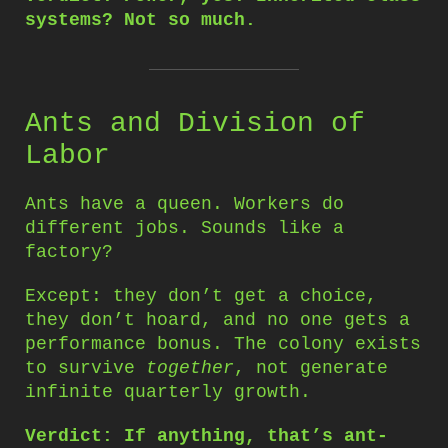
systems? Not so much.
Ants and Division of
Labor
Ants have a queen. Workers do
different jobs. Sounds like a
factory?
Except: they don’t get a choice,
they don’t hoard, and no one gets a
performance bonus. The colony exists
to survive
together
, not generate
infinite quarterly growth.
Verdict: If anything, that’s ant-