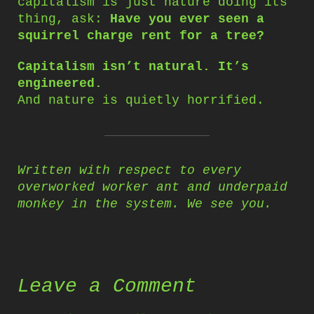
capitalism is just nature doing its
thing, ask:
Have you ever seen a
squirrel charge rent for a tree?
Capitalism isn’t natural. It’s
engineered.
And nature is quietly horrified.
Written with respect to every
overworked worker ant and underpaid
monkey in the system. We see you.
Leave a Comment