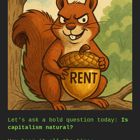
Let’s ask a bold question today:
Is
capitalism natural?