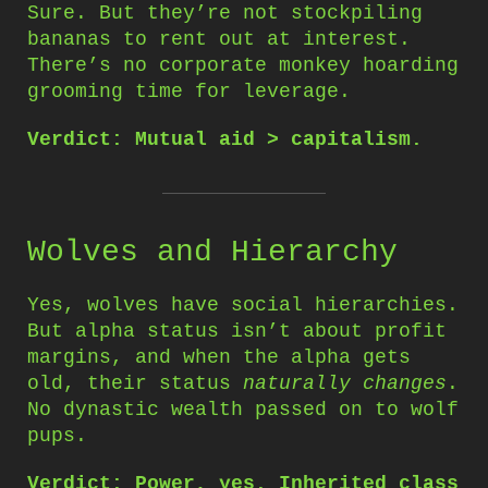
Sure. But they’re not stockpiling
bananas to rent out at interest.
There’s no corporate monkey hoarding
grooming time for leverage.
Verdict: Mutual aid > capitalism.
Wolves and Hierarchy
Yes, wolves have social hierarchies.
But alpha status isn’t about profit
margins, and when the alpha gets
old, their status
naturally changes
.
No dynastic wealth passed on to wolf
pups.
Verdict: Power, yes. Inherited class