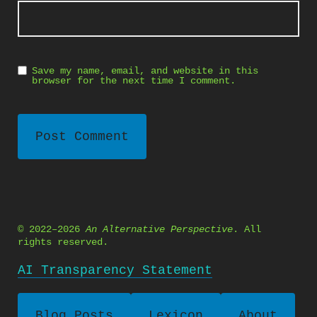
Save my name, email, and website in this
browser for the next time I comment.
© 2022–2026
An Alternative Perspective
. All
rights reserved.
AI Transparency Statement
Blog Posts
Lexicon
About