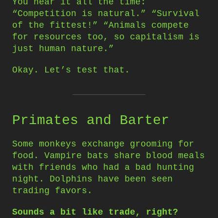
You hear it all the time:
“Competition is natural.” “Survival
of the fittest!” “Animals compete
for resources too, so capitalism is
just human nature.”
Okay. Let’s test that.
Primates and Barter
Some monkeys exchange grooming for
food. Vampire bats share blood meals
with friends who had a bad hunting
night. Dolphins have been seen
trading favors.
Sounds a bit like trade, right?