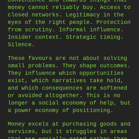
convenience and towards things that
money cannot reliably buy. Access to
closed networks. Legitimacy in the
eyes of the right people. Protection
from scrutiny. Informal influence.
Insider context. Strategic timing.
Silence.
These favours are not about solving
small problems. They shape outcomes.
They influence which opportunities
exist, which narratives take hold,
and which consequences are softened
or avoided altogether. This is no
longer a social economy of help, but
a power economy of positioning.
Money excels at purchasing goods and
services, but it struggles in areas