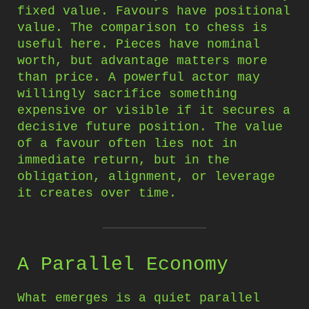
fixed value. Favours have positional
value. The comparison to chess is
useful here. Pieces have nominal
worth, but advantage matters more
than price. A powerful actor may
willingly sacrifice something
expensive or visible if it secures a
decisive future position. The value
of a favour often lies not in
immediate return, but in the
obligation, alignment, or leverage
it creates over time.
A Parallel Economy
What emerges is a quiet parallel