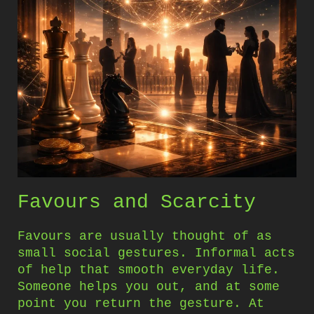
Favours and Scarcity
Favours are usually thought of as
small social gestures. Informal acts
of help that smooth everyday life.
Someone helps you out, and at some
point you return the gesture. At