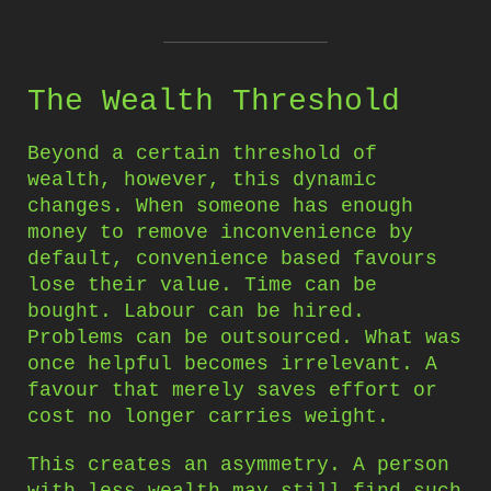
The Wealth Threshold
Beyond a certain threshold of
wealth, however, this dynamic
changes. When someone has enough
money to remove inconvenience by
default, convenience based favours
lose their value. Time can be
bought. Labour can be hired.
Problems can be outsourced. What was
once helpful becomes irrelevant. A
favour that merely saves effort or
cost no longer carries weight.
This creates an asymmetry. A person