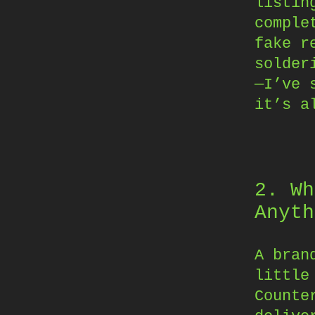
listin
comple
fake r
solder
—I’ve 
it’s a
2. Wh
Anyth
A bran
little
Counte