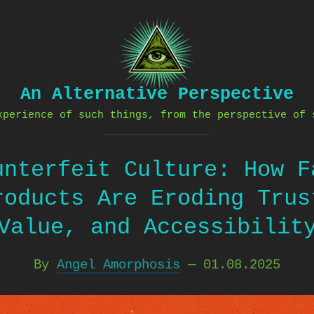
An Alternative Perspective
xperience of such things, from the perspective of 
unterfeit Culture: How F
roducts Are Eroding Trus
Value, and Accessibilit
By
Angel Amorphosis
—
01.08.2025