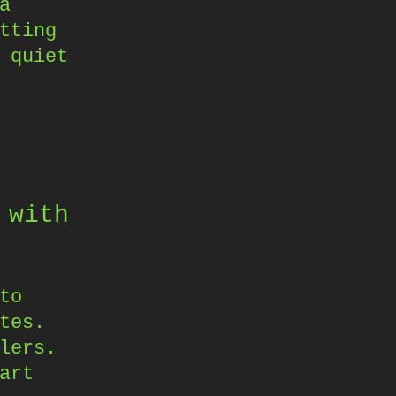
a
tting
 quiet
 with
to
tes.
lers.
art