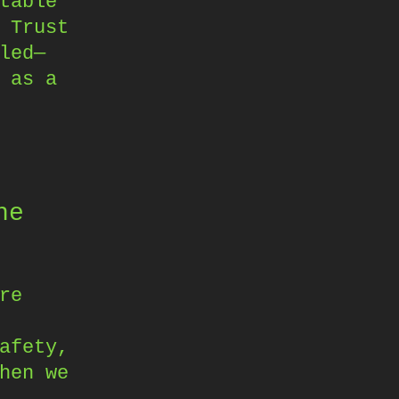
table
 Trust
led—
 as a
he
re
afety,
hen we