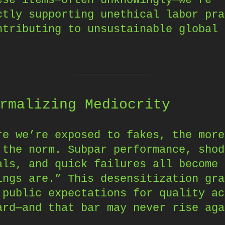
ctly supporting unethical labor pra
ntributing to unsustainable global 
.
rmalizing Mediocrity
re we’re exposed to fakes, the more
 the norm. Subpar performance, shod
als, and quick failures all become 
ings are.” This desensitization gra
 public expectations for quality ac
ard—and that bar may never rise aga