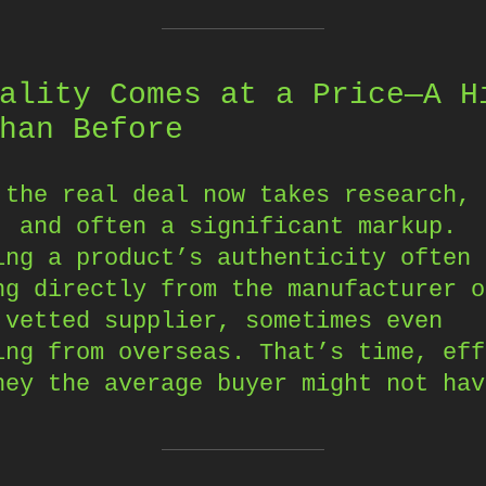
ality Comes at a Price—A H
han Before
 the real deal now takes research,
, and often a significant markup.
ing a product’s authenticity often 
ng directly from the manufacturer o
 vetted supplier, sometimes even
ing from overseas. That’s time, eff
ney the average buyer might not hav