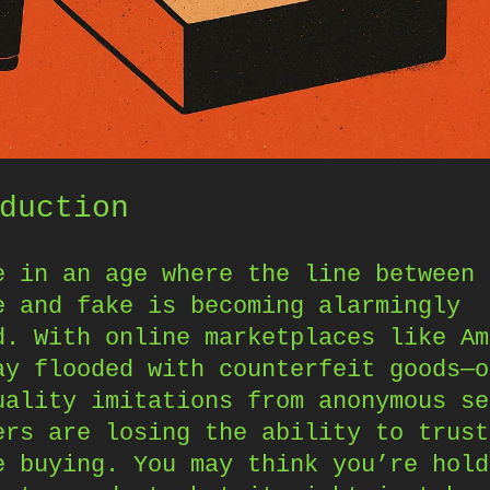
duction
e in an age where the line between
e and fake is becoming alarmingly
d. With online marketplaces like Am
ay flooded with counterfeit goods—o
uality imitations from anonymous se
ers are losing the ability to trust
e buying. You may think you’re hold