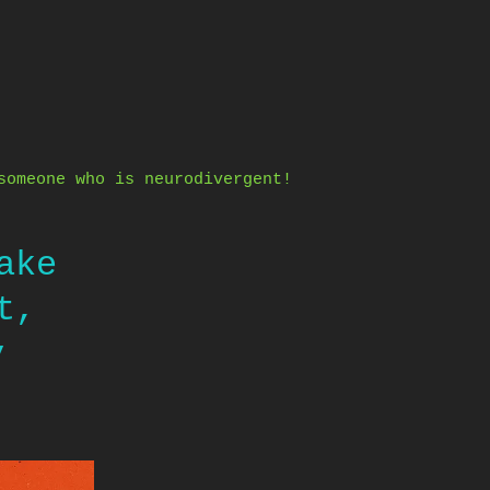
someone who is neurodivergent!
ake
t,
y