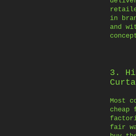
delive
retail
in bra
and wi
concep
3. Hi
Curta
Most c
cheap 
factor
fair w
buy th