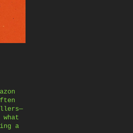
azon
ften
llers—
 what
ing a