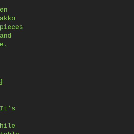
en
akko
pieces
and
e.
g
It’s
hile