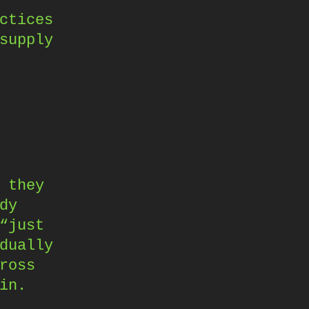
ctices
supply
 they
dy
“just
dually
ross
in.