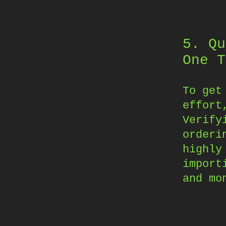
5. Qu
One T
To get
effort
Verify
orderi
highly
import
and mo