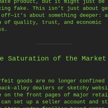
mate product, but it might just be 
cing fake. This isn’t just about ge
 off—it’s about something deeper: a
n of quality, trust, and economic
ss.
e Saturation of the Market
rfeit goods are no longer confined 
back-alley dealers or sketchy websi
e on the front pages of major retai
 can set up a seller account and st