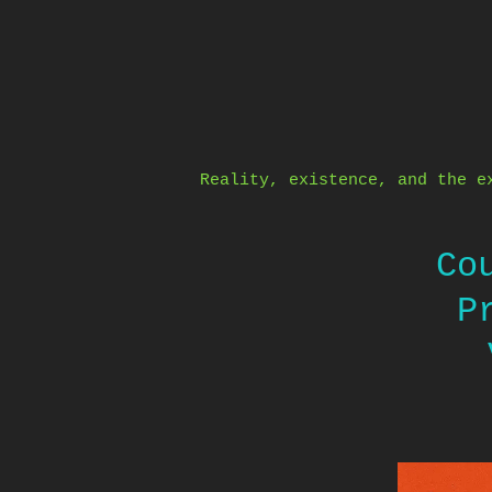
Skip
to
content
Reality, existence, and the e
Co
P