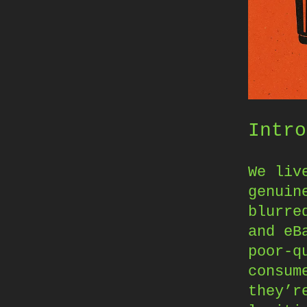
Intro
We liv
genuin
blurre
and eB
poor-q
consum
they’r