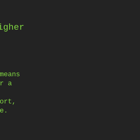
igher
means
r a
ort,
e.