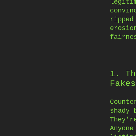
legiti
convin
ripped
erosio
fairne
1. Th
Fakes
Counte
shady 
They’r
Anyone