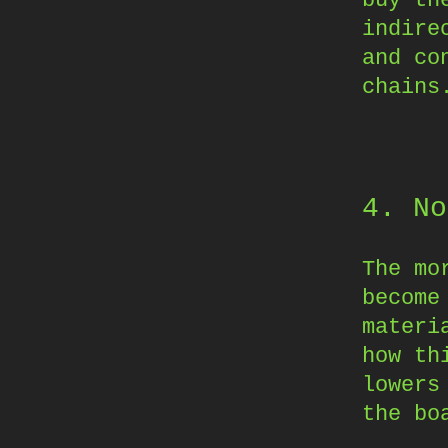
indire
and co
chains
4. No
The mo
become
materi
how th
lowers
the bo