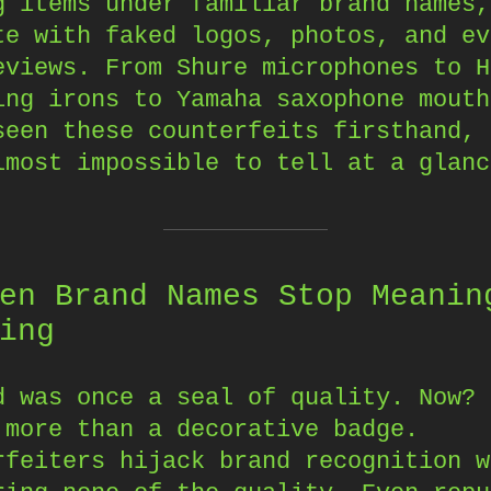
g items under familiar brand names,
te with faked logos, photos, and ev
eviews. From Shure microphones to H
ing irons to Yamaha saxophone mouth
seen these counterfeits firsthand, 
lmost impossible to tell at a glanc
en Brand Names Stop Meanin
ing
d was once a seal of quality. Now? 
 more than a decorative badge.
rfeiters hijack brand recognition w