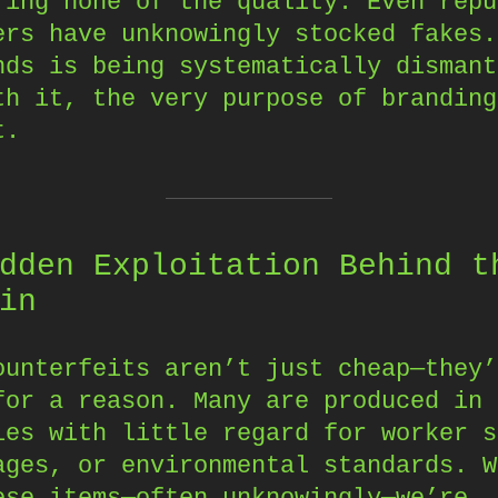
ring none of the quality. Even repu
ers have unknowingly stocked fakes.
nds is being systematically dismant
th it, the very purpose of branding
t.
dden Exploitation Behind t
in
ounterfeits aren’t just cheap—they’
for a reason. Many are produced in
ies with little regard for worker s
ages, or environmental standards. W
ese items—often unknowingly—we’re