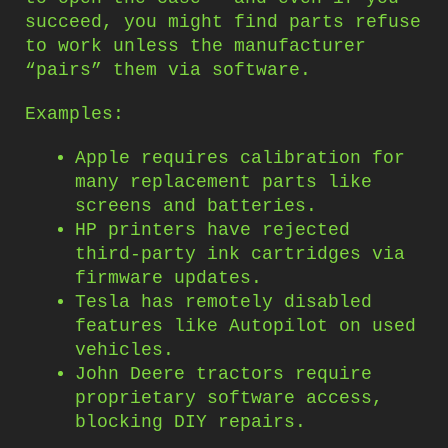
succeed, you might find parts refuse
to work unless the manufacturer
“pairs” them via software.
Examples:
Apple requires calibration for
many replacement parts like
screens and batteries.
HP printers have rejected
third-party ink cartridges via
firmware updates.
Tesla has remotely disabled
features like Autopilot on used
vehicles.
John Deere tractors require
proprietary software access,
blocking DIY repairs.