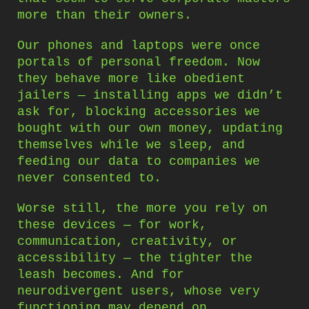
more than their owners.
Our phones and laptops were once
portals of personal freedom. Now
they behave more like obedient
jailers — installing apps we didn’t
ask for, blocking accessories we
bought with our own money, updating
themselves while we sleep, and
feeding our data to companies we
never consented to.
Worse still, the more you rely on
these devices — for work,
communication, creativity, or
accessibility — the tighter the
leash becomes. And for
neurodivergent users, whose very
functioning may depend on