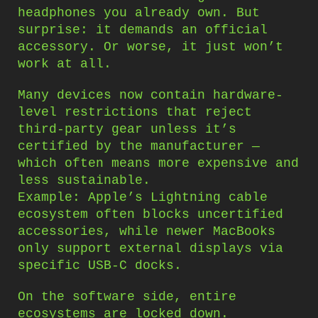
headphones you already own. But
surprise: it demands an official
accessory. Or worse, it just won’t
work at all.
Many devices now contain hardware-
level restrictions that reject
third-party gear unless it’s
certified by the manufacturer —
which often means more expensive and
less sustainable.
Example: Apple’s Lightning cable
ecosystem often blocks uncertified
accessories, while newer MacBooks
only support external displays via
specific USB-C docks.
On the software side, entire
ecosystems are locked down.