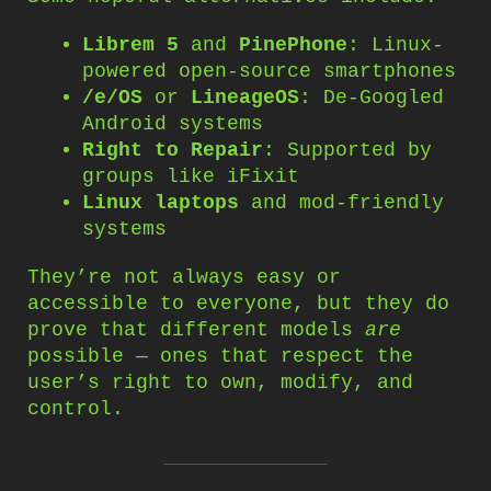
Librem 5
and
PinePhone
: Linux-
powered open-source smartphones
/e/OS
or
LineageOS
: De-Googled
Android systems
Right to Repair
: Supported by
groups like iFixit
Linux laptops
and mod-friendly
systems
They’re not always easy or
accessible to everyone, but they do
prove that different models
are
possible — ones that respect the
user’s right to own, modify, and
control.