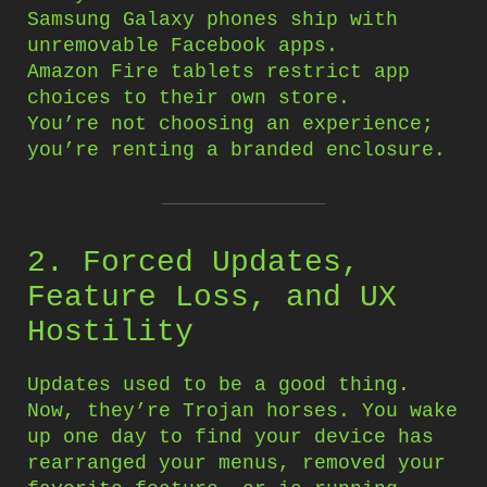
Samsung Galaxy phones ship with
unremovable Facebook apps.
Amazon Fire tablets restrict app
choices to their own store.
You’re not choosing an experience;
you’re renting a branded enclosure.
2. Forced Updates,
Feature Loss, and UX
Hostility
Updates used to be a good thing.
Now, they’re Trojan horses. You wake
up one day to find your device has
rearranged your menus, removed your