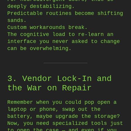
deeply destabilizing.
Predictable routines become shifting
sands.
Custom workarounds break.
The cognitive load to re-learn an
interface you never asked to change
can be overwhelming.
3. Vendor Lock-In and
the War on Repair
Remember when you could pop open a
laptop or phone, swap out the
battery, maybe upgrade the storage?
Now, you need specialized tools just
to open the case — and even if you