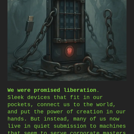
We were promised liberation.
Sleek devices that fit in our
pockets, connect us to the world,
and put the power of creation in our
hands. But instead, many of us now
live in quiet submission to machines
that seem to serve corporate masters