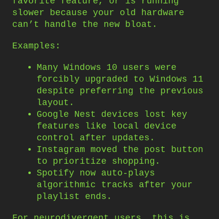
favorite feature, or is running
slower because your old hardware
can’t handle the new bloat.
Examples:
Many Windows 10 users were
forcibly upgraded to Windows 11
despite preferring the previous
layout.
Google Nest devices lost key
features like local device
control after updates.
Instagram moved the post button
to prioritize shopping.
Spotify now auto-plays
algorithmic tracks after your
playlist ends.
For neurodivergent users, this is