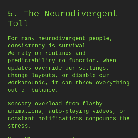
5. The Neurodivergent
Toll
For many neurodivergent people,
consistency is survival
.
We rely on routines and
predictability to function. When
updates override our settings,
change layouts, or disable our
workarounds, it can throw everything
out of balance.
Sensory overload from flashy
animations, auto-playing videos, or
constant notifications compounds the
stress.