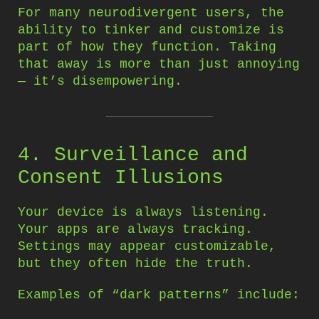
For many neurodivergent users, the
ability to tinker and customize is
part of how they function. Taking
that away is more than just annoying
— it’s disempowering.
4. Surveillance and
Consent Illusions
Your device is always listening.
Your apps are always tracking.
Settings may appear customizable,
but they often hide the truth.
Examples of “dark patterns” include: