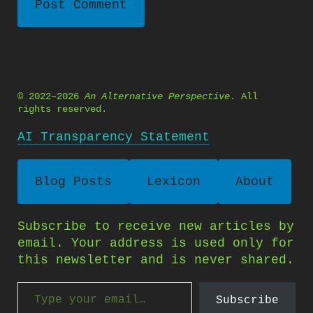
© 2022–2026
An Alternative Perspective
. All
rights reserved.
AI Transparency Statement
Blog Posts
Lexicon
About
Subscribe to receive new articles by
email. Your address is used only for
this newsletter and is never shared.
Type your email…
Subscribe