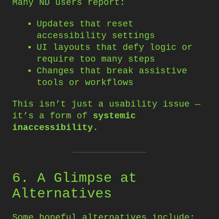
Many ND users report:
Updates that reset
accessibility settings
UI layouts that defy logic or
require too many steps
Changes that break assistive
tools or workflows
This isn’t just a usability issue —
it’s a form of
systemic
inaccessibility
.
6. A Glimpse at
Alternatives
Some hopeful alternatives include: