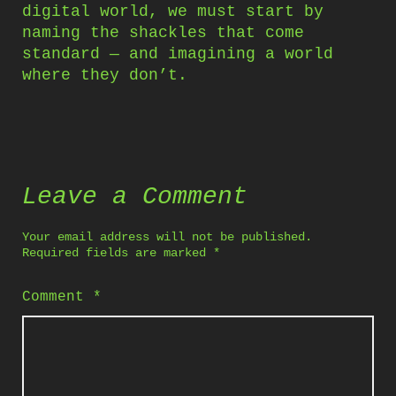
digital world, we must start by
naming the shackles that come
standard — and imagining a world
where they don’t.
Leave a Comment
Your email address will not be published.
Required fields are marked
*
Comment
*