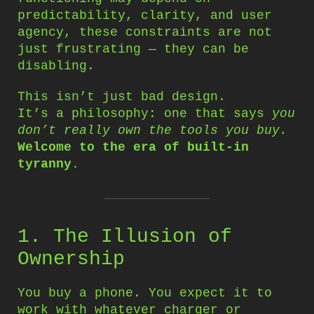
predictability, clarity, and user
agency, these constraints are not
just frustrating — they can be
disabling.
This isn’t just bad design.
It’s a philosophy: one that says
you
don’t really own the tools you buy.
Welcome to the era of built-in
tyranny.
1. The Illusion of
Ownership
You buy a phone. You expect it to
work with whatever charger or