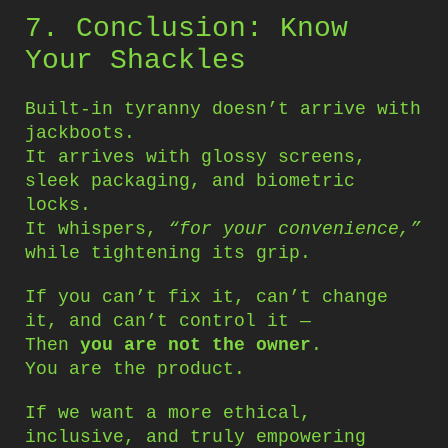
7. Conclusion: Know
Your Shackles
Built-in tyranny doesn’t arrive with
jackboots.
It arrives with glossy screens,
sleek packaging, and biometric
locks.
It whispers,
“for your convenience,”
while tightening its grip.
If you can’t fix it, can’t change
it, and can’t control it —
Then
you are not the owner
.
You are the product.
If we want a more ethical,
inclusive, and truly empowering