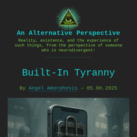
Skip
to
content
An Alternative Perspective
Reality, existence, and the experience of
such things, from the perspective of someone
who is neurodivergent!
Built-In Tyranny
By
Angel Amorphosis
—
05.08.2025