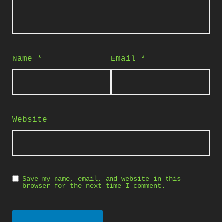
Name
*
Email
*
Website
Save my name, email, and website in this
browser for the next time I comment.