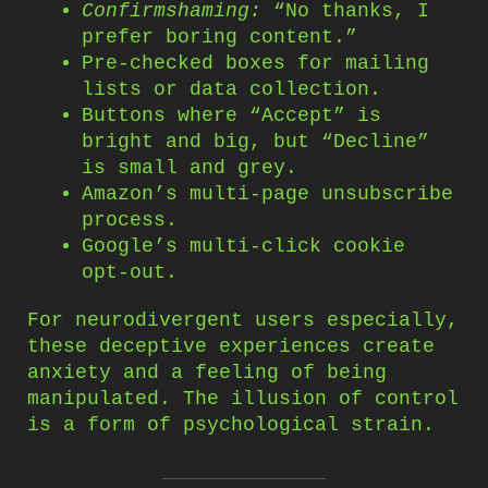
Confirmshaming:
“No thanks, I
prefer boring content.”
Pre-checked boxes for mailing
lists or data collection.
Buttons where “Accept” is
bright and big, but “Decline”
is small and grey.
Amazon’s multi-page unsubscribe
process.
Google’s multi-click cookie
opt-out.
For neurodivergent users especially,
these deceptive experiences create
anxiety and a feeling of being
manipulated. The illusion of control
is a form of psychological strain.