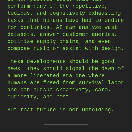
perform many of the repetitive,
tedious, and cognitively exhausting
tasks that humans have had to endure
for centuries. AI can analyze vast
datasets, answer customer queries,
optimize supply chains, and even
compose music or assist with design.
These developments should be good
news. They should signal the dawn of
a more liberated era—one where
humans are freed from survival labor
and can pursue creativity, care,
curiosity, and rest.
But that future is not unfolding.