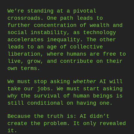
We’re standing at a pivotal
crossroads. One path leads to
further concentration of wealth and
social instability, as technology
accelerates inequality. The other
leads to an age of collective
liberation, where humans are free to
live, grow, and contribute on their
own terms.
We must stop asking
whether
AI will
take our jobs. We must start asking
why
the survival of human beings is
still conditional on having one.
Because the truth is: AI didn’t
create the problem. It only revealed
it.