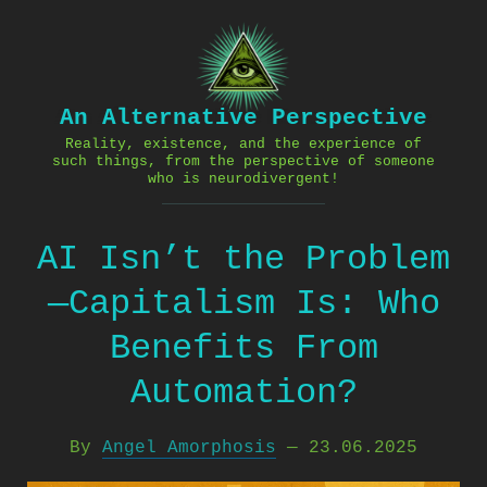
Skip
to
content
An Alternative Perspective
Reality, existence, and the experience of
such things, from the perspective of someone
who is neurodivergent!
AI Isn’t the Problem
—Capitalism Is: Who
Benefits From
Automation?
By
Angel Amorphosis
—
23.06.2025