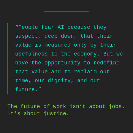
“People fear AI because they
suspect, deep down, that their
value is measured only by their
usefulness to the economy. But we
have the opportunity to redefine
that value—and to reclaim our
time, our dignity, and our
future.”
The future of work isn’t about jobs.
It’s about justice.