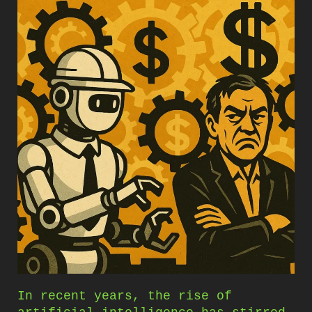
In recent years, the rise of