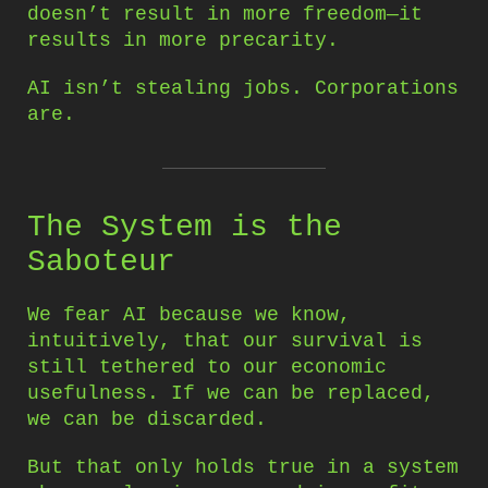
doesn’t result in more freedom—it
results in more precarity.
AI isn’t stealing jobs. Corporations
are.
The System is the
Saboteur
We fear AI because we know,
intuitively, that our survival is
still tethered to our economic
usefulness. If we can be replaced,
we can be discarded.
But that only holds true in a system