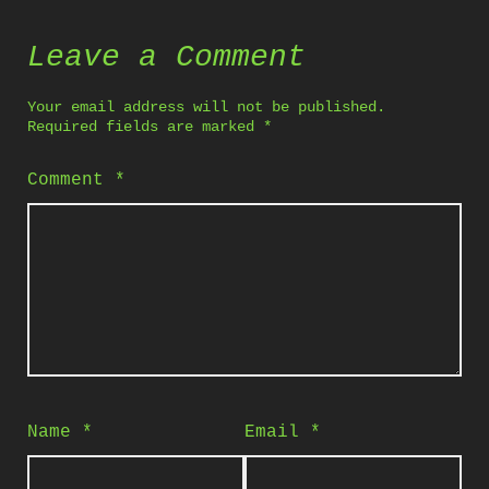
Leave a Comment
Your email address will not be published.
Required fields are marked
*
Comment
*
Name
*
Email
*