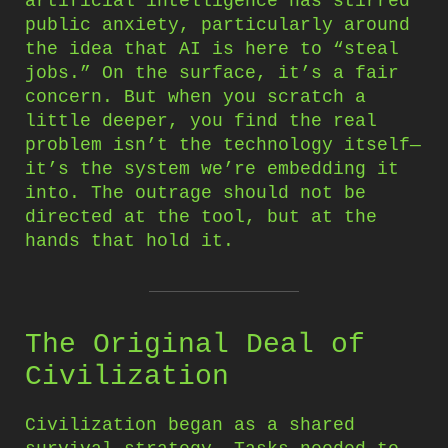
artificial intelligence has stirred
public anxiety, particularly around
the idea that AI is here to “steal
jobs.” On the surface, it’s a fair
concern. But when you scratch a
little deeper, you find the real
problem isn’t the technology itself—
it’s the system we’re embedding it
into. The outrage should not be
directed at the tool, but at the
hands that hold it.
The Original Deal of
Civilization
Civilization began as a shared