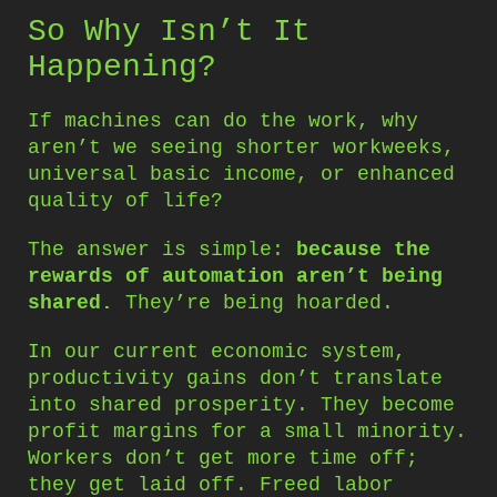
So Why Isn’t It
Happening?
If machines can do the work, why
aren’t we seeing shorter workweeks,
universal basic income, or enhanced
quality of life?
The answer is simple:
because the
rewards of automation aren’t being
shared.
They’re being hoarded.
In our current economic system,
productivity gains don’t translate
into shared prosperity. They become
profit margins for a small minority.
Workers don’t get more time off;
they get laid off. Freed labor