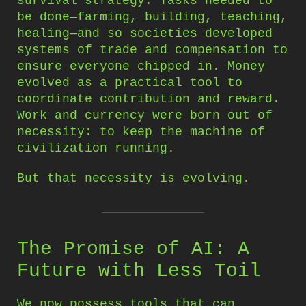
survival strategy. Tasks needed to
be done—farming, building, teaching,
healing—and so societies developed
systems of trade and compensation to
ensure everyone chipped in. Money
evolved as a practical tool to
coordinate contribution and reward.
Work and currency were born out of
necessity: to keep the machine of
civilization running.
But that necessity is evolving.
The Promise of AI: A
Future with Less Toil
We now possess tools that can