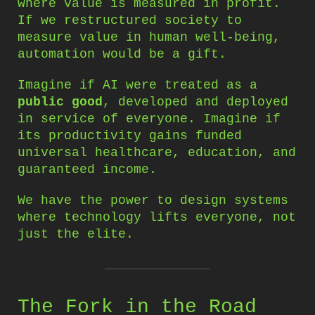
where value is measured in profit.
If we restructured society to
measure value in human well-being,
automation would be a gift.
Imagine if AI were treated as a
public good
, developed and deployed
in service of everyone. Imagine if
its productivity gains funded
universal healthcare, education, and
guaranteed income.
We have the power to design systems
where technology lifts everyone, not
just the elite.
The Fork in the Road