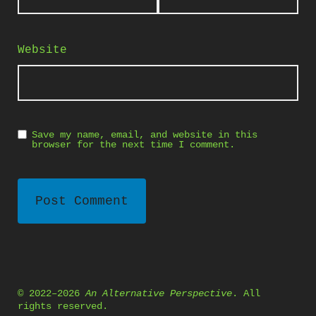
Website
Save my name, email, and website in this
browser for the next time I comment.
© 2022–2026
An Alternative Perspective
. All
rights reserved.