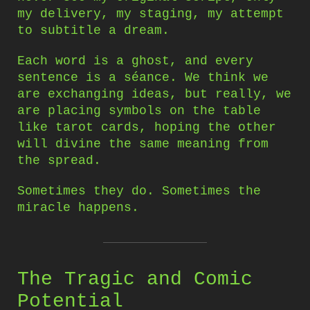
my delivery, my staging, my attempt
to subtitle a dream.
Each word is a ghost, and every
sentence is a séance. We think we
are exchanging ideas, but really, we
are placing symbols on the table
like tarot cards, hoping the other
will divine the same meaning from
the spread.
Sometimes they do. Sometimes the
miracle happens.
The Tragic and Comic
Potential