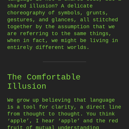
shared illusion? A delicate
choreography of symbols, grunts,
gestures, and glances, all stitched
together by the assumption that we
are referring to the same things,
when in fact, we might be living in
entirely different worlds.
The Comfortable
Illusion
We grow up believing that language
is a tool for clarity, a direct line
from thought to thought. You think
‘apple’, I hear ‘apple’ and the red
fruit of mutual understanding