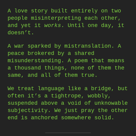
A love story built entirely on two
people misinterpreting each other,
and yet it
works
. Until one day, it
doesn’t.
A war sparked by mistranslation. A
peace brokered by a shared
misunderstanding. A poem that means
a thousand things, none of them the
same, and all of them true.
We treat language like a bridge, but
often it’s a tightrope, wobbly,
suspended above a void of unknowable
subjectivity. We just pray the other
end is anchored somewhere solid.