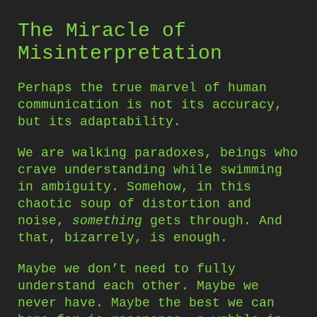
The Miracle of
Misinterpretation
Perhaps the true marvel of human
communication is not its accuracy,
but its adaptability.
We are walking paradoxes, beings who
crave understanding while swimming
in ambiguity. Somehow, in this
chaotic soup of distortion and
noise,
something
gets through. And
that, bizarrely, is enough.
Maybe we don’t need to fully
understand each other. Maybe we
never have. Maybe the best we can