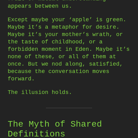
appears between us.
Except maybe your ‘apple’ is green.
Maybe it’s a metaphor for desire.
Maybe it’s your mother’s wrath, or
the taste of childhood, or a
forbidden moment in Eden. Maybe it’s
none of these, or all of them at
once. But we nod along, satisfied,
because the conversation moves
forward.
The illusion holds.
The Myth of Shared
Definitions