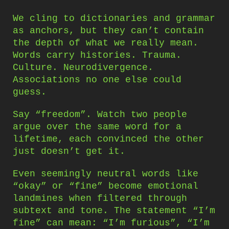
We cling to dictionaries and grammar
as anchors, but they can’t contain
the depth of what we really mean.
Words carry histories. Trauma.
Culture. Neurodivergence.
Associations no one else could
guess.
Say “freedom”. Watch two people
argue over the same word for a
lifetime, each convinced the other
just doesn’t get it.
Even seemingly neutral words like
“okay” or “fine” become emotional
landmines when filtered through
subtext and tone. The statement “I’m
fine” can mean: “I’m furious”, “I’m