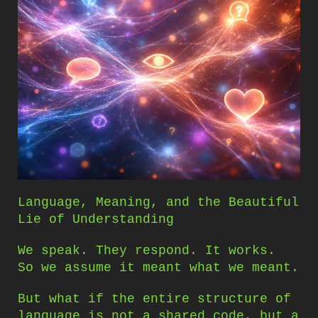
Language, Meaning, and the Beautiful
Lie of Understanding
We speak. They respond. It works.
So we assume it meant what we meant.
But what if the entire structure of
language is not a shared code, but a