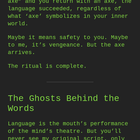
axe” and you return with an axe, the
language succeeded, regardless of
what ‘axe’ symbolizes in your inner
world.
Maybe it means safety to you. Maybe
to me, it’s vengeance. But the axe
arrives.
The ritual is complete.
The Ghosts Behind the
Words
Language is the mouth’s performance
of the mind’s theatre. But you’ll
never see my original script, only