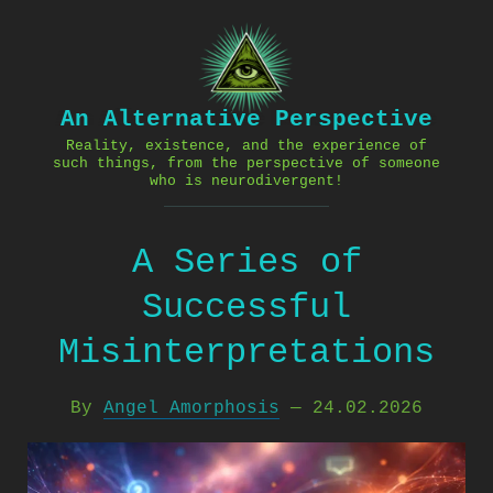
Skip
to
content
An Alternative Perspective
Reality, existence, and the experience of
such things, from the perspective of someone
who is neurodivergent!
A Series of
Successful
Misinterpretations
By
Angel Amorphosis
—
24.02.2026