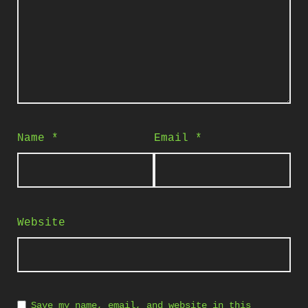
Name
*
Email
*
Website
Save my name, email, and website in this