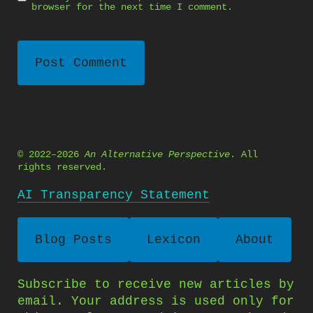
browser for the next time I comment.
© 2022–2026
An Alternative Perspective
. All
rights reserved.
AI Transparency Statement
Blog Posts
Lexicon
About
Subscribe to receive new articles by
email. Your address is used only for