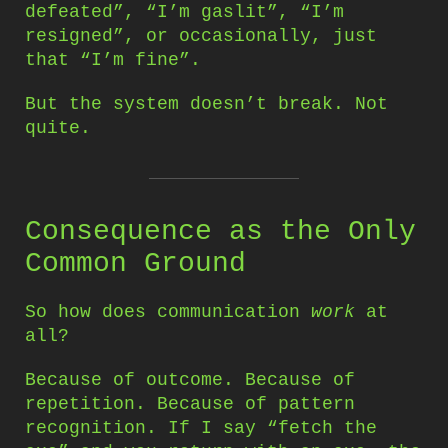
defeated”, “I’m gaslit”, “I’m
resigned”, or occasionally, just
that “I’m fine”.
But the system doesn’t break. Not
quite.
Consequence as the Only
Common Ground
So how does communication
work
at
all?
Because of outcome. Because of
repetition. Because of pattern
recognition. If I say “fetch the