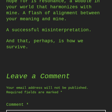
hope for is resonance, a wobble in
your world that harmonizes with
mine. A flash of alignment between
your meaning and mine.
A successful misinterpretation.
And that, perhaps, is how we
survive.
Leave a Comment
Your email address will not be published.
Required fields are marked
*
Comment
*