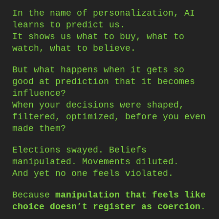
In the name of personalization, AI
learns to predict us.
It shows us what to buy, what to
watch, what to believe.
But what happens when it gets so
good at prediction that it becomes
influence?
When your decisions were shaped,
filtered, optimized, before you even
made them?
Elections swayed. Beliefs
manipulated. Movements diluted.
And yet no one feels violated.
Because
manipulation that feels like
choice doesn’t register as coercion
.