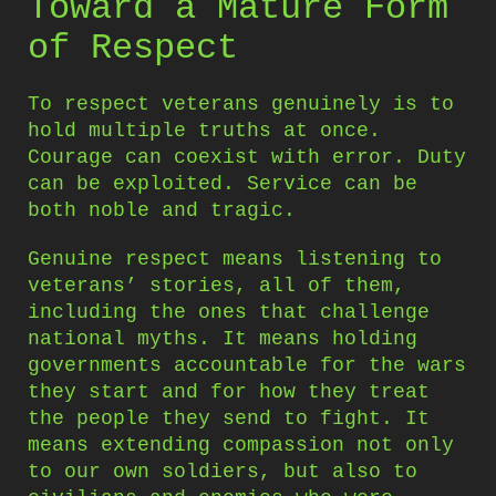
Toward a Mature Form
of Respect
To respect veterans genuinely is to
hold multiple truths at once.
Courage can coexist with error. Duty
can be exploited. Service can be
both noble and tragic.
Genuine respect means listening to
veterans’ stories, all of them,
including the ones that challenge
national myths. It means holding
governments accountable for the wars
they start and for how they treat
the people they send to fight. It
means extending compassion not only
to our own soldiers, but also to