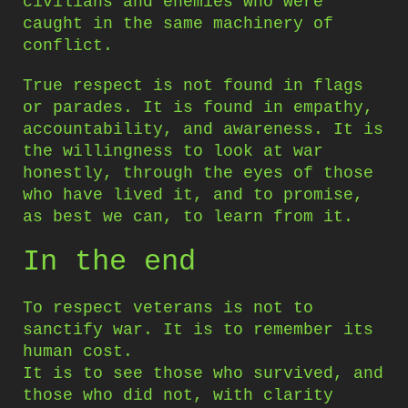
civilians and enemies who were
caught in the same machinery of
conflict.
True respect is not found in flags
or parades. It is found in empathy,
accountability, and awareness. It is
the willingness to look at war
honestly, through the eyes of those
who have lived it, and to promise,
as best we can, to learn from it.
In the end
To respect veterans is not to
sanctify war. It is to remember its
human cost.
It is to see those who survived, and
those who did not, with clarity