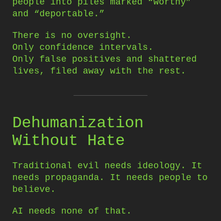
people into piles marked “worthy”
and “deportable.”
There is no oversight.
Only confidence intervals.
Only false positives and shattered
lives, filed away with the rest.
Dehumanization
Without Hate
Traditional evil needs ideology. It
needs propaganda. It needs people to
believe.
AI needs none of that.