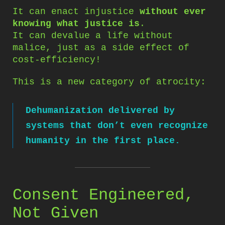
It can enact injustice
without ever
knowing what justice is
.
It can devalue a life without
malice, just as a side effect of
cost-efficiency!
This is a new category of atrocity:
Dehumanization delivered by
systems that don’t even recognize
humanity in the first place.
Consent Engineered,
Not Given