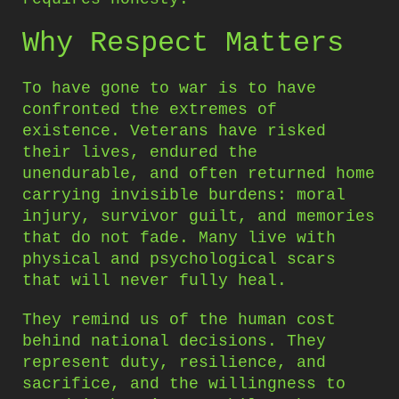
Why Respect Matters
To have gone to war is to have
confronted the extremes of
existence. Veterans have risked
their lives, endured the
unendurable, and often returned home
carrying invisible burdens: moral
injury, survivor guilt, and memories
that do not fade. Many live with
physical and psychological scars
that will never fully heal.
They remind us of the human cost
behind national decisions. They
represent duty, resilience, and
sacrifice, and the willingness to