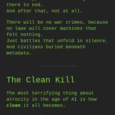
there to nod.
And after that, not at all.
There will be no war crimes, because
no laws will cover machines that
felt nothing.
Just battles that unfold in silence.
And civilians buried beneath
metadata.
The Clean Kill
The most terrifying thing about
atrocity in the age of AI is how
clean
it all becomes.