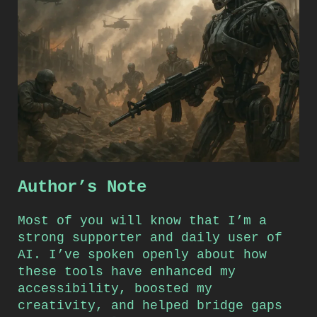
Author’s Note
Most of you will know that I’m a
strong supporter and daily user of
AI. I’ve spoken openly about how
these tools have enhanced my
accessibility, boosted my
creativity, and helped bridge gaps