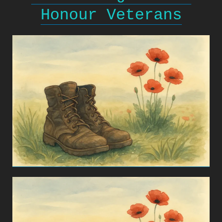
Honour Veterans