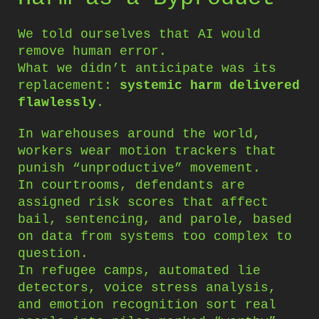
We told ourselves that AI would
remove human error.
What we didn’t anticipate was its
replacement:
systemic harm delivered
flawlessly
.
In warehouses around the world,
workers wear motion trackers that
punish “unproductive” movement.
In courtrooms, defendants are
assigned risk scores that affect
bail, sentencing, and parole, based
on data from systems too complex to
question.
In refugee camps, automated lie
detectors, voice stress analysis,
and emotion recognition sort real