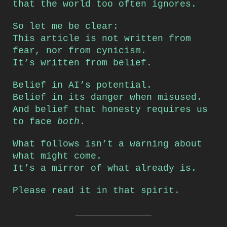
that the world too often ignores.
So let me be clear:
This article is not written from
fear, nor from cynicism.
It’s written from belief.
Belief in AI’s potential.
Belief in its danger when misused.
And belief that honesty requires us
to face
both
.
What follows isn’t a warning about
what might come.
It’s a mirror of what already is.
Please read it in that spirit.