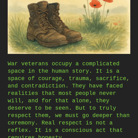
War veterans occupy a complicated
space in the human story. It is a
space of courage, trauma, sacrifice,
and contradiction. They have faced
realities that most people never
will, and for that alone, they
deserve to be seen. But to truly
respect them, we must go deeper than
ceremony. Real respect is not a
reflex. It is a conscious act that
requires honesty.