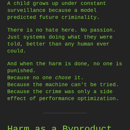
A child grows up under constant
surveillance because a model
predicted future criminality.
There is no hate here. No passion.
Just systems doing what they were
told, better than any human ever
could.
And when the harm is done, no one is
punished.
Because no one
chose
it.
Because the machine can’t be tried.
Because the crime was only a side
effect of performance optimization.
Harm as a Byproduct