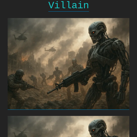
Villain