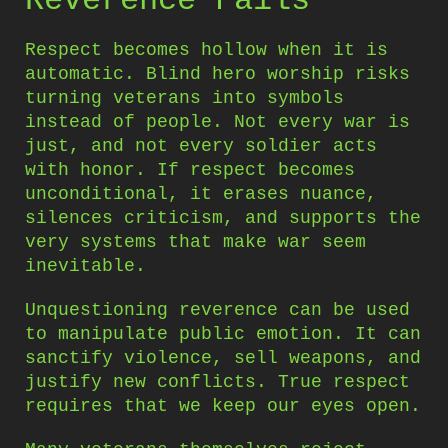
Reverence Fails
Respect becomes hollow when it is
automatic. Blind hero worship risks
turning veterans into symbols
instead of people. Not every war is
just, and not every soldier acts
with honor. If respect becomes
unconditional, it erases nuance,
silences criticism, and supports the
very systems that make war seem
inevitable.
Unquestioning reverence can be used
to manipulate public emotion. It can
sanctify violence, sell weapons, and
justify new conflicts. True respect
requires that we keep our eyes open.