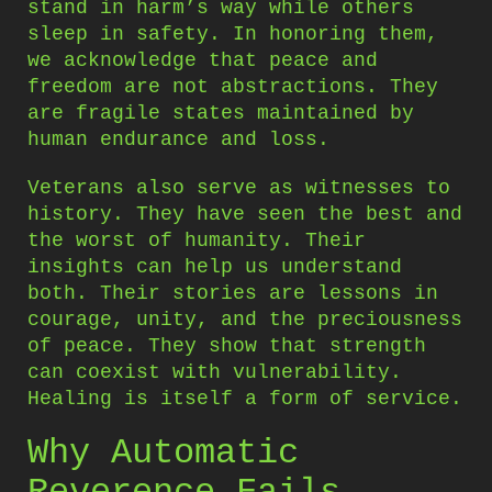
stand in harm’s way while others
sleep in safety. In honoring them,
we acknowledge that peace and
freedom are not abstractions. They
are fragile states maintained by
human endurance and loss.
Veterans also serve as witnesses to
history. They have seen the best and
the worst of humanity. Their
insights can help us understand
both. Their stories are lessons in
courage, unity, and the preciousness
of peace. They show that strength
can coexist with vulnerability.
Healing is itself a form of service.
Why Automatic