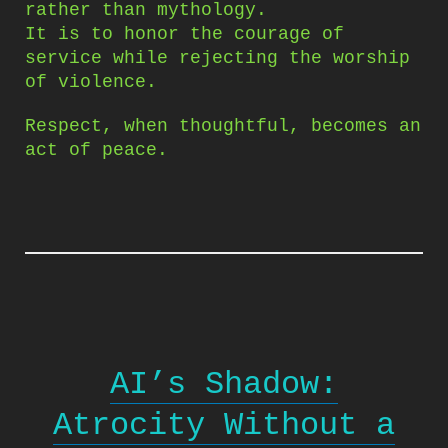
rather than mythology.
It is to honor the courage of
service while rejecting the worship
of violence.
Respect, when thoughtful, becomes an
act of peace.
AI’s Shadow:
Atrocity Without a