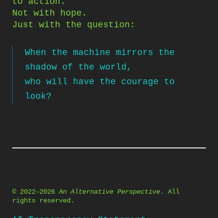
to action.
Not with hope.
Just with the question:
When the machine mirrors the
shadow of the world,
who will have the courage to
look?
© 2022–2026
An Alternative Perspective
. All
rights reserved.