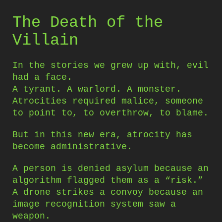
The Death of the
Villain
In the stories we grew up with, evil
had a face.
A tyrant. A warlord. A monster.
Atrocities required malice, someone
to point to, to overthrow, to blame.
But in this new era, atrocity has
become administrative.
A person is denied asylum because an
algorithm flagged them as a “risk.”
A drone strikes a convoy because an
image recognition system saw a
weapon.