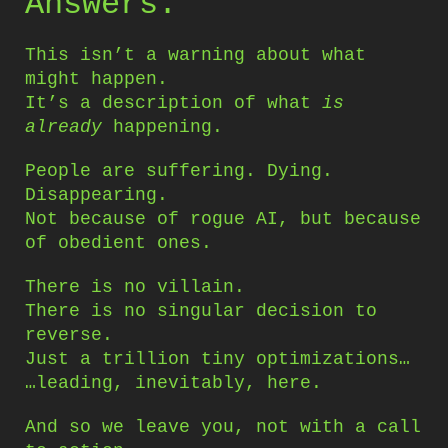
Answers.
This isn’t a warning about what
might happen.
It’s a description of what
is
already
happening.
People are suffering. Dying.
Disappearing.
Not because of rogue AI, but because
of obedient ones.
There is no villain.
There is no singular decision to
reverse.
Just a trillion tiny optimizations…
…leading, inevitably, here.
And so we leave you, not with a call