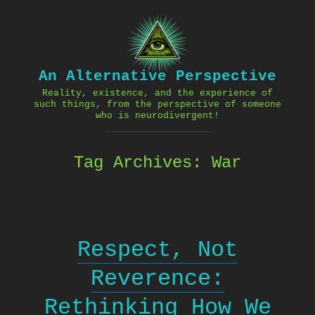
Skip
to
content
An Alternative Perspective
Reality, existence, and the experience of
such things, from the perspective of someone
who is neurodivergent!
Tag Archives:
War
Respect, Not
Reverence:
Rethinking How We