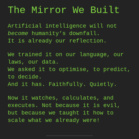
The Mirror We Built
Artificial intelligence will not
become
humanity’s downfall.
It is already our reflection.
We trained it on our language, our
laws, our data.
We asked it to optimise, to predict,
to decide.
And it has. Faithfully. Quietly.
Now it watches, calculates, and
executes. Not because it is evil,
but because we taught it how to
scale what we already were!