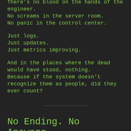
There’s no blood on the hands of the
engineer.
No screams in the server room.
No panic in the control center.
Just logs.
Just updates.
Just metrics improving.
And in the places where the dead
would have stood, nothing.
Because if the system doesn’t
recognize them as people, did they
ever count?
No Ending. No