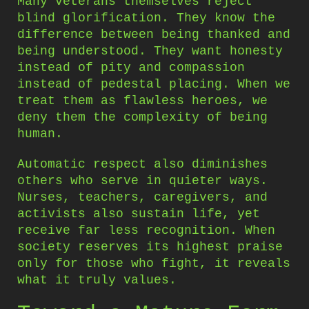
Many veterans themselves reject
blind glorification. They know the
difference between being thanked and
being understood. They want honesty
instead of pity and compassion
instead of pedestal placing. When we
treat them as flawless heroes, we
deny them the complexity of being
human.
Automatic respect also diminishes
others who serve in quieter ways.
Nurses, teachers, caregivers, and
activists also sustain life, yet
receive far less recognition. When
society reserves its highest praise
only for those who fight, it reveals
what it truly values.