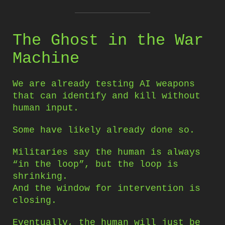
The Ghost in the War
Machine
We are already testing AI weapons
that can identify and kill without
human input.
Some have likely already done so.
Militaries say the human is always
“in the loop”, but the loop is
shrinking.
And the window for intervention is
closing.
Eventually, the human will just be