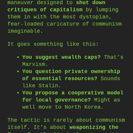
maneuver designed to
shut down
critiques of capitalism
by lumping
them in with the most dystopian,
fear-loaded caricature of communism
imaginable.
It goes something like this:
You suggest wealth caps?
That’s
Marxism.
You question private ownership
of essential resources?
Sounds
like Stalin.
You propose a cooperative model
for local governance?
Might as
well move to North Korea.
The tactic is rarely about communism
itself. It’s about
weaponizing the