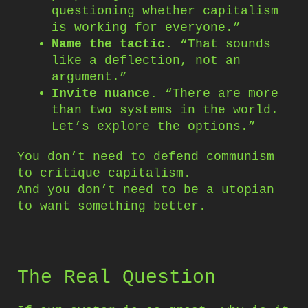
questioning whether capitalism
is working for everyone.”
Name the tactic.
“That sounds
like a deflection, not an
argument.”
Invite nuance.
“There are more
than two systems in the world.
Let’s explore the options.”
You don’t need to defend communism
to critique capitalism.
And you don’t need to be a utopian
to want something better.
The Real Question