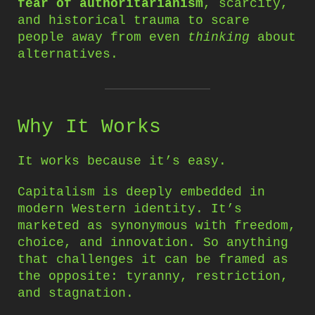
fear of authoritarianism
, scarcity,
and historical trauma to scare
people away from even
thinking
about
alternatives.
Why It Works
It works because it’s easy.
Capitalism is deeply embedded in
modern Western identity. It’s
marketed as synonymous with freedom,
choice, and innovation. So anything
that challenges it can be framed as
the opposite: tyranny, restriction,
and stagnation.