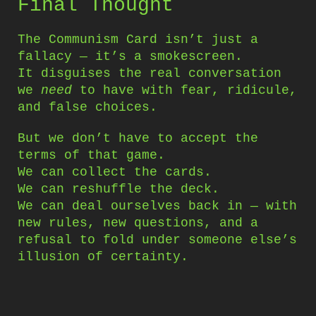
Final Thought
The Communism Card isn’t just a
fallacy — it’s a smokescreen.
It disguises the real conversation
we
need
to have with fear, ridicule,
and false choices.
But we don’t have to accept the
terms of that game.
We can collect the cards.
We can reshuffle the deck.
We can deal ourselves back in — with
new rules, new questions, and a
refusal to fold under someone else’s
illusion of certainty.