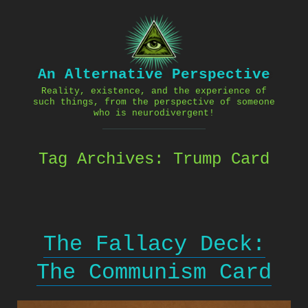
Skip
to
content
An Alternative Perspective
Reality, existence, and the experience of
such things, from the perspective of someone
who is neurodivergent!
Tag Archives:
Trump Card
The Fallacy Deck:
The Communism Card