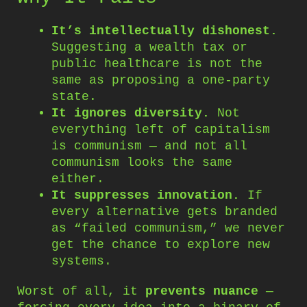
It’s intellectually dishonest.
Suggesting a wealth tax or
public healthcare is not the
same as proposing a one-party
state.
It ignores diversity.
Not
everything left of capitalism
is communism — and not all
communism looks the same
either.
It suppresses innovation.
If
every alternative gets branded
as “failed communism,” we never
get the chance to explore new
systems.
Worst of all, it
prevents nuance
—