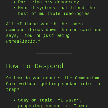
Participatory democracy
Hybrid systems that blend the
best of multiple ideologies
All of these vanish the moment
someone throws down the red card and
says,
“You’re just being
unrealistic.”
How to Respond
So how do you counter the Communism
Card without getting sucked into its
trap?
Stay on topic.
“I wasn’t
proposing communism. I was