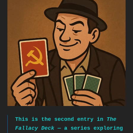
This is the second entry in
The
Fallacy Deck
— a series exploring