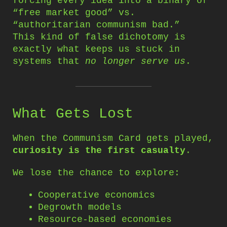
forcing every idea into a binary of
“free market good” vs.
“authoritarian communism bad.”
This kind of false dichotomy is
exactly what keeps us stuck in
systems that
no longer serve us
.
What Gets Lost
When the Communism Card gets played,
curiosity is the first casualty
.
We lose the chance to explore:
Cooperative economics
Degrowth models
Resource-based economies