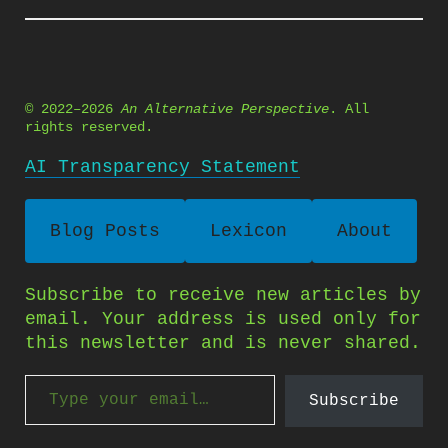
© 2022–2026
An Alternative Perspective
. All
rights reserved.
AI Transparency Statement
Blog Posts
Lexicon
About
Subscribe to receive new articles by
email. Your address is used only for
this newsletter and is never shared.
Type your email…
Subscribe