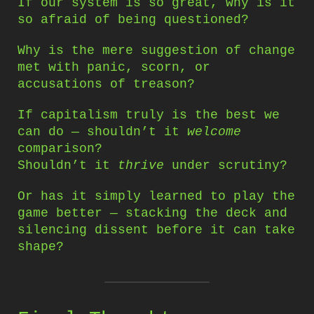
If our system is so great, why is it
so afraid of being questioned?
Why is the mere suggestion of change
met with panic, scorn, or
accusations of treason?
If capitalism truly is the best we
can do — shouldn’t it
welcome
comparison?
Shouldn’t it
thrive
under scrutiny?
Or has it simply learned to play the
game better — stacking the deck and
silencing dissent before it can take
shape?