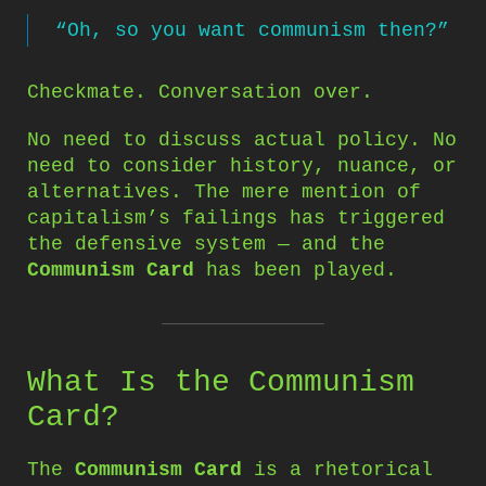
“Oh, so you want communism then?”
Checkmate. Conversation over.
No need to discuss actual policy. No
need to consider history, nuance, or
alternatives. The mere mention of
capitalism’s failings has triggered
the defensive system — and the
Communism Card
has been played.
What Is the Communism
Card?
The
Communism Card
is a rhetorical