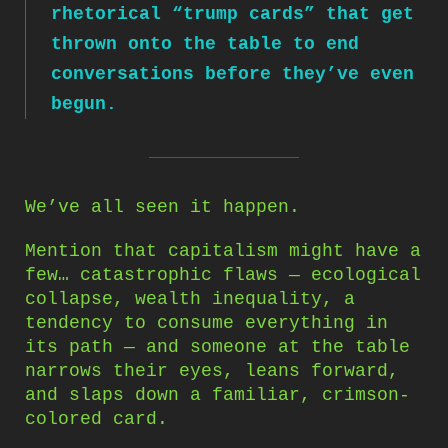
rhetorical “trump cards” that get
thrown onto the table to end
conversations before they’ve even
begun.
We’ve all seen it happen.
Mention that capitalism might have a
few… catastrophic flaws — ecological
collapse, wealth inequality, a
tendency to consume everything in
its path — and someone at the table
narrows their eyes, leans forward,
and slaps down a familiar, crimson-
colored card.