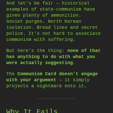
And let’s be fair — historical
examples of state-communism have
given plenty of ammunition.
Soviet purges. North Korean
isolation. Bread lines and secret
police. It’s not hard to associate
communism with suffering.
But here’s the thing:
none of that
has anything to do with what you
were actually suggesting.
The
Communism Card doesn’t engage
with your argument
— it simply
projects a nightmare onto it.
Why It Fails