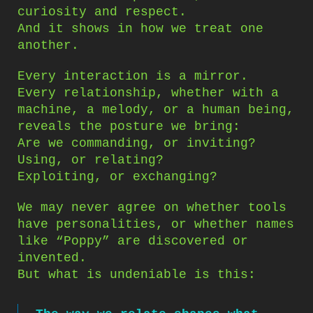
curiosity and respect.
And it shows in how we treat one
another.
Every interaction is a mirror.
Every relationship, whether with a
machine, a melody, or a human being,
reveals the posture we bring:
Are we commanding, or inviting?
Using, or relating?
Exploiting, or exchanging?
We may never agree on whether tools
have personalities, or whether names
like “Poppy” are discovered or
invented.
But what is undeniable is this: