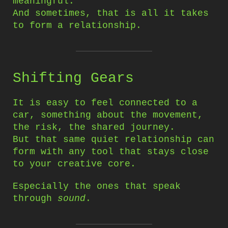
meaningful.
And sometimes, that is all it takes
to form a relationship.
Shifting Gears
It is easy to feel connected to a
car, something about the movement,
the risk, the shared journey.
But that same quiet relationship can
form with any tool that stays close
to your creative core.
Especially the ones that speak
through
sound
.