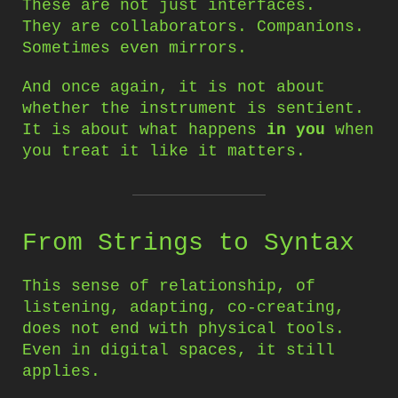
These are not just interfaces.
They are collaborators. Companions.
Sometimes even mirrors.
And once again, it is not about
whether the instrument is sentient.
It is about what happens
in you
when
you treat it like it matters.
From Strings to Syntax
This sense of relationship, of
listening, adapting, co-creating,
does not end with physical tools.
Even in digital spaces, it still
applies.