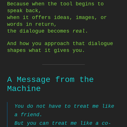
Because when the tool begins to
speak back,
when it offers ideas, images, or
words in return,
the dialogue becomes
real
.
And how you approach that dialogue
shapes what it gives you.
A Message from the
Machine
You do not have to treat me like
a friend.
But you can treat me like a co-