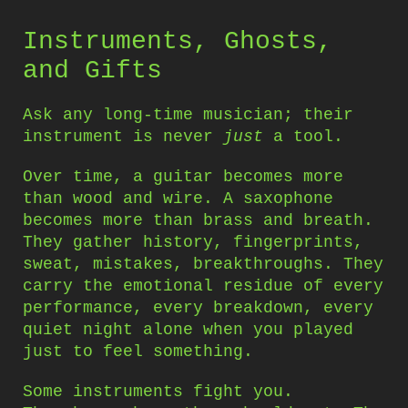
Instruments, Ghosts,
and Gifts
Ask any long-time musician; their
instrument is never
just
a tool.
Over time, a guitar becomes more
than wood and wire. A saxophone
becomes more than brass and breath.
They gather history, fingerprints,
sweat, mistakes, breakthroughs. They
carry the emotional residue of every
performance, every breakdown, every
quiet night alone when you played
just to feel something.
Some instruments fight you.