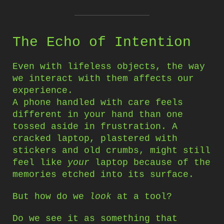
The Echo of Intention
Even with lifeless objects, the way
we interact with them affects our
experience.
A phone handled with care feels
different in your hand than one
tossed aside in frustration. A
cracked laptop, plastered with
stickers and old crumbs, might still
feel like
your
laptop because of the
memories etched into its surface.
But how do we
look
at a tool?
Do we see it as something that