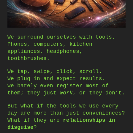
We surround ourselves with tools.
Phones, computers, kitchen
appliances, headphones,
toothbrushes.
We tap, swipe, click, scroll.
We plug in and expect results.
We barely even register most of
them; they just
work
, or they don’t.
But what if the tools we use every
day are more than just conveniences?
What if they are
relationships in
disguise
?