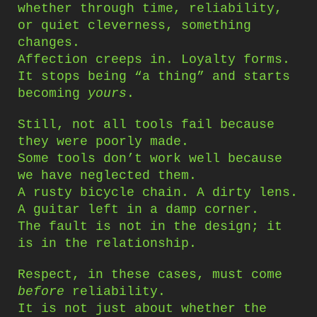
whether through time, reliability,
or quiet cleverness, something
changes.
Affection creeps in. Loyalty forms.
It stops being “a thing” and starts
becoming
yours
.
Still, not all tools fail because
they were poorly made.
Some tools don’t work well because
we have neglected them.
A rusty bicycle chain. A dirty lens.
A guitar left in a damp corner.
The fault is not in the design; it
is in the relationship.
Respect, in these cases, must come
before
reliability.
It is not just about whether the