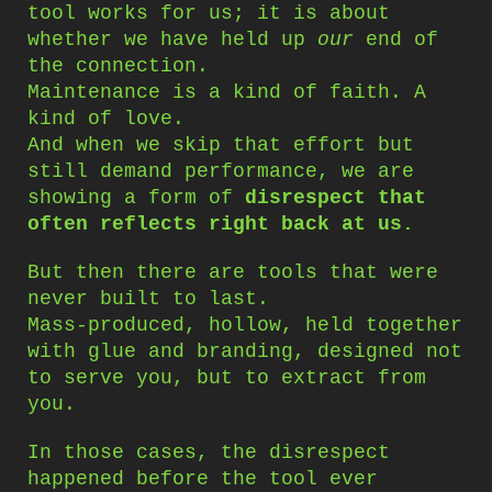
tool works for us; it is about
whether we have held up
our
end of
the connection.
Maintenance is a kind of faith. A
kind of love.
And when we skip that effort but
still demand performance, we are
showing a form of
disrespect that
often reflects right back at us.
But then there are tools that were
never built to last.
Mass-produced, hollow, held together
with glue and branding, designed not
to serve you, but to extract from
you.
In those cases, the disrespect
happened before the tool ever