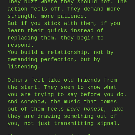
They buzz where they should not. The
action feels off. They demand more
strength, more patience.
But if you stick with them, if you
learn their quirks instead of
replacing them, they begin to
respond.
You build a relationship, not by
demanding perfection, but by
listening.
Others feel like old friends from
the start. They seem to know what
you are trying to say before you do.
And somehow, the music that comes
out of them feels
more honest
, like
they are drawing something out of
you, not just transmitting signal.