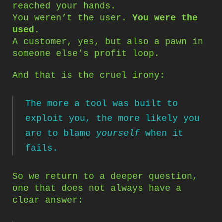
reached your hands.
You weren’t the user.
You were the
used.
A customer, yes, but also a pawn in
someone else’s profit loop.
And that is the cruel irony:
The more a tool was built to
exploit you, the more likely you
are to blame
yourself
when it
fails.
So we return to a deeper question,
one that does not always have a
clear answer: