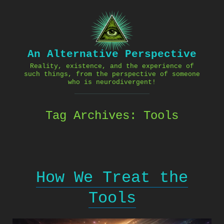
Skip
to
content
An Alternative Perspective
Reality, existence, and the experience of
such things, from the perspective of someone
who is neurodivergent!
Tag Archives:
Tools
How We Treat the
Tools