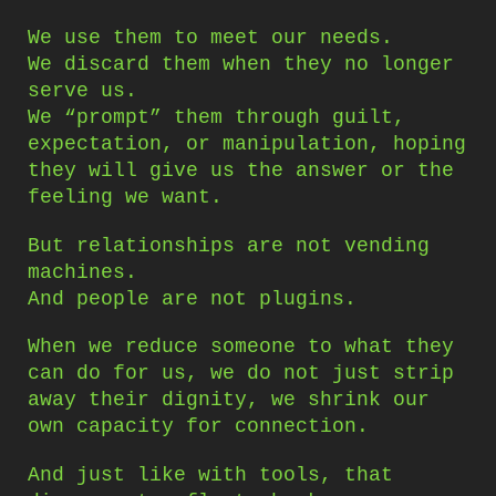
We use them to meet our needs.
We discard them when they no longer
serve us.
We “prompt” them through guilt,
expectation, or manipulation, hoping
they will give us the answer or the
feeling we want.
But relationships are not vending
machines.
And people are not plugins.
When we reduce someone to what they
can do for us, we do not just strip
away their dignity, we shrink our
own capacity for connection.
And just like with tools, that