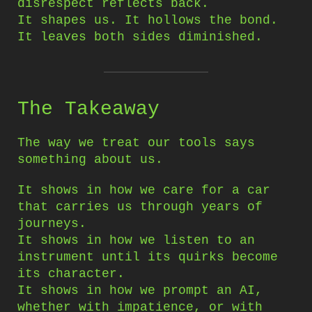
disrespect reflects back.
It shapes us. It hollows the bond.
It leaves both sides diminished.
The Takeaway
The way we treat our tools says
something about us.
It shows in how we care for a car
that carries us through years of
journeys.
It shows in how we listen to an
instrument until its quirks become
its character.
It shows in how we prompt an AI,
whether with impatience, or with