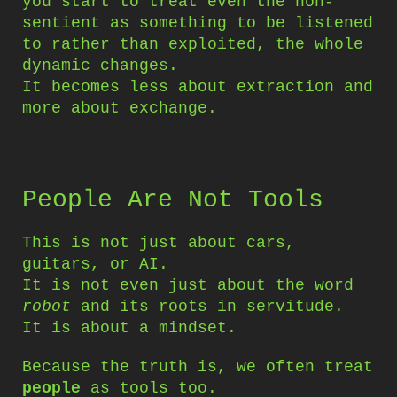
you start to treat even the non-
sentient as something to be listened
to rather than exploited, the whole
dynamic changes.
It becomes less about extraction and
more about exchange.
People Are Not Tools
This is not just about cars,
guitars, or AI.
It is not even just about the word
robot
and its roots in servitude.
It is about a mindset.
Because the truth is, we often treat
people
as tools too.