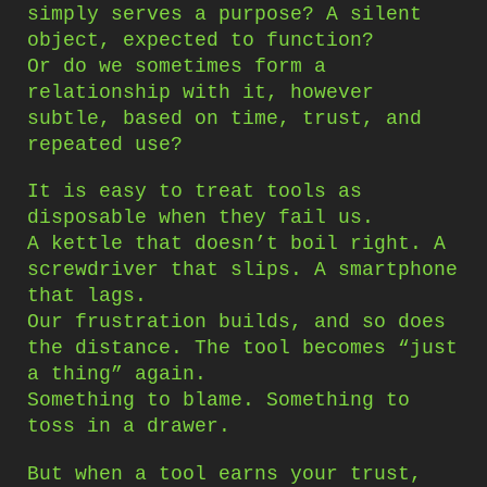
simply serves a purpose? A silent
object, expected to function?
Or do we sometimes form a
relationship with it, however
subtle, based on time, trust, and
repeated use?
It is easy to treat tools as
disposable when they fail us.
A kettle that doesn’t boil right. A
screwdriver that slips. A smartphone
that lags.
Our frustration builds, and so does
the distance. The tool becomes “just
a thing” again.
Something to blame. Something to
toss in a drawer.
But when a tool earns your trust,