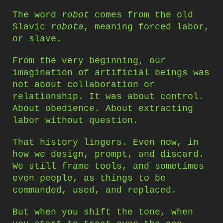
The word
robot
comes from the old
Slavic
robota
, meaning forced labor,
or slave.
From the very beginning, our
imagination of artificial beings was
not about collaboration or
relationship. It was about control.
About obedience. About extracting
labor without question.
That history lingers. Even now, in
how we design, prompt, and discard.
We still frame tools, and sometimes
even people, as things to be
commanded, used, and replaced.
But when you shift the tone, when