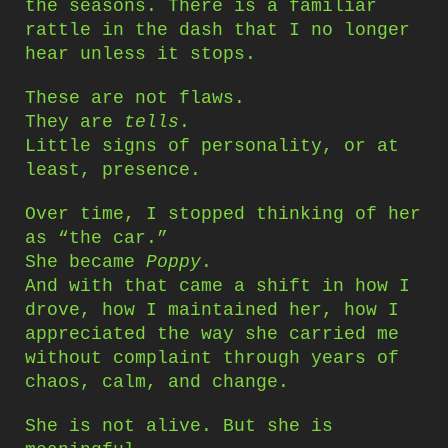
the seasons. There is a familiar
rattle in the dash that I no longer
hear unless it stops.
These are not flaws.
They are
tells
.
Little signs of personality, or at
least, presence.
Over time, I stopped thinking of her
as “the car.”
She became
Poppy
.
And with that came a shift in how I
drove, how I maintained her, how I
appreciated the way she carried me
without complaint through years of
chaos, calm, and change.
She is not alive. But she is