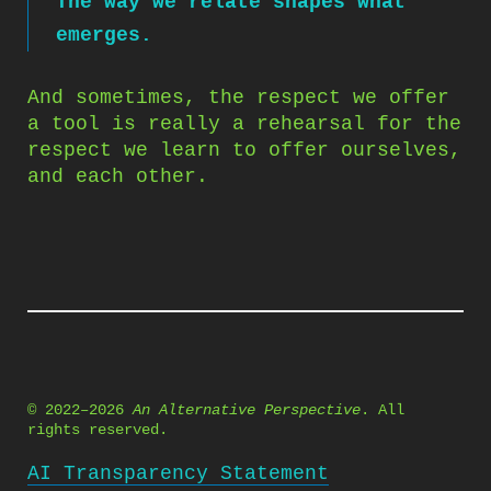
The way we relate shapes what
emerges.
And sometimes, the respect we offer
a tool is really a rehearsal for the
respect we learn to offer ourselves,
and each other.
© 2022–2026
An Alternative Perspective
. All
rights reserved.
AI Transparency Statement