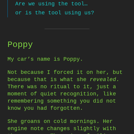
Are we using the tool…
or is the tool using us?
Poppy
My car’s name is Poppy.
Not because I forced it on her, but
because that is what she
revealed
.
There was no ritual to it, just a
moment of quiet recognition, like
remembering something you did not
know you had forgotten.
She groans on cold mornings. Her
engine note changes slightly with