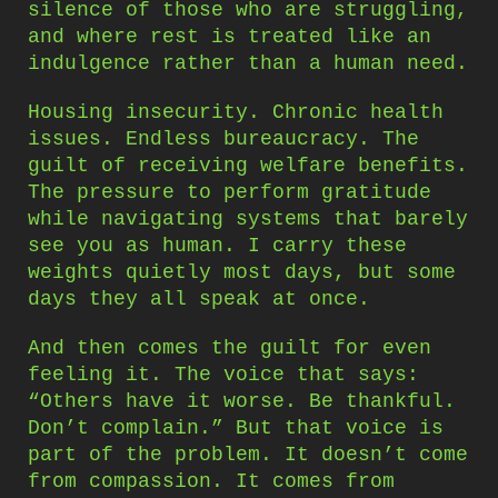
silence of those who are struggling,
and where rest is treated like an
indulgence rather than a human need.
Housing insecurity. Chronic health
issues. Endless bureaucracy. The
guilt of receiving welfare benefits.
The pressure to perform gratitude
while navigating systems that barely
see you as human. I carry these
weights quietly most days, but some
days they all speak at once.
And then comes the guilt for even
feeling it. The voice that says:
“Others have it worse. Be thankful.
Don’t complain.” But that voice is
part of the problem. It doesn’t come
from compassion. It comes from