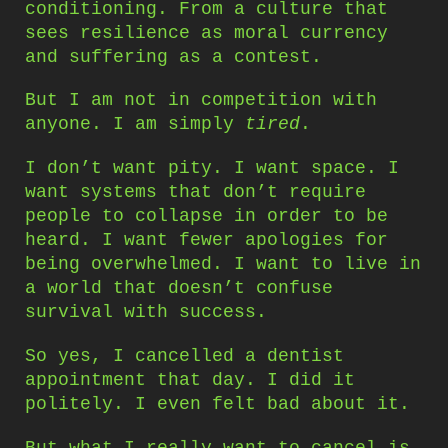
conditioning. From a culture that
sees resilience as moral currency
and suffering as a contest.
But I am not in competition with
anyone. I am simply
tired
.
I don’t want pity. I want space. I
want systems that don’t require
people to collapse in order to be
heard. I want fewer apologies for
being overwhelmed. I want to live in
a world that doesn’t confuse
survival with success.
So yes, I cancelled a dentist
appointment that day. I did it
politely. I even felt bad about it.