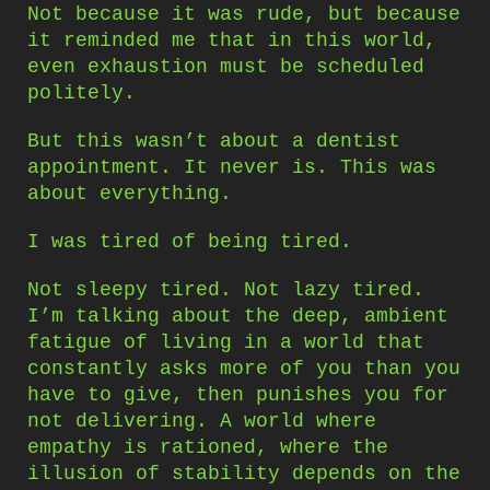
Not because it was rude, but because
it reminded me that in this world,
even exhaustion must be scheduled
politely.
But this wasn’t about a dentist
appointment. It never is. This was
about everything.
I was tired of being tired.
Not sleepy tired. Not lazy tired.
I’m talking about the deep, ambient
fatigue of living in a world that
constantly asks more of you than you
have to give, then punishes you for
not delivering. A world where
empathy is rationed, where the
illusion of stability depends on the