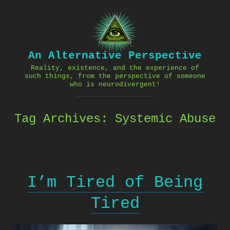
Skip
to
content
An Alternative Perspective
Reality, existence, and the experience of
such things, from the perspective of someone
who is neurodivergent!
Tag Archives:
Systemic Abuse
I’m Tired of Being
Tired