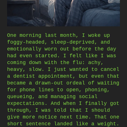
One morning last month, I woke up
foggy-headed, sleep-deprived, and
emotionally worn out before the day
had even started. I felt like I was
coming down with the flu: achy,
heavy, slow. I just wanted to cancel
a dentist appointment, but even that
became a drawn-out ordeal of waiting
for phone lines to open, phoning,
queueing, and managing social
expectations. And when I finally got
through, I was told that I should
give more notice next time. That one
short sentence landed like a weight.