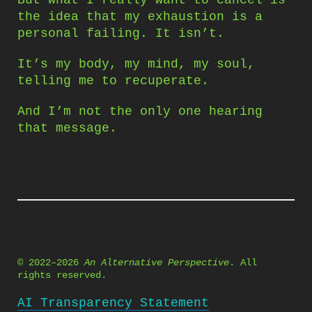
But what I really want to cancel is
the idea that my exhaustion is a
personal failing. It isn’t.
It’s my body, my mind, my soul,
telling me to recuperate.
And I’m not the only one hearing
that message.
© 2022–2026
An Alternative Perspective
. All
rights reserved.
AI Transparency Statement