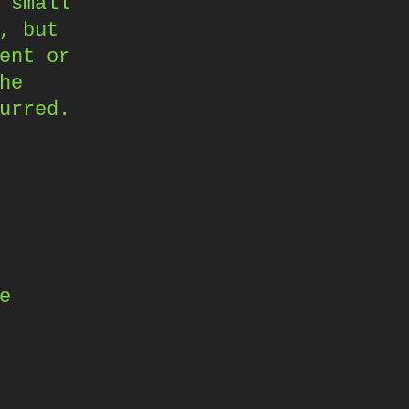
 small
, but
ent or
he
urred.
e