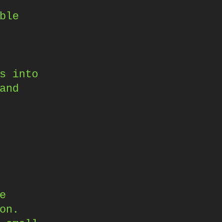
ble
s into
and
e
on.