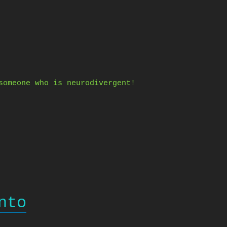
someone who is neurodivergent!
nto