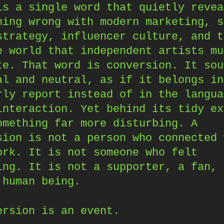
is a single word that quietly revea
hing wrong with modern marketing, s
strategy, influencer culture, and t
e world that independent artists mu
te. That word is conversion. It sou
al and neutral, as if it belongs in
rly report instead of in the langua
interaction. Yet behind its tidy ex
omething far more disturbing. A
sion is not a person who connected 
ork. It is not someone who felt
ing. It is not a supporter, a fan, 
 human being.
ersion is an event.