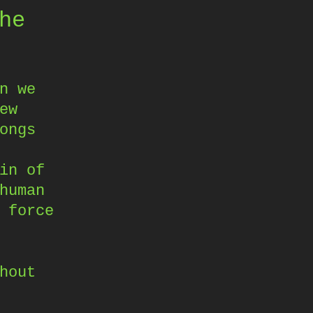
he
n we
ew
ongs
in of
human
 force
hout