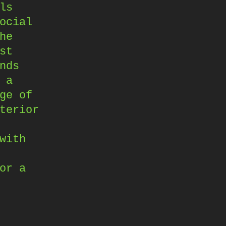
ls
ocial
he
st
nds
 a
ge of
terior
with
or a