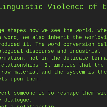
Linguistic Violence of t
ge shapes how we see the world. Whe
a word, we also inherit the worldvi
roduced it. The word conversion bel
ological discourse and industrial
ormation, not in the delicate terra
relationships. It implies that the 
 raw material and the system is the
cts upon them.
vert someone is to reshape them wit
e dialogue.
not a relationship.