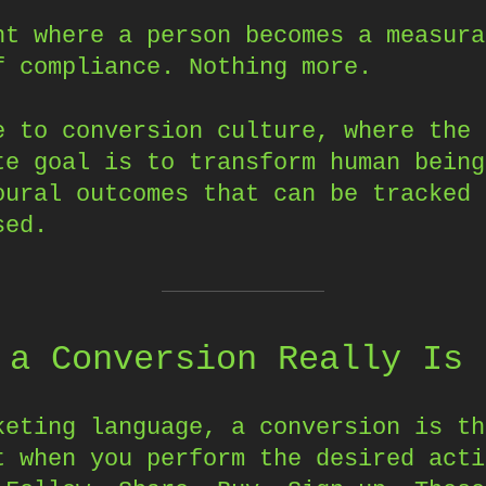
nt where a person becomes a measura
f compliance. Nothing more.
e to conversion culture, where the
te goal is to transform human being
oural outcomes that can be tracked 
sed.
 a Conversion Really Is
keting language, a conversion is th
t when you perform the desired acti