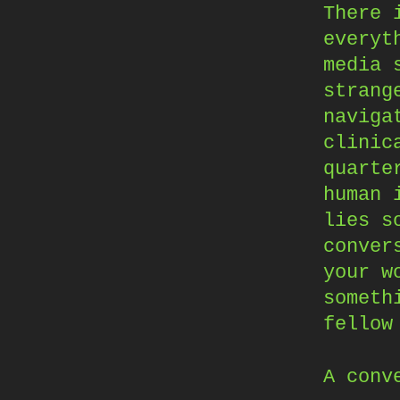
There 
everyt
media 
strang
naviga
clinic
quarte
human 
lies s
conver
your w
someth
fellow
A conv