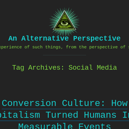
An Alternative Perspective
xperience of such things, from the perspective of 
Tag Archives:
Social Media
Conversion Culture: How
pitalism Turned Humans I
Measurable Events