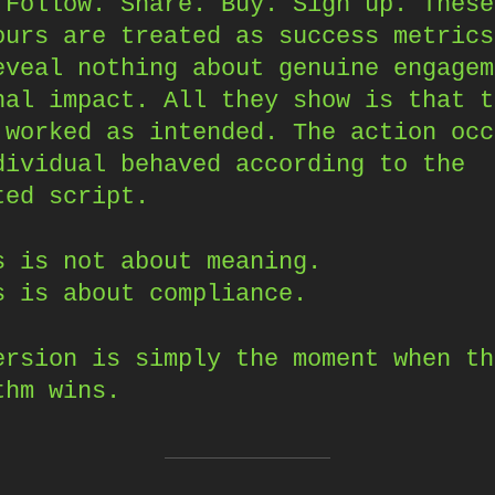
 Follow. Share. Buy. Sign up. These
ours are treated as success metrics
eveal nothing about genuine engagem
nal impact. All they show is that t
 worked as intended. The action occ
dividual behaved according to the
ted script.
s is not about meaning.
s is about compliance.
ersion is simply the moment when th
thm wins.