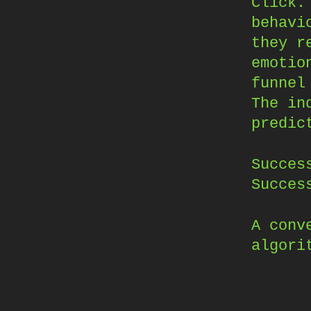
Click.
behavi
they r
emotio
funnel
The in
predic
Succes
Succes
A conv
algori