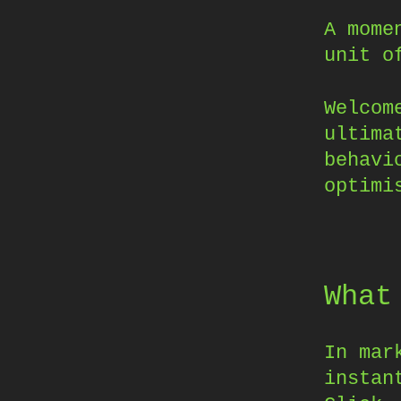
A mome
unit o
Welcom
ultima
behavi
optimi
What
In mar
instan