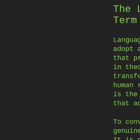
The 
Term
Langua
adopt 
that p
in the
transf
human 
is the
that a
To con
genuin
It is 