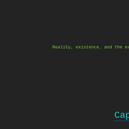
Skip
to
content
Reality, existence, and the e
Ca