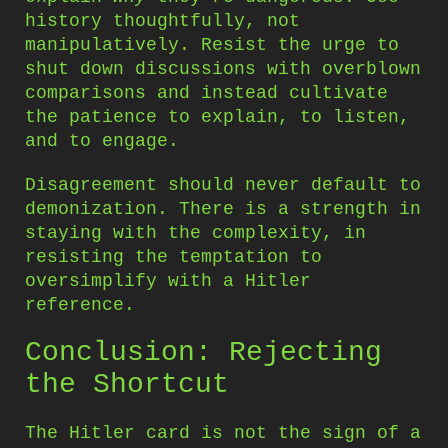
history thoughtfully, not
manipulatively. Resist the urge to
shut down discussions with overblown
comparisons and instead cultivate
the patience to explain, to listen,
and to engage.
Disagreement should never default to
demonization. There is a strength in
staying with the complexity, in
resisting the temptation to
oversimplify with a Hitler
reference.
Conclusion: Rejecting
the Shortcut
The Hitler card is not the sign of a