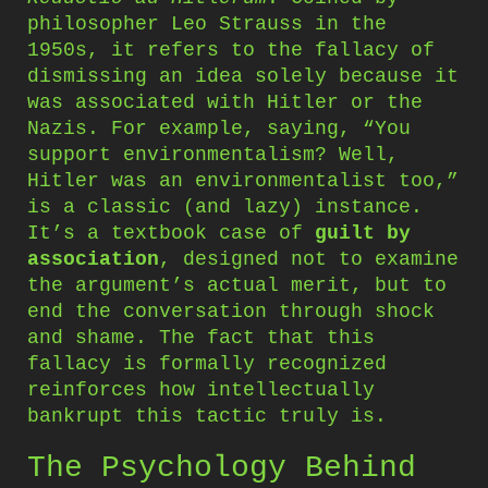
philosopher Leo Strauss in the
1950s, it refers to the fallacy of
dismissing an idea solely because it
was associated with Hitler or the
Nazis. For example, saying, “You
support environmentalism? Well,
Hitler was an environmentalist too,”
is a classic (and lazy) instance.
It’s a textbook case of
guilt by
association
, designed not to examine
the argument’s actual merit, but to
end the conversation through shock
and shame. The fact that this
fallacy is formally recognized
reinforces how intellectually
bankrupt this tactic truly is.
The Psychology Behind