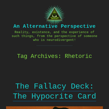
Skip
to
content
An Alternative Perspective
Reality, existence, and the experience of
such things, from the perspective of someone
who is neurodivergent!
Tag Archives:
Rhetoric
The Fallacy Deck:
The Hypocrite Card