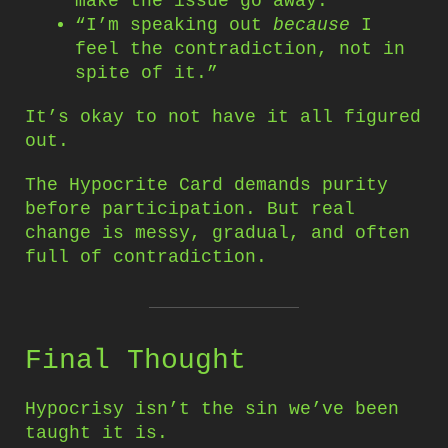
make the issue go away.”
“I’m speaking out
because
I
feel the contradiction, not in
spite of it.”
It’s okay to not have it all figured
out.
The Hypocrite Card demands purity
before participation. But real
change is messy, gradual, and often
full of contradiction.
Final Thought
Hypocrisy isn’t the sin we’ve been
taught it is.