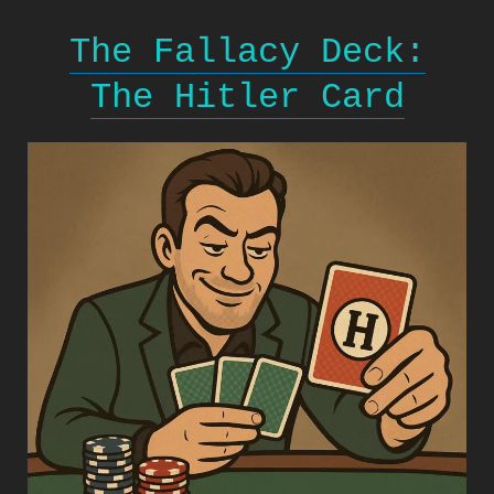
The Fallacy Deck:
The Hitler Card