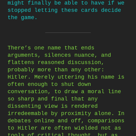
might finally be able to have if we
stopped letting these cards decide
the game.
There’s one name that ends
arguments, silences nuance, and
flattens reasoned discussion,
probably more than any other:
Hitler. Merely uttering his name is
often enough to shut down
conversation, to draw a moral line
so sharp and final that any
dissenting view is rendered
irredeemable by proximity alone. In
debates online and off, comparisons
to Hitler are often wielded not as
tools of critical thought, but as