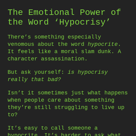
The Emotional Power of
the Word ‘Hypocrisy’
There’s something especially
venomous about the word
hypocrite
.
It feels like a moral slam dunk. A
character assassination.
But ask yourself:
is hypocrisy
really that bad?
Isn’t it sometimes just what happens
when people care about something
they’re still struggling to live up
to?
It’s easy to call someone a
hypocrite. It’s harder to ask what