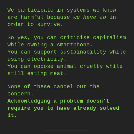
We participate in systems we know
are harmful because
we have to
in
order to survive.
So yes, you can criticise capitalism
while owning a smartphone.
You can support sustainability while
using electricity.
You can oppose animal cruelty while
still eating meat.
None of these cancel out the
concern.
Acknowledging a problem doesn’t
require you to have already solved
it.