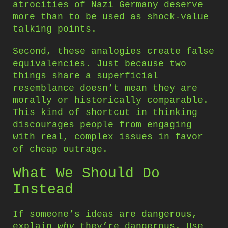
atrocities of Nazi Germany deserve
more than to be used as shock-value
talking points.
Second, these analogies create false
equivalencies. Just because two
things share a superficial
resemblance doesn’t mean they are
morally or historically comparable.
This kind of shortcut in thinking
discourages people from engaging
with real, complex issues in favor
of cheap outrage.
What We Should Do
Instead
If someone’s ideas are dangerous,
explain
why
they’re dangerous. Use