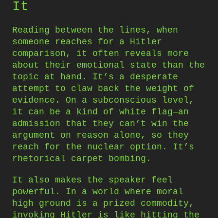
It
Reading between the lines, when
someone reaches for a Hitler
comparison, it often reveals more
about their emotional state than the
topic at hand. It’s a desperate
attempt to claw back the weight of
evidence. On a subconscious level,
it can be a kind of white flag—an
admission that they can’t win the
argument on reason alone, so they
reach for the nuclear option. It’s
rhetorical carpet bombing.
It also makes the speaker feel
powerful. In a world where moral
high ground is a prized commodity,
invoking Hitler is like hitting the