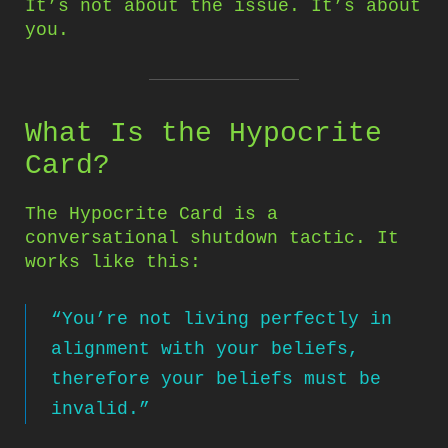
It’s not about the issue. It’s about
you.
What Is the Hypocrite
Card?
The Hypocrite Card is a
conversational shutdown tactic. It
works like this:
“You’re not living perfectly in
alignment with your beliefs,
therefore your beliefs must be
invalid.”