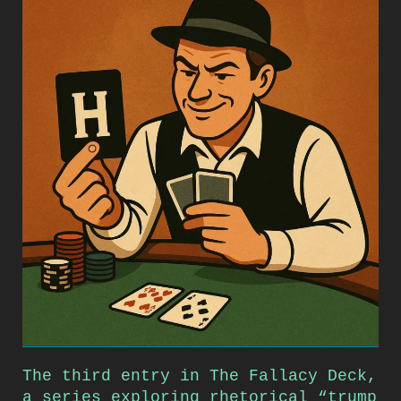
The third entry in The Fallacy Deck,
a series exploring rhetorical “trump