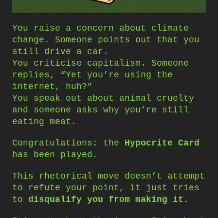
You raise a concern about climate
change. Someone points out that you
still drive a car.
You criticise capitalism. Someone
replies, “Yet you’re using the
internet, huh?”
You speak out about animal cruelty
and someone asks why you’re still
eating meat.
Congratulations: the
Hypocrite Card
has been played.
This rhetorical move doesn’t attempt
to refute your point, it just tries
to
disqualify you from making it.