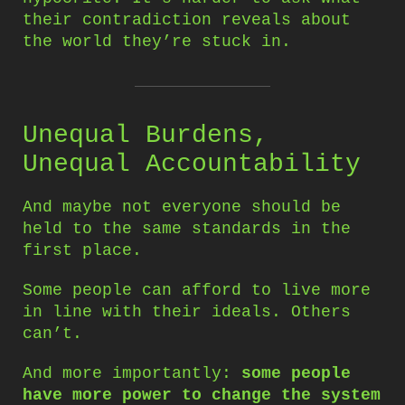
their contradiction reveals about
the world they’re stuck in.
Unequal Burdens,
Unequal Accountability
And maybe not everyone should be
held to the same standards in the
first place.
Some people can afford to live more
in line with their ideals. Others
can’t.
And more importantly:
some people
have more power to change the system