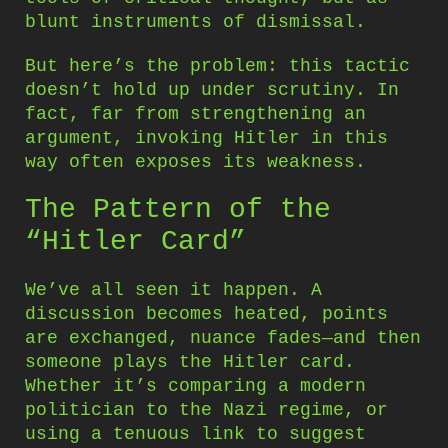
blunt instruments of dismissal.
But here’s the problem: this tactic
doesn’t hold up under scrutiny. In
fact, far from strengthening an
argument, invoking Hitler in this
way often exposes its weakness.
The Pattern of the
“Hitler Card”
We’ve all seen it happen. A
discussion becomes heated, points
are exchanged, nuance fades—and then
someone plays the Hitler card.
Whether it’s comparing a modern
politician to the Nazi regime, or
using a tenuous link to suggest