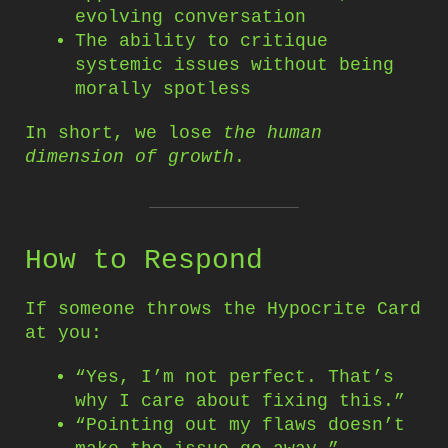
evolving conversation
The ability to critique
systemic issues without being
morally spotless
In short, we lose
the human
dimension of growth
.
How to Respond
If someone throws the Hypocrite Card
at you:
“Yes, I’m not perfect. That’s
why I care about fixing this.”
“Pointing out my flaws doesn’t