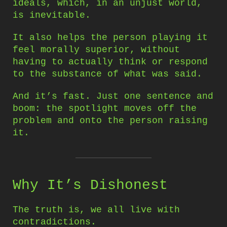
ideals, which, in an unjust world,
is inevitable.
It also helps the person playing it
feel morally superior, without
having to actually think or respond
to the substance of what was said.
And it’s fast. Just one sentence and
boom: the spotlight moves off the
problem and onto the person raising
it.
Why It’s Dishonest
The truth is, we all live with
contradictions.