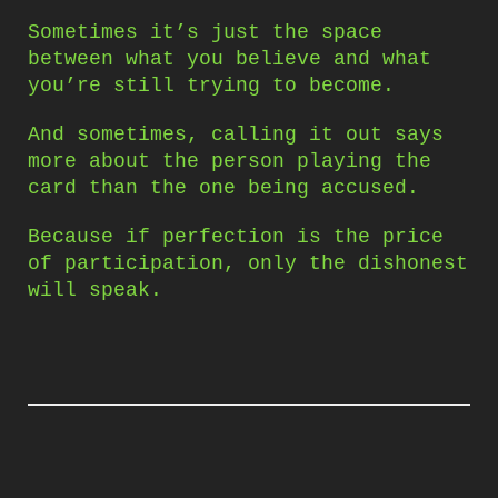
Sometimes it’s just the space
between what you believe and what
you’re still trying to become.
And sometimes, calling it out says
more about the person playing the
card than the one being accused.
Because if perfection is the price
of participation, only the dishonest
will speak.