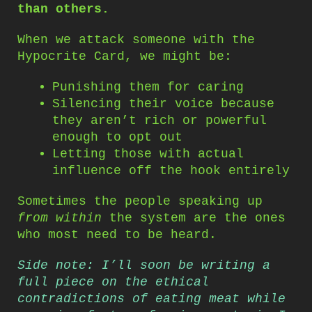
than others.
When we attack someone with the
Hypocrite Card, we might be:
Punishing them for caring
Silencing their voice because
they aren’t rich or powerful
enough to opt out
Letting those with actual
influence off the hook entirely
Sometimes the people speaking up
from within
the system are the ones
who most need to be heard.
Side note: I’ll soon be writing a
full piece on the ethical
contradictions of eating meat while