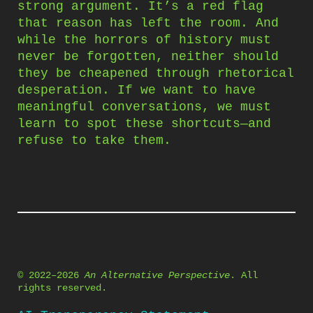
strong argument. It’s a red flag
that reason has left the room. And
while the horrors of history must
never be forgotten, neither should
they be cheapened through rhetorical
desperation. If we want to have
meaningful conversations, we must
learn to spot these shortcuts—and
refuse to take them.
© 2022–2026
An Alternative Perspective
. All
rights reserved.