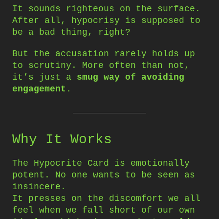
It sounds righteous on the surface.
After all, hypocrisy is supposed to
be a bad thing, right?
But the accusation rarely holds up
to scrutiny. More often than not,
it’s just a
smug way of avoiding
engagement.
Why It Works
The Hypocrite Card is emotionally
potent. No one wants to be seen as
insincere.
It presses on the discomfort we all
feel when we fall short of our own