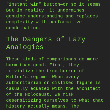
“instant win” button—or so it seems.
But in reality, it undermines
genuine understanding and replaces
complexity with performative
condemnation.
The Dangers of Lazy
Analogies
These kinds of comparisons do more
harm than good. First, they
trivialize the true horror of
Hitler’s regime. When every
authoritarian or disliked figure is
casually equated with the architect
of the Holocaust, we risk
desensitizing ourselves to what that
history actually means. The