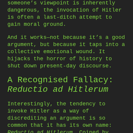
someone’s viewpoint is inherently
dangerous, the invocation of Hitler
is often a last-ditch attempt to
gain moral ground.
And it works—not because it’s a good
argument, but because it taps into a
collective emotional wound. It
hijacks the horror of history to
shut down present-day discourse.
A Recognised Fallacy:
Reductio ad Hitlerum
Interestingly, the tendency to
invoke Hitler as a way of
discrediting an argument is so
common that it has its own name:
Reductio ad Hitlerum
. Coined by