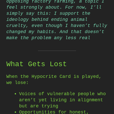
opposing factory farming, a topic I
feel strongly about. For now, I’ll
simply say this: I support the
ideology behind ending animal
cruelty, even though I haven’t fully
changed my habits. And that doesn’t
make the problem any less real
What Gets Lost
When the Hypocrite Card is played,
we lose:
Voices of vulnerable people who
aren’t yet living in alignment
but are trying
Opportunities for honest,