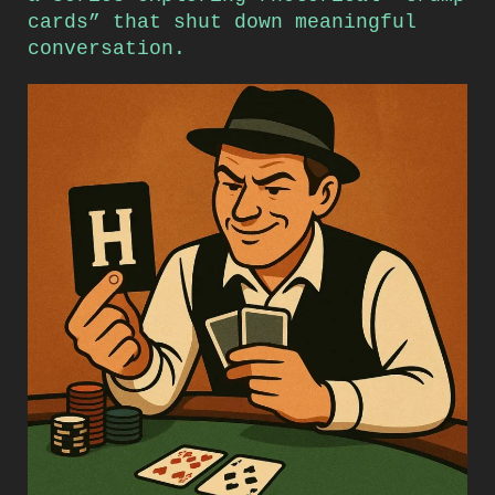
cards” that shut down meaningful
conversation.