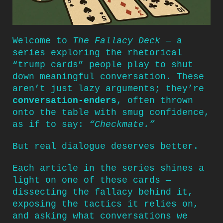
Welcome to
The Fallacy Deck
— a
series exploring the rhetorical
“trump cards” people play to shut
down meaningful conversation. These
aren’t just lazy arguments; they’re
conversation-enders
, often thrown
onto the table with smug confidence,
as if to say:
“Checkmate.”
But real dialogue deserves better.
Each article in the series shines a
light on one of these cards —
dissecting the fallacy behind it,
exposing the tactics it relies on,
and asking what conversations we