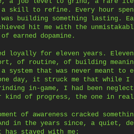
e, a job level to grind, a rare ite
 a skill to refine. Every hour spen
 was building something lasting. Ea
chieved hit me with the unmistakabl
 of earned dopamine.
ed loyally for eleven years. Eleven
ort, of routine, of building meanin
 a system that was never meant to e
one day, it struck me that while I 
rinding in-game, I had been neglect
r kind of progress, the one in real
oment of awareness cracked somethin
And in the years since, a quiet, de
t has stayed with me: