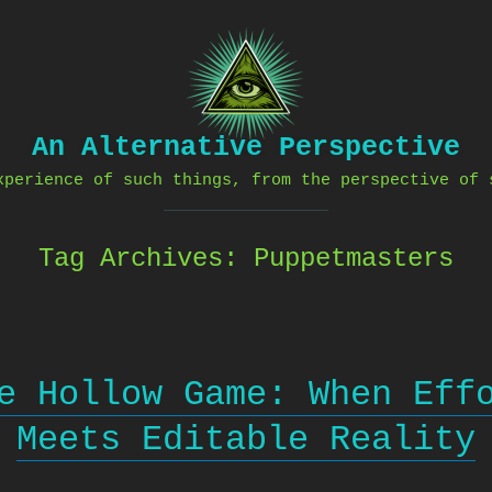
An Alternative Perspective
xperience of such things, from the perspective of 
Tag Archives:
Puppetmasters
e Hollow Game: When Eff
Meets Editable Reality