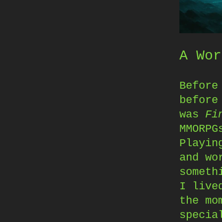
A Wor
Befor
before
was
Fi
MMORPG
Playin
and wo
someth
I live
the mo
specia