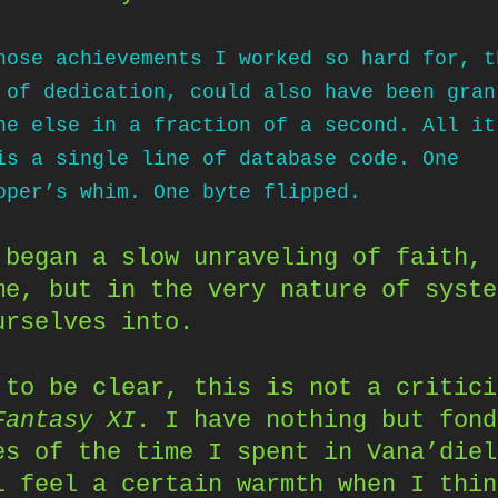
hose achievements I worked so hard for, t
 of dedication, could also have been gran
ne else in a fraction of a second. All it
is a single line of database code. One
oper’s whim. One byte flipped.
 began a slow unraveling of faith, 
me, but in the very nature of syste
urselves into.
 to be clear, this is not a critici
Fantasy XI
. I have nothing but fond
es of the time I spent in Vana’diel
l feel a certain warmth when I thin