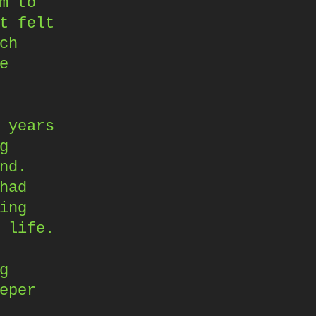
m to
t felt
ch
e
 years
g
nd.
had
ing
 life.
g
eper