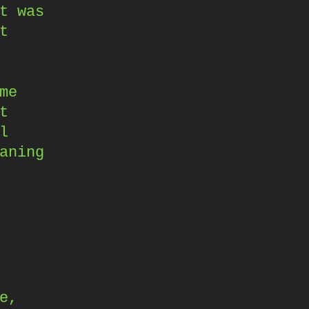
t was
t
me
t
l
aning
e,