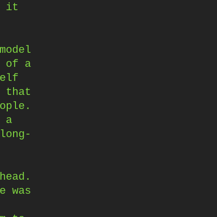
 it
model
 of a
elf
 that
ople.
 a
long-
head.
e was