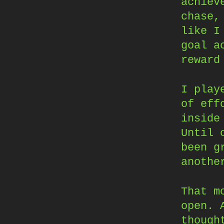
achiev
chase,
like I
goal a
reward
I play
of eff
inside
Until 
been g
anothe
That m
open. 
though