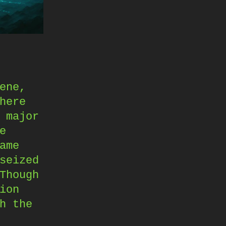
ene,
here
 major
e
ame
seized
Though
ion
h the