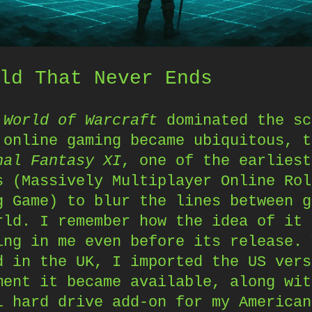
ld That Never Ends
e
World of Warcraft
dominated the sc
 online gaming became ubiquitous, t
nal Fantasy XI
, one of the earliest
s (Massively Multiplayer Online Rol
g Game) to blur the lines between g
rld. I remember how the idea of it 
ing in me even before its release. 
d in the UK, I imported the US vers
ment it became available, along wit
l hard drive add-on for my American