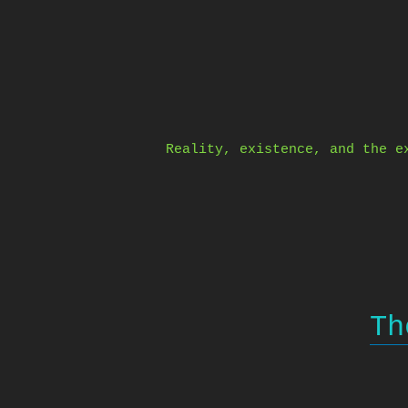
Skip
to
content
Reality, existence, and the e
Th