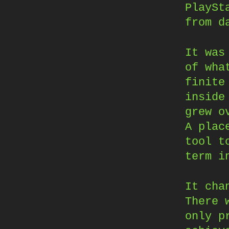
PlaySt
from d
It was
of wha
finite
inside
grew o
A plac
tool t
term i
It cha
There 
only p