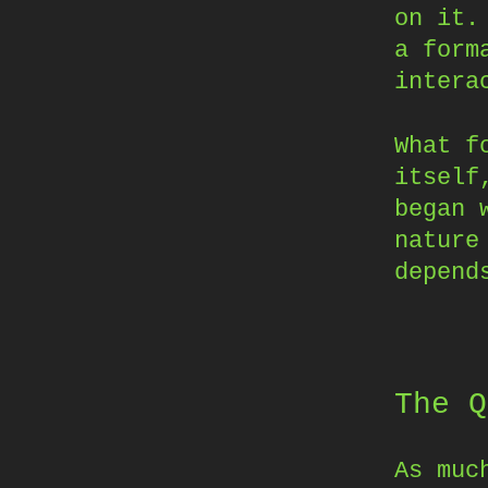
on it.
a form
intera
What f
itself
began 
nature
depend
The Q
As muc