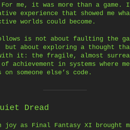
 For me, it was more than a game. I
ative experience that showed me wha
ctive worlds could become.
ollows is not about faulting the ga
, but about exploring a thought tha
with it: the fragile, almost surrea
 of achievement in systems where me
s on someone else’s code.
uiet Dread
h joy as Final Fantasy XI brought m