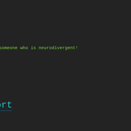
someone who is neurodivergent!
ort