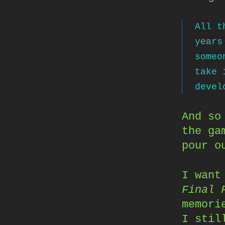
All t
years
someo
take 
devel
And so
the ga
pour o
I want
Final 
memori
I stil