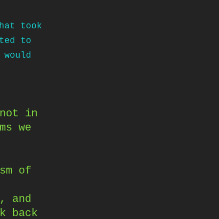
hat took
ted to
 would
not in
ms we
sm of
, and
k back