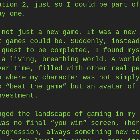
ation 2, just so I could be part of
ay one.
 not just a new game. It was a new 
t games could be. Suddenly, instead
 quest to be completed, I found mys
 a living, breathing world. A world
ver time, filled with other real pe
e where my character was not simply
o “beat the game” but an avatar of 
nvestment.
nged the landscape of gaming in my 
was no final “you win” screen. Ther
rogression, always something new to