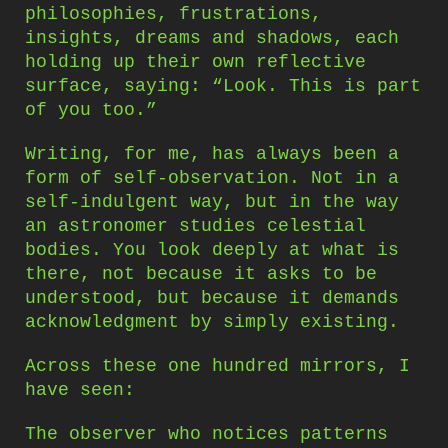
philosophies, frustrations,
insights, dreams and shadows, each
holding up their own reflective
surface, saying: “Look. This is part
of you too.”
Writing, for me, has always been a
form of self-observation. Not in a
self-indulgent way, but in the way
an astronomer studies celestial
bodies. You look deeply at what is
there, not because it asks to be
understood, but because it demands
acknowledgment by simply existing.
Across these one hundred mirrors, I
have seen:
The observer who notices patterns