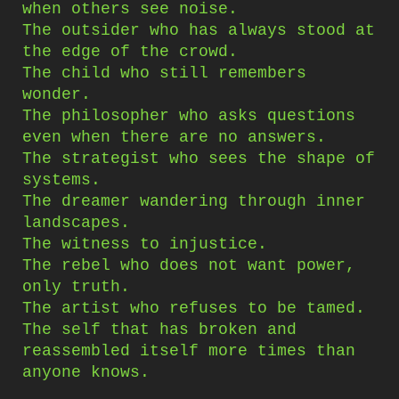
when others see noise.
The outsider who has always stood at
the edge of the crowd.
The child who still remembers
wonder.
The philosopher who asks questions
even when there are no answers.
The strategist who sees the shape of
systems.
The dreamer wandering through inner
landscapes.
The witness to injustice.
The rebel who does not want power,
only truth.
The artist who refuses to be tamed.
The self that has broken and
reassembled itself more times than
anyone knows.