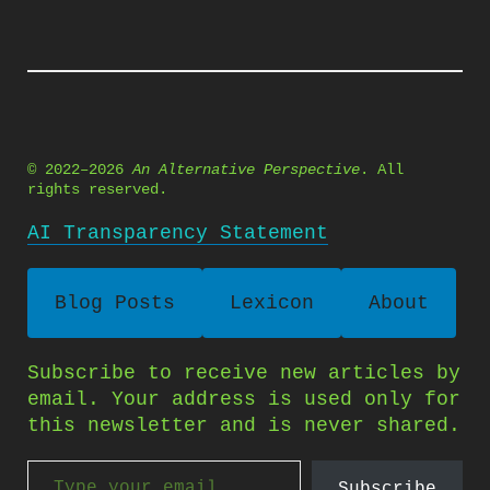
© 2022–2026
An Alternative Perspective
. All
rights reserved.
AI Transparency Statement
Blog Posts
Lexicon
About
Subscribe to receive new articles by
email. Your address is used only for
this newsletter and is never shared.
Type your email…
Subscribe