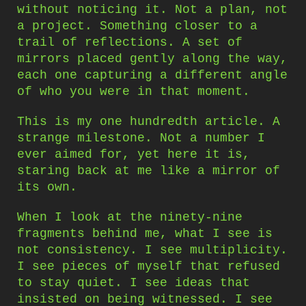
without noticing it. Not a plan, not
a project. Something closer to a
trail of reflections. A set of
mirrors placed gently along the way,
each one capturing a different angle
of who you were in that moment.
This is my one hundredth article. A
strange milestone. Not a number I
ever aimed for, yet here it is,
staring back at me like a mirror of
its own.
When I look at the ninety-nine
fragments behind me, what I see is
not consistency. I see multiplicity.
I see pieces of myself that refused
to stay quiet. I see ideas that
insisted on being witnessed. I see