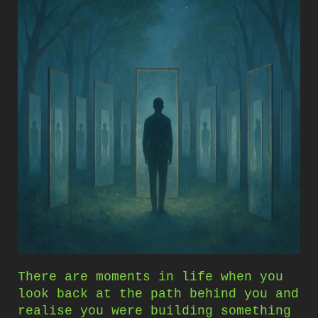
There are moments in life when you
look back at the path behind you and
realise you were building something