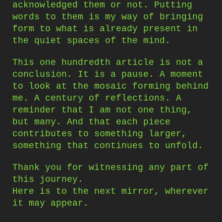
acknowledged them or not. Putting
words to them is my way of bringing
form to what is already present in
the quiet spaces of the mind.
This one hundredth article is not a
conclusion. It is a pause. A moment
to look at the mosaic forming behind
me. A century of reflections. A
reminder that I am not one thing,
but many. And that each piece
contributes to something larger,
something that continues to unfold.
Thank you for witnessing any part of
this journey.
Here is to the next mirror, wherever
it may appear.