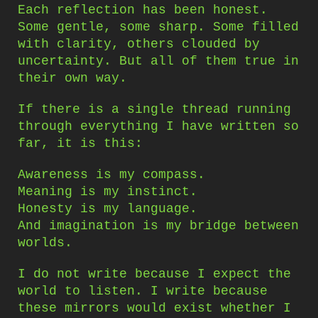
Each reflection has been honest.
Some gentle, some sharp. Some filled
with clarity, others clouded by
uncertainty. But all of them true in
their own way.
If there is a single thread running
through everything I have written so
far, it is this:
Awareness is my compass.
Meaning is my instinct.
Honesty is my language.
And imagination is my bridge between
worlds.
I do not write because I expect the
world to listen. I write because
these mirrors would exist whether I