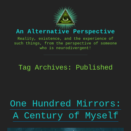
Skip
to
content
An Alternative Perspective
Reality, existence, and the experience of
such things, from the perspective of someone
who is neurodivergent!
Tag Archives:
Published
One Hundred Mirrors:
A Century of Myself