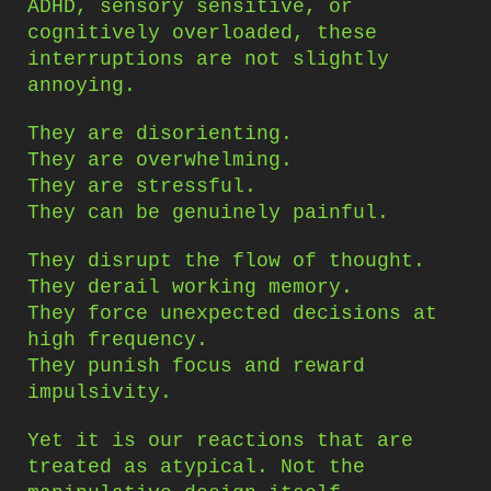
ADHD, sensory sensitive, or
cognitively overloaded, these
interruptions are not slightly
annoying.
They are disorienting.
They are overwhelming.
They are stressful.
They can be genuinely painful.
They disrupt the flow of thought.
They derail working memory.
They force unexpected decisions at
high frequency.
They punish focus and reward
impulsivity.
Yet it is our reactions that are
treated as atypical. Not the