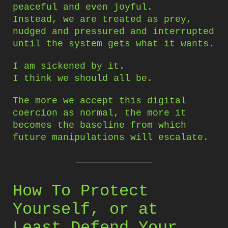
peaceful and even joyful.
Instead, we are treated as prey,
nudged and pressured and interrupted
until the system gets what it wants.
I am sickened by it.
I think we should all be.
The more we accept this digital
coercion as normal, the more it
becomes the baseline from which
future manipulations will escalate.
How To Protect
Yourself, or at
Least Defend Your