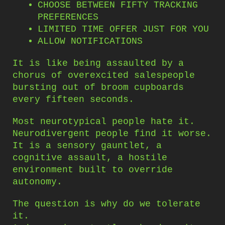
CHOOSE BETWEEN FIFTY TRACKING
PREFERENCES
LIMITED TIME OFFER JUST FOR YOU
ALLOW NOTIFICATIONS
It is like being assaulted by a
chorus of overexcited salespeople
bursting out of broom cupboards
every fifteen seconds.
Most neurotypical people hate it.
Neurodivergent people find it worse.
It is a sensory gauntlet, a
cognitive assault, a hostile
environment built to override
autonomy.
The question is why do we tolerate
it.