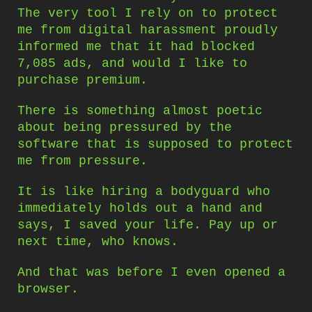
The very tool I rely on to protect
me from digital harassment proudly
informed me that it had blocked
7,085 ads, and would I like to
purchase premium.
There is something almost poetic
about being pressured by the
software that is supposed to protect
me from pressure.
It is like hiring a bodyguard who
immediately holds out a hand and
says, I saved your life. Pay up or
next time, who knows.
And that was before I even opened a
browser.