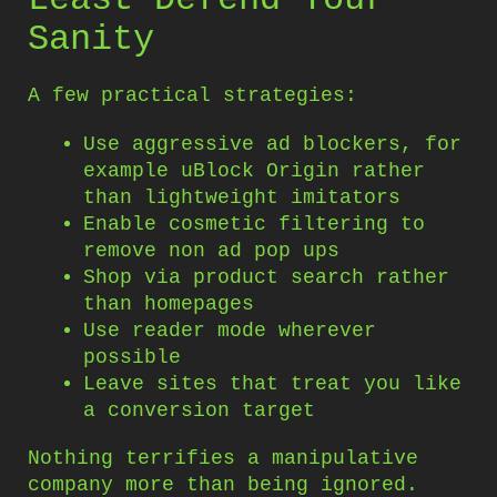
Sanity
A few practical strategies:
Use aggressive ad blockers, for
example uBlock Origin rather
than lightweight imitators
Enable cosmetic filtering to
remove non ad pop ups
Shop via product search rather
than homepages
Use reader mode wherever
possible
Leave sites that treat you like
a conversion target
Nothing terrifies a manipulative
company more than being ignored.