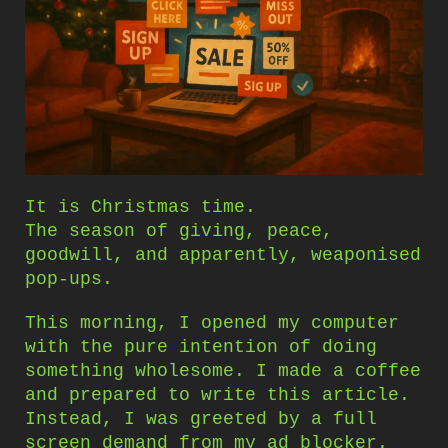
It is Christmas time.
The season of giving, peace,
goodwill, and apparently, weaponised
pop-ups.
This morning, I opened my computer
with the pure intention of doing
something wholesome. I made a coffee
and prepared to write this article.
Instead, I was greeted by a full
screen demand from my ad blocker.