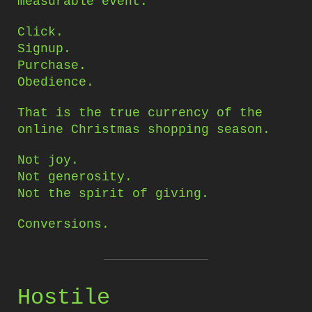
measurable event.
Click.
Signup.
Purchase.
Obedience.
That is the true currency of the
online Christmas shopping season.
Not joy.
Not generosity.
Not the spirit of giving.
Conversions.
Hostile