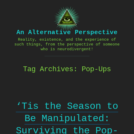
Skip
to
content
An Alternative Perspective
Reality, existence, and the experience of
such things, from the perspective of someone
who is neurodivergent!
Tag Archives:
Pop-Ups
‘Tis the Season to
Be Manipulated:
Surviving the Pop-