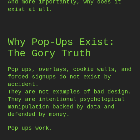
And more importantly, why does it
exist at all.
Why Pop-Ups Exist:
The Gory Truth
Pop ups, overlays, cookie walls, and
forced signups do not exist by
accident.
They are not examples of bad design.
They are intentional psychological
manipulation backed by data and
defended by money.
Pop ups work.