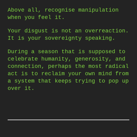
Above all, recognise manipulation
when you feel it.
Your disgust is not an overreaction.
It is your sovereignty speaking.
During a season that is supposed to
celebrate humanity, generosity, and
connection, perhaps the most radical
act is to reclaim your own mind from
a system that keeps trying to pop up
over it.