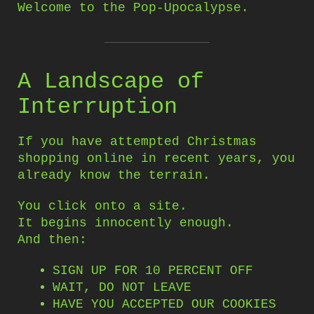
Welcome to the Pop-Upocalypse.
A Landscape of
Interruption
If you have attempted Christmas
shopping online in recent years, you
already know the terrain.
You click onto a site.
It begins innocently enough.
And then:
SIGN UP FOR 10 PERCENT OFF
WAIT, DO NOT LEAVE
HAVE YOU ACCEPTED OUR COOKIES