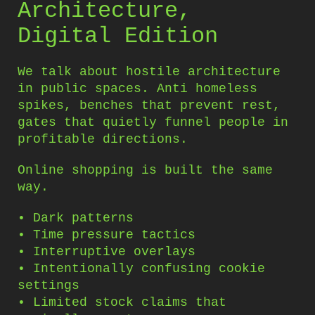
Architecture,
Digital Edition
We talk about hostile architecture
in public spaces. Anti homeless
spikes, benches that prevent rest,
gates that quietly funnel people in
profitable directions.
Online shopping is built the same
way.
• Dark patterns
• Time pressure tactics
• Interruptive overlays
• Intentionally confusing cookie
settings
• Limited stock claims that