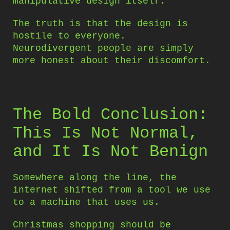
manipulative design itself.
The truth is that the design is
hostile to everyone.
Neurodivergent people are simply
more honest about their discomfort.
The Bold Conclusion:
This Is Not Normal,
and It Is Not Benign
Somewhere along the line, the
internet shifted from a tool we use
to a machine that uses us.
Christmas shopping should be