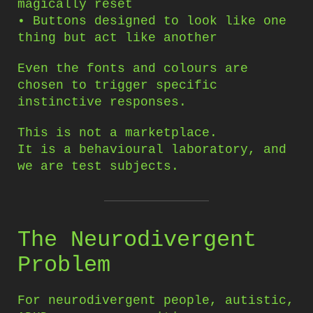
magically reset
• Buttons designed to look like one
thing but act like another
Even the fonts and colours are
chosen to trigger specific
instinctive responses.
This is not a marketplace.
It is a behavioural laboratory, and
we are test subjects.
The Neurodivergent
Problem
For neurodivergent people, autistic,