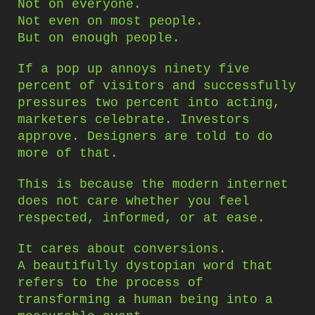
Not on everyone.
Not even on most people.
But on enough people.
If a pop up annoys ninety five
percent of visitors and successfully
pressures two percent into acting,
marketers celebrate. Investors
approve. Designers are told to do
more of that.
This is because the modern internet
does not care whether you feel
respected, informed, or at ease.
It cares about conversions.
A beautifully dystopian word that
refers to the process of
transforming a human being into a