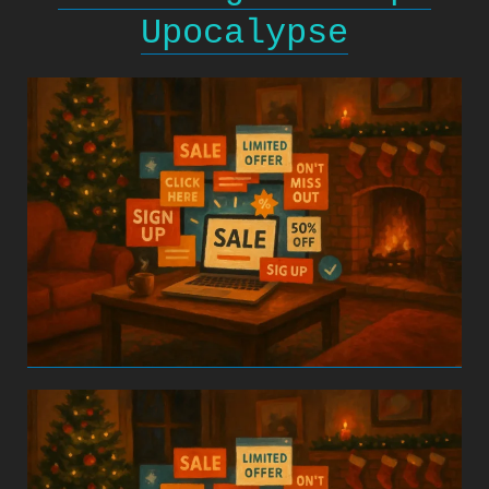
Upocalypse