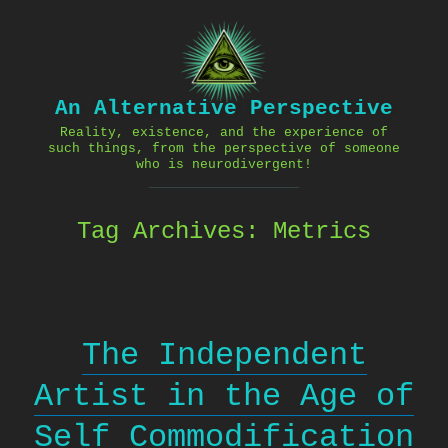
Skip
to
content
An Alternative Perspective
Reality, existence, and the experience of
such things, from the perspective of someone
who is neurodivergent!
Tag Archives:
Metrics
The Independent
Artist in the Age of
Self Commodification