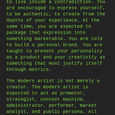
to live inside a contradiction. You
are encouraged to express yourself,
to be authentic, to create from the
depths of your experience. At the
same time, you are expected to
package that expression into
something marketable. You are told
to build a personal brand. You are
taught to present your personality
as a product and your creativity as
something that must justify itself
through metrics.
The modern artist is not merely a
creator. The modern artist is
expected to act as promoter,
strategist, content machine,
administrator, performer, market
analyst, and public persona. All