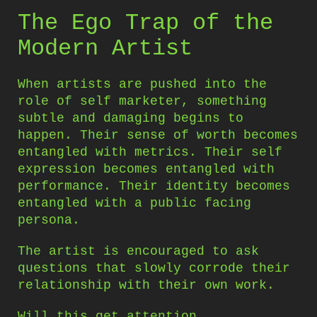
The Ego Trap of the
Modern Artist
When artists are pushed into the
role of self marketer, something
subtle and damaging begins to
happen. Their sense of worth becomes
entangled with metrics. Their self
expression becomes entangled with
performance. Their identity becomes
entangled with a public facing
persona.
The artist is encouraged to ask
questions that slowly corrode their
relationship with their own work.
Will this get attention.