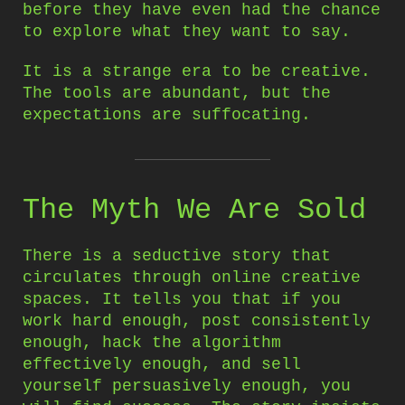
before they have even had the chance
to explore what they want to say.
It is a strange era to be creative.
The tools are abundant, but the
expectations are suffocating.
The Myth We Are Sold
There is a seductive story that
circulates through online creative
spaces. It tells you that if you
work hard enough, post consistently
enough, hack the algorithm
effectively enough, and sell
yourself persuasively enough, you