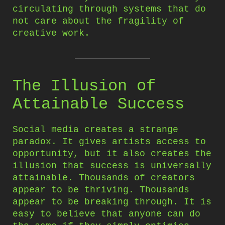
circulating through systems that do
not care about the fragility of
creative work.
The Illusion of
Attainable Success
Social media creates a strange
paradox. It gives artists access to
opportunity, but it also creates the
illusion that success is universally
attainable. Thousands of creators
appear to be thriving. Thousands
appear to be breaking through. It is
easy to believe that anyone can do