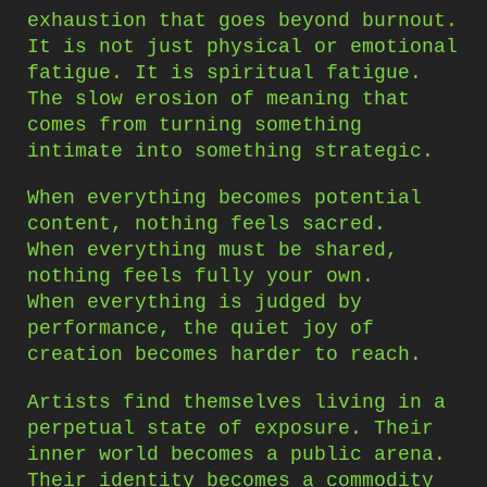
exhaustion that goes beyond burnout.
It is not just physical or emotional
fatigue. It is spiritual fatigue.
The slow erosion of meaning that
comes from turning something
intimate into something strategic.
When everything becomes potential
content, nothing feels sacred.
When everything must be shared,
nothing feels fully your own.
When everything is judged by
performance, the quiet joy of
creation becomes harder to reach.
Artists find themselves living in a
perpetual state of exposure. Their
inner world becomes a public arena.
Their identity becomes a commodity