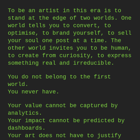
To be an artist in this era is to
stand at the edge of two worlds. One
world tells you to convert, to
optimise, to brand yourself, to sell
your soul one post at a time. The
other world invites you to be human,
to create from curiosity, to express
something real and irreducible.
You do not belong to the first
world.
You never have.
Your value cannot be captured by
analytics.
Your impact cannot be predicted by
dashboards.
Your art does not have to justify