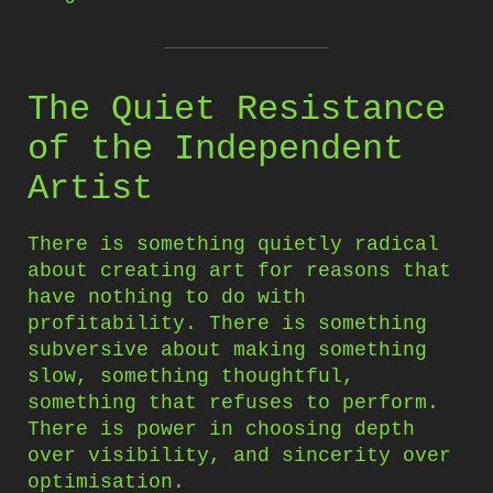
The Quiet Resistance
of the Independent
Artist
There is something quietly radical
about creating art for reasons that
have nothing to do with
profitability. There is something
subversive about making something
slow, something thoughtful,
something that refuses to perform.
There is power in choosing depth
over visibility, and sincerity over
optimisation.