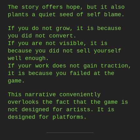
The story offers hope, but it also
plants a quiet seed of self blame.
If you do not grow, it is because
you did not convert.
If you are not visible, it is
because you did not sell yourself
well enough.
If your work does not gain traction,
it is because you failed at the
game.
This narrative conveniently
overlooks the fact that the game is
not designed for artists. It is
designed for platforms.