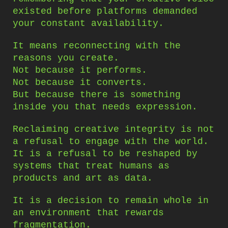
existed before platforms demanded
your constant availability.
It means reconnecting with the
reasons you create.
Not because it performs.
Not because it converts.
But because there is something
inside you that needs expression.
Reclaiming creative integrity is not
a refusal to engage with the world.
It is a refusal to be reshaped by
systems that treat humans as
products and art as data.
It is a decision to remain whole in
an environment that rewards
fragmentation.