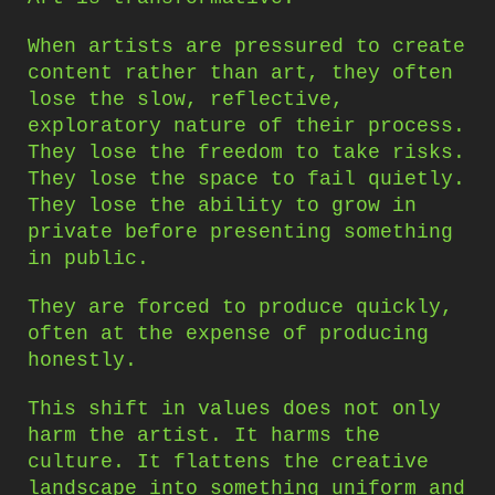
When artists are pressured to create
content rather than art, they often
lose the slow, reflective,
exploratory nature of their process.
They lose the freedom to take risks.
They lose the space to fail quietly.
They lose the ability to grow in
private before presenting something
in public.
They are forced to produce quickly,
often at the expense of producing
honestly.
This shift in values does not only
harm the artist. It harms the
culture. It flattens the creative
landscape into something uniform and