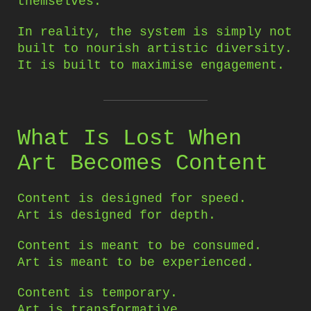
themselves.
In reality, the system is simply not
built to nourish artistic diversity.
It is built to maximise engagement.
What Is Lost When
Art Becomes Content
Content is designed for speed.
Art is designed for depth.
Content is meant to be consumed.
Art is meant to be experienced.
Content is temporary.
Art is transformative.