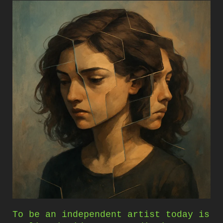
To be an independent artist today is