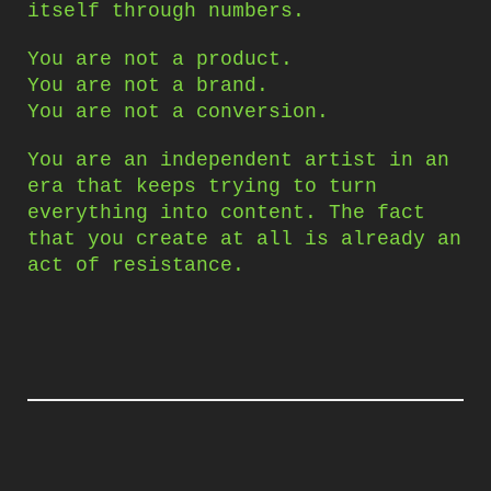
itself through numbers.
You are not a product.
You are not a brand.
You are not a conversion.
You are an independent artist in an
era that keeps trying to turn
everything into content. The fact
that you create at all is already an
act of resistance.