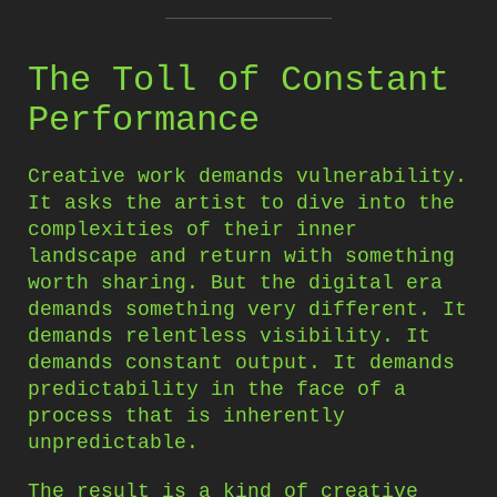
The Toll of Constant
Performance
Creative work demands vulnerability.
It asks the artist to dive into the
complexities of their inner
landscape and return with something
worth sharing. But the digital era
demands something very different. It
demands relentless visibility. It
demands constant output. It demands
predictability in the face of a
process that is inherently
unpredictable.
The result is a kind of creative