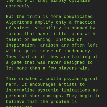
the same if they simply optimise
correctly.
But the truth is more complicated.
Algorithms amplify only a fraction
of voices. Visibility is shaped by
forces that have little to do with
talent or meaning. Instead of
inspiration, artists are often left
with a quiet sense of inadequacy.
They feel as if they are failing at
a game that was never designed to
let more than a few players win.
This creates a subtle psychological
harm. It encourages artists to
internalise systemic limitations as
personal shortcomings. They begin to
believe that the problem is