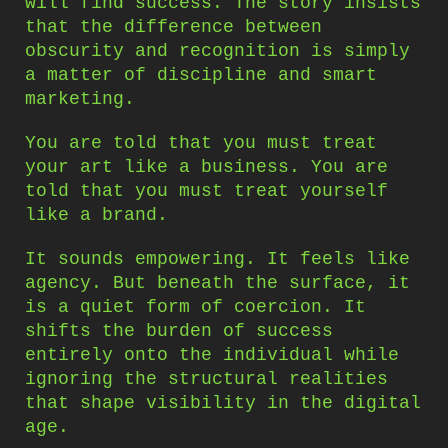
will find success. The story insists
that the difference between
obscurity and recognition is simply
a matter of discipline and smart
marketing.
You are told that you must treat
your art like a business. You are
told that you must treat yourself
like a brand.
It sounds empowering. It feels like
agency. But beneath the surface, it
is a quiet form of coercion. It
shifts the burden of success
entirely onto the individual while
ignoring the structural realities
that shape visibility in the digital
age.