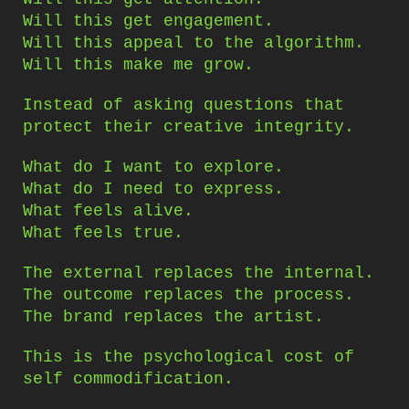
Will this get engagement.
Will this appeal to the algorithm.
Will this make me grow.
Instead of asking questions that
protect their creative integrity.
What do I want to explore.
What do I need to express.
What feels alive.
What feels true.
The external replaces the internal.
The outcome replaces the process.
The brand replaces the artist.
This is the psychological cost of
self commodification.