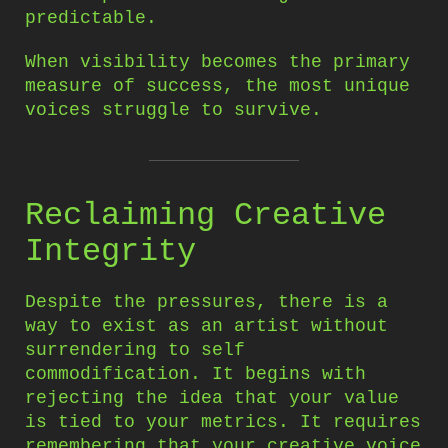
predictable.
When visibility becomes the primary
measure of success, the most unique
voices struggle to survive.
Reclaiming Creative
Integrity
Despite the pressures, there is a
way to exist as an artist without
surrendering to self
commodification. It begins with
rejecting the idea that your value
is tied to your metrics. It requires
remembering that your creative voice