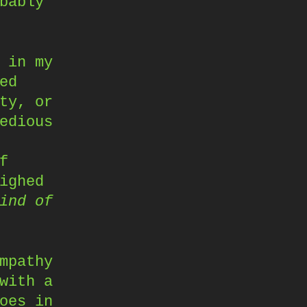
bably
 in my
ed
ty, or
edious
f
ighed
ind of
mpathy
with a
oes in