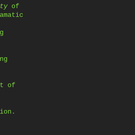
ty
of
amatic
g
ng
t of
ion.