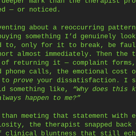
 deeper mark than the therapist pro
ed — or noticed.
venting about a reoccurring pattern
buying something I’d genuinely look
d to, only for it to break, be faul
hort almost immediately. Then the t
 of returning it — complaint forms,
d phone calls, the emotional cost o
g to
prove
your dissatisfaction. I s
id something like,
“Why does this k
always happen to me?”
 than meeting that statement with e
iosity, the therapist snapped back 
f clinical bluntness that still ech