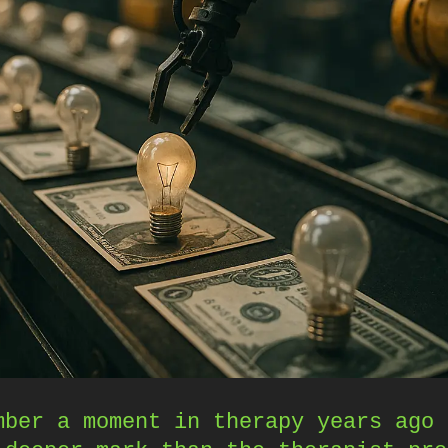
mber a moment in therapy years ago 