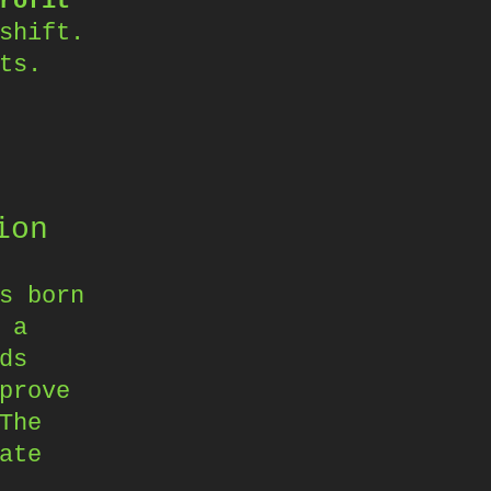
rofit
shift.
ts.
ion
s born
 a
ds
prove
The
ate