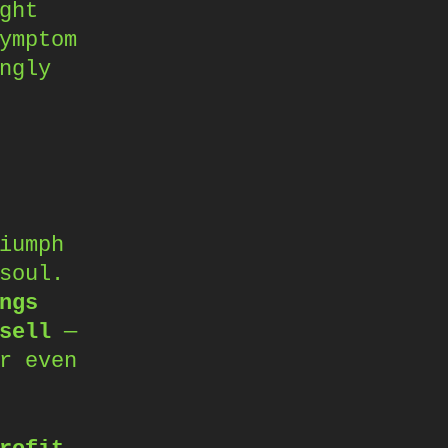
ght
ymptom
ngly
iumph
soul.
ngs
sell
—
r even