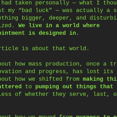
 had taken personally — what I thou
st my “bad luck” — was actually a s
ething bigger, deeper, and disturbi
ized.
We live in a world where
ointment is designed in.
rticle is about that world.
bout how mass production, once a tr
ovation and progress, has lost its 
bout how we shifted from
making thi
attered
to
pumping out things that 
less of whether they serve, last, o