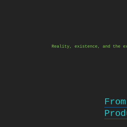
Skip
to
content
Reality, existence, and the e
From
Prod