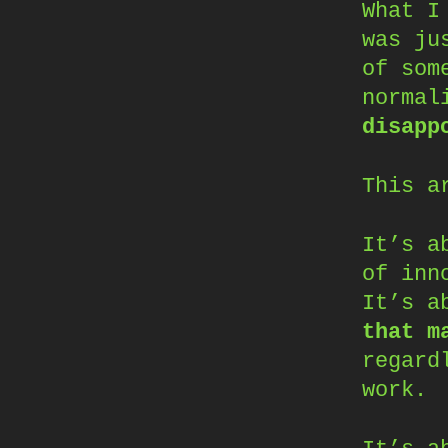
What I
was ju
of som
normal
disapp
This a
It’s a
of inn
It’s a
that m
regard
work.