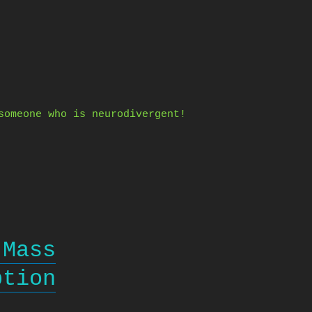
someone who is neurodivergent!
 Mass
ption