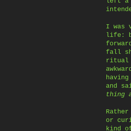
left a
intend
I was 
life: 
forwar
fall s
ritual
awkwar
havin
and sa
thing 
Rather
or cur
kind o