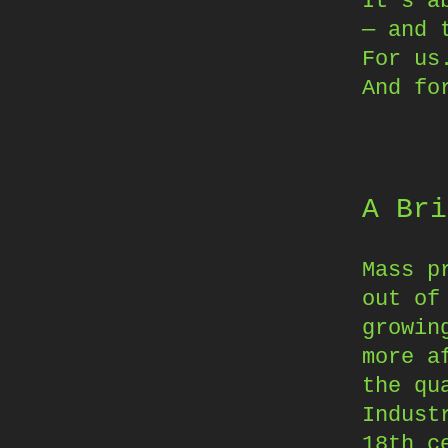
It’s a
— and 
For us
And fo
A Bri
Mass p
out of
growin
more a
the qu
Indust
18th c