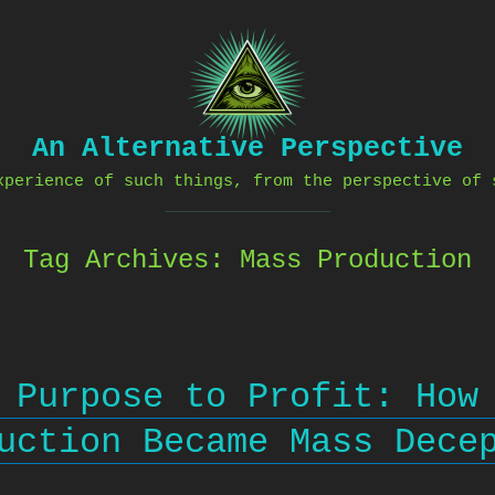
An Alternative Perspective
xperience of such things, from the perspective of 
Tag Archives:
Mass Production
 Purpose to Profit: How
uction Became Mass Dece