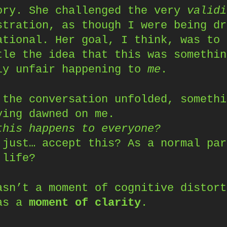
ory. She challenged the very
validi
stration, as though I were being dr
ational. Her goal, I think, was to
tle the idea that this was somethin
ly unfair happening to
me
.
 the conversation unfolded, somethi
ying dawned on me.
this happens to everyone?
 just… accept this? As a normal par
 life?
asn’t a moment of cognitive distort
as a
moment of clarity
.