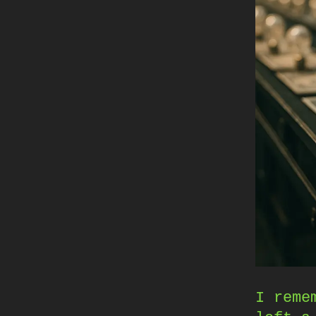
I reme