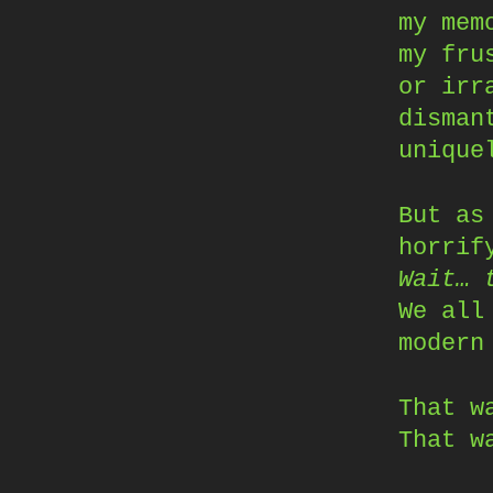
my mem
my fru
or irr
disman
unique
But as
horrif
Wait… 
We all
modern
That w
That w