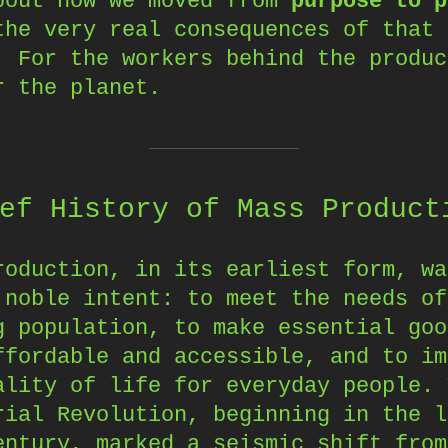
bout how we moved from
purpose to p
the very real consequences of that 
. For the workers behind the produc
r the planet.
ef History of Mass Product
roduction, in its earliest form, wa
 noble intent: to meet the needs of
g population, to make essential goo
ffordable and accessible, and to im
ality of life for everyday people. 
rial Revolution, beginning in the l
entury, marked a seismic shift from