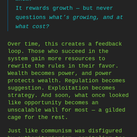
It rewards growth — but never
questions
what’s growing, and at
what cost?
Over time, this creates a feedback
loop. Those who succeed in the
system gain more resources to
rewrite the rules in their favor.
Wealth becomes power, and power
protects wealth. Regulation becomes
suggestion. Exploitation becomes
strategy. And soon, what once looked
like opportunity becomes an
unscalable wall for most — a gilded
cage for the rest.
Just like communism was disfigured