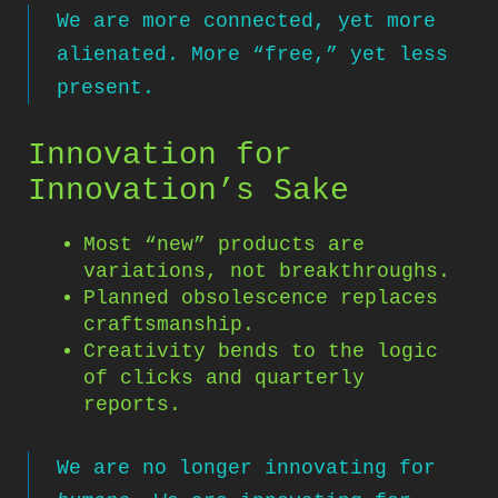
We are more connected, yet more
alienated. More “free,” yet less
present.
Innovation for
Innovation’s Sake
Most “new” products are
variations, not breakthroughs.
Planned obsolescence replaces
craftsmanship.
Creativity bends to the logic
of clicks and quarterly
reports.
We are no longer innovating for