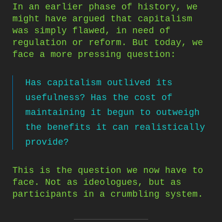
In an earlier phase of history, we
might have argued that capitalism
was simply flawed, in need of
regulation or reform. But today, we
face a more pressing question:
Has capitalism outlived its
usefulness? Has the cost of
maintaining it begun to outweigh
the benefits it can realistically
provide?
This is the question we now have to
face. Not as ideologues, but as
participants in a crumbling system.