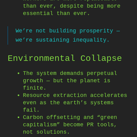
than ever, despite being more
essential than ever.
We’re not building prosperity —
we’re sustaining inequality.
Environmental Collapse
The system demands perpetual
growth — but the planet is
finite.
Resource extraction accelerates
even as the earth’s systems
fail.
Carbon offsetting and “green
capitalism” become PR tools,
not solutions.