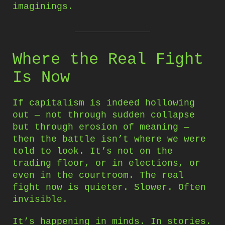
imaginings.
Where the Real Fight
Is Now
If capitalism is indeed hollowing
out — not through sudden collapse
but through erosion of meaning —
then the battle isn’t where we were
told to look. It’s not on the
trading floor, or in elections, or
even in the courtroom. The real
fight now is quieter. Slower. Often
invisible.
It’s happening in minds. In stories.