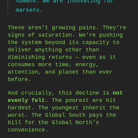
humans
. We are innovating for
markets
.
These aren’t growing pains. They’re
signs of saturation. We’re pushing
the system beyond its capacity to
deliver anything other than
diminishing returns — even as it
consumes more time, energy,
attention, and planet than ever
before.
And crucially, this decline is
not
evenly felt
. The poorest are hit
hardest. The youngest inherit the
worst. The Global South pays the
bill for the Global North’s
convenience.