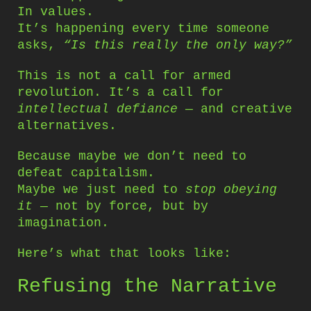
In values.
It’s happening every time someone
asks,
“Is this really the only way?”
This is not a call for armed
revolution. It’s a call for
intellectual defiance
— and creative
alternatives.
Because maybe we don’t need to
defeat capitalism.
Maybe we just need to
stop obeying
it
— not by force, but by
imagination.
Here’s what that looks like:
Refusing the Narrative