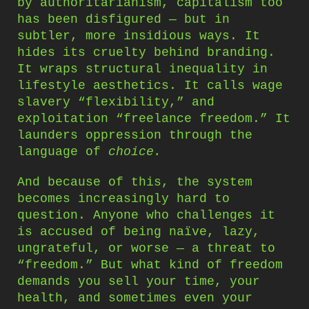
by authoritarianism, capitalism too
has been disfigured — but in
subtler, more insidious ways. It
hides its cruelty behind branding.
It wraps structural inequality in
lifestyle aesthetics. It calls wage
slavery “flexibility,” and
exploitation “freelance freedom.” It
launders oppression through the
language of
choice.
And because of this, the system
becomes increasingly hard to
question. Anyone who challenges it
is accused of being naïve, lazy,
ungrateful, or worse — a threat to
“freedom.” But what kind of freedom
demands you sell your time, your
health, and sometimes even your