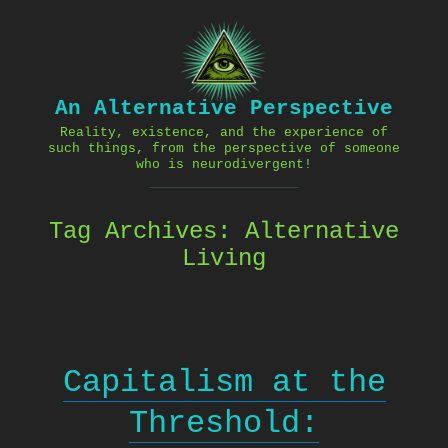
Skip
to
content
An Alternative Perspective
Reality, existence, and the experience of
such things, from the perspective of someone
who is neurodivergent!
Tag Archives:
Alternative
Living
Capitalism at the
Threshold: