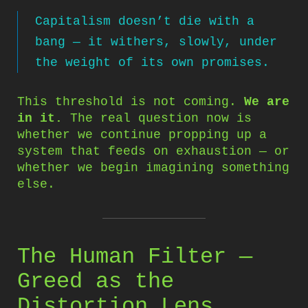
Capitalism doesn’t die with a
bang — it withers, slowly, under
the weight of its own promises.
This threshold is not coming.
We are
in it.
The real question now is
whether we continue propping up a
system that feeds on exhaustion — or
whether we begin imagining something
else.
The Human Filter —
Greed as the
Distortion Lens