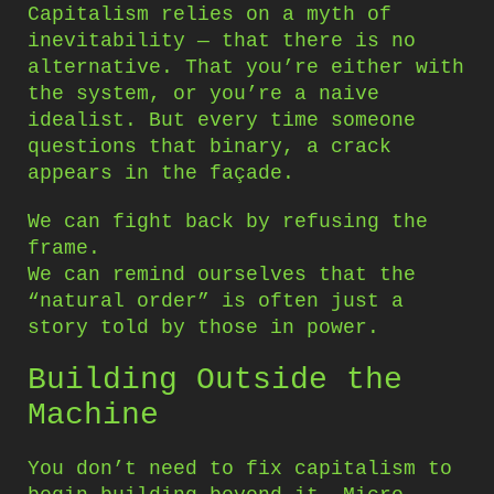
Capitalism relies on a myth of
inevitability — that there is no
alternative. That you’re either with
the system, or you’re a naive
idealist. But every time someone
questions that binary, a crack
appears in the façade.
We can fight back by refusing the
frame.
We can remind ourselves that the
“natural order” is often just a
story told by those in power.
Building Outside the
Machine
You don’t need to fix capitalism to