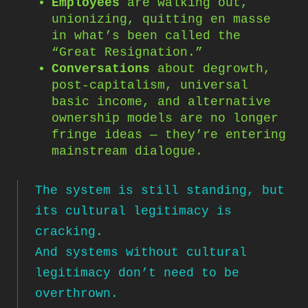
Employees
are walking out,
unionizing, quitting en masse
in what’s been called the
“Great Resignation.”
Conversations
about degrowth,
post-capitalism, universal
basic income, and alternative
ownership models are no longer
fringe ideas — they’re entering
mainstream dialogue.
The system is still standing, but
its cultural legitimacy is
cracking.
And systems without cultural
legitimacy don’t need to be
overthrown.