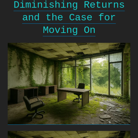
Diminishing Returns
and the Case for
Moving On