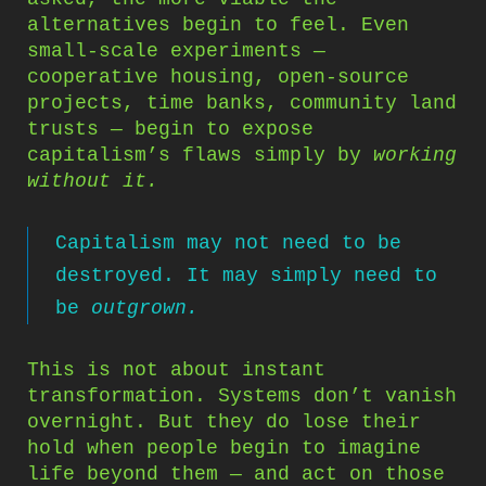
alternatives begin to feel. Even
small-scale experiments —
cooperative housing, open-source
projects, time banks, community land
trusts — begin to expose
capitalism’s flaws simply by
working
without it.
Capitalism may not need to be
destroyed. It may simply need to
be
outgrown.
This is not about instant
transformation. Systems don’t vanish
overnight. But they do lose their
hold when people begin to imagine
life beyond them — and act on those