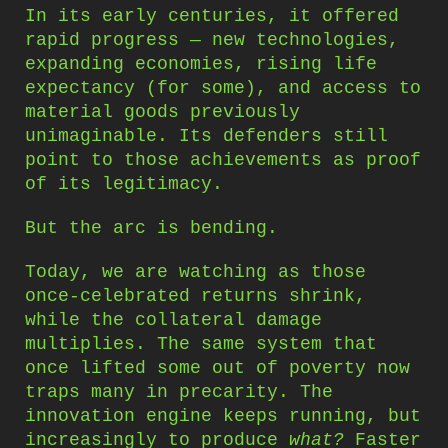
In its early centuries, it offered
rapid progress — new technologies,
expanding economies, rising life
expectancy (for some), and access to
material goods previously
unimaginable. Its defenders still
point to those achievements as proof
of its legitimacy.
But the arc is bending.
Today, we are watching as those
once-celebrated returns shrink,
while the collateral damage
multiplies. The same system that
once lifted some out of poverty now
traps many in precarity. The
innovation engine keeps running, but
increasingly to produce
what?
Faster