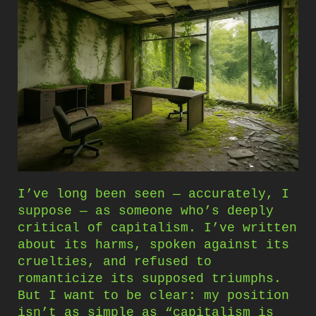
I’ve long been seen — accurately, I
suppose — as someone who’s deeply
critical of capitalism. I’ve written
about its harms, spoken against its
cruelties, and refused to
romanticize its supposed triumphs.
But I want to be clear: my position
isn’t as simple as “capitalism is