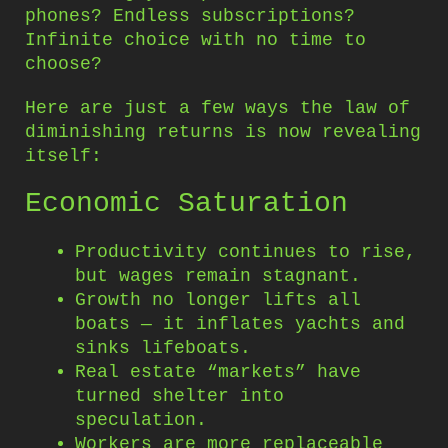
phones? Endless subscriptions?
Infinite choice with no time to
choose?
Here are just a few ways the law of
diminishing returns is now revealing
itself:
Economic Saturation
Productivity continues to rise,
but wages remain stagnant.
Growth no longer lifts all
boats — it inflates yachts and
sinks lifeboats.
Real estate “markets” have
turned shelter into
speculation.
Workers are more replaceable