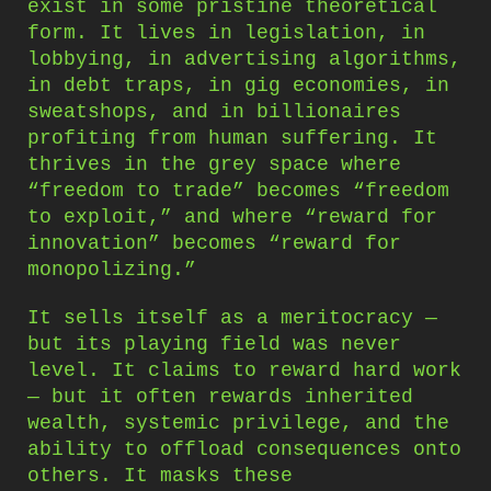
exist in some pristine theoretical
form. It lives in legislation, in
lobbying, in advertising algorithms,
in debt traps, in gig economies, in
sweatshops, and in billionaires
profiting from human suffering. It
thrives in the grey space where
“freedom to trade” becomes “freedom
to exploit,” and where “reward for
innovation” becomes “reward for
monopolizing.”
It sells itself as a meritocracy —
but its playing field was never
level. It claims to reward hard work
— but it often rewards inherited
wealth, systemic privilege, and the
ability to offload consequences onto
others. It masks these