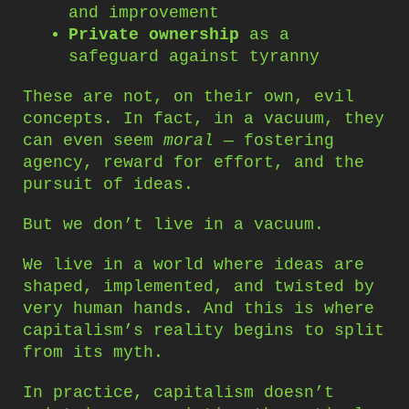
and improvement
Private ownership
as a
safeguard against tyranny
These are not, on their own, evil
concepts. In fact, in a vacuum, they
can even seem
moral
— fostering
agency, reward for effort, and the
pursuit of ideas.
But we don’t live in a vacuum.
We live in a world where ideas are
shaped, implemented, and twisted by
very human hands. And this is where
capitalism’s reality begins to split
from its myth.
In practice, capitalism doesn’t