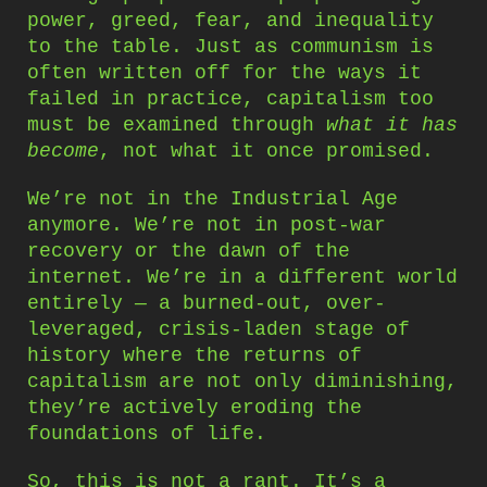
power, greed, fear, and inequality
to the table. Just as communism is
often written off for the ways it
failed in practice, capitalism too
must be examined through
what it has
become
, not what it once promised.
We’re not in the Industrial Age
anymore. We’re not in post-war
recovery or the dawn of the
internet. We’re in a different world
entirely — a burned-out, over-
leveraged, crisis-laden stage of
history where the returns of
capitalism are not only diminishing,
they’re actively eroding the
foundations of life.
So, this is not a rant. It’s a