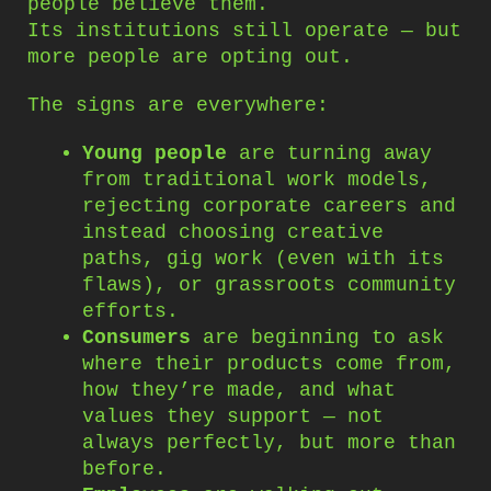
people believe them.
Its institutions still operate — but
more people are opting out.
The signs are everywhere:
Young people
are turning away
from traditional work models,
rejecting corporate careers and
instead choosing creative
paths, gig work (even with its
flaws), or grassroots community
efforts.
Consumers
are beginning to ask
where their products come from,
how they’re made, and what
values they support — not
always perfectly, but more than
before.