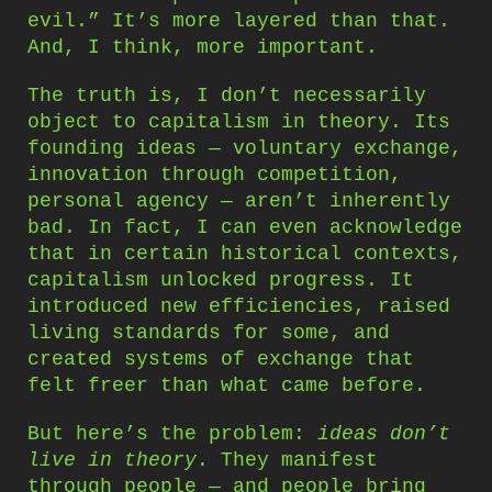
evil.” It’s more layered than that.
And, I think, more important.
The truth is, I don’t necessarily
object to capitalism in theory. Its
founding ideas — voluntary exchange,
innovation through competition,
personal agency — aren’t inherently
bad. In fact, I can even acknowledge
that in certain historical contexts,
capitalism unlocked progress. It
introduced new efficiencies, raised
living standards for some, and
created systems of exchange that
felt freer than what came before.
But here’s the problem:
ideas don’t
live in theory
. They manifest
through people — and people bring