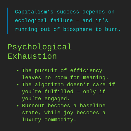
Capitalism’s success depends on
ecological failure — and it’s
running out of biosphere to burn.
Psychological
Exhaustion
The pursuit of efficiency
leaves no room for meaning.
The algorithm doesn’t care if
you’re fulfilled — only if
you’re engaged.
Burnout becomes a baseline
state, while joy becomes a
luxury commodity.