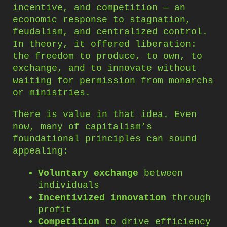
incentive, and competition — an
economic response to stagnation,
feudalism, and centralized control.
In theory, it offered liberation:
the freedom to produce, to own, to
exchange, and to innovate without
waiting for permission from monarchs
or ministries.
There is value in that idea. Even
now, many of capitalism’s
foundational principles can sound
appealing:
Voluntary exchange
between
individuals
Incentivized innovation
through
profit
Competition
to drive efficiency