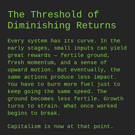
The Threshold of
Diminishing Returns
Every system has its curve. In the
early stages, small inputs can yield
great rewards — fertile ground,
fresh momentum, and a sense of
upward motion. But eventually, the
same actions produce less impact.
You have to burn more fuel just to
keep going the same speed. The
ground becomes less fertile. Growth
turns to strain. What once worked
begins to break.
Capitalism is now at that point.