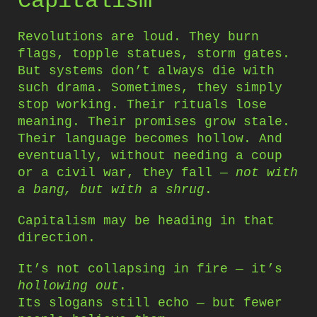
Capitalism
Revolutions are loud. They burn
flags, topple statues, storm gates.
But systems don’t always die with
such drama. Sometimes, they simply
stop working. Their rituals lose
meaning. Their promises grow stale.
Their language becomes hollow. And
eventually, without needing a coup
or a civil war, they fall —
not with
a bang, but with a shrug
.
Capitalism may be heading in that
direction.
It’s not collapsing in fire — it’s
hollowing out
.
Its slogans still echo — but fewer