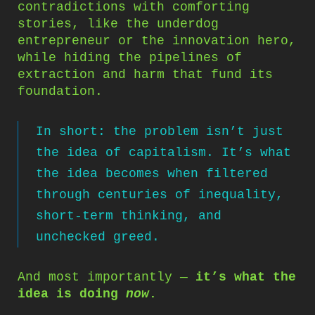
contradictions with comforting
stories, like the underdog
entrepreneur or the innovation hero,
while hiding the pipelines of
extraction and harm that fund its
foundation.
In short: the problem isn’t just
the idea of capitalism. It’s what
the idea becomes when filtered
through centuries of inequality,
short-term thinking, and
unchecked greed.
And most importantly —
it’s what the
idea is doing
now
.