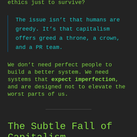
ethics just to survive?
The issue isn’t that humans are
greedy. It’s that capitalism
offers greed a throne, a crown,
and a PR team.
We don’t need perfect people to
build a better system. We need
systems that
expect imperfection
,
and are designed not to elevate the
worst parts of us.
The Subtle Fall of