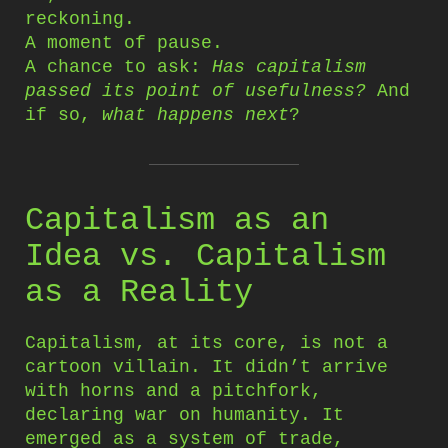
reckoning.
A moment of pause.
A chance to ask:
Has capitalism
passed its point of usefulness?
And
if so,
what happens next
?
Capitalism as an
Idea vs. Capitalism
as a Reality
Capitalism, at its core, is not a
cartoon villain. It didn’t arrive
with horns and a pitchfork,
declaring war on humanity. It
emerged as a system of trade,