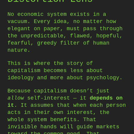
No economic system exists in a
vacuum. Every idea, no matter how
elegant on paper, must pass through
the unpredictable, flawed, hopeful,
fearful, greedy filter of human
nature.
This is where the story of
capitalism becomes less about
ideology and more about psychology.
Because capitalism doesn’t just
allow
self-interest — it
depends on
it
. It assumes that when each person
acts in their own interest, the
whole system benefits. That
invisible hands will guide markets
toward the common good. That