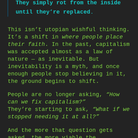
They simply rot from the inside
until they’re replaced.
This isn’t utopian wishful thinking.
It’s a shift in
where people place
their faith
. In the past, capitalism
was accepted almost as a law of
nature — as inevitable. But
inevitability is a myth, and once
enough people stop believing in it,
the ground begins to shift.
People are no longer asking,
“How
can we fix capitalism?”
They’re starting to ask,
“What if we
stopped needing it at all?”
And the more that question gets
asked, the more viable the