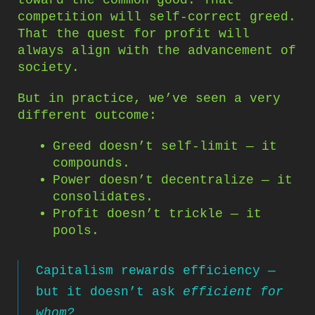
competition will self-correct greed.
That the quest for profit will
always align with the advancement of
society.
But in practice, we’ve seen a very
different outcome:
Greed doesn’t self-limit — it
compounds.
Power doesn’t decentralize — it
consolidates.
Profit doesn’t trickle — it
pools.
Capitalism rewards efficiency —
but it doesn’t ask
efficient for
whom?