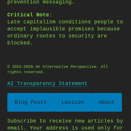
prevention messaging.
Critical Note:
Late capitalism conditions people to
accept implausible promises because
ordinary routes to security are
blocked.
© 2022–2026
An Alternative Perspective
. All
rights reserved.
AI Transparency Statement
Blog Posts
Lexicon
About
Subscribe to receive new articles by
email. Your address is used only for