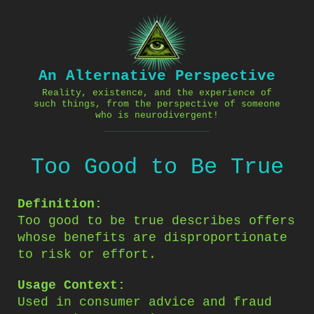
Skip
to
content
An Alternative Perspective
Reality, existence, and the experience of
such things, from the perspective of someone
who is neurodivergent!
Too Good to Be True
Definition:
Too good to be true describes offers
whose benefits are disproportionate
to risk or effort.
Usage Context:
Used in consumer advice and fraud