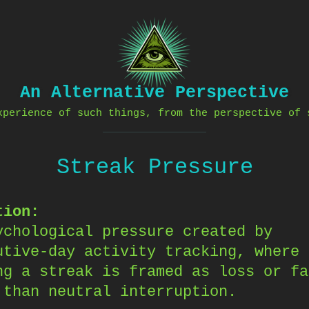
An Alternative Perspective
xperience of such things, from the perspective of 
Streak Pressure
tion:
ychological pressure created by
utive-day activity tracking, where
ng a streak is framed as loss or fa
 than neutral interruption.