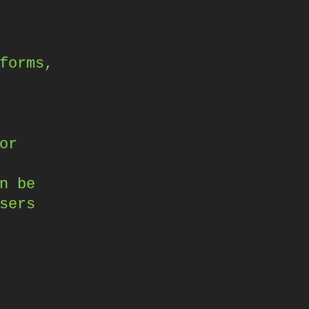
forms,
or
n be
sers