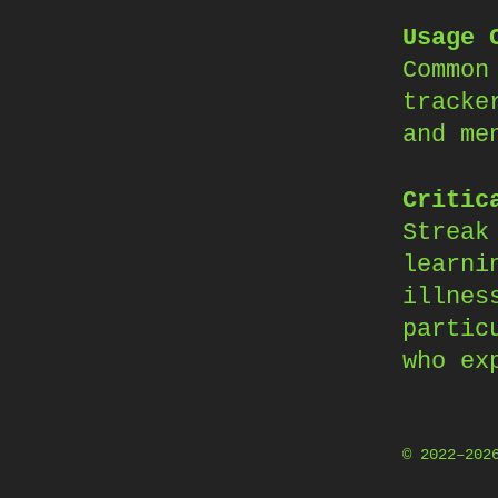
Usage 
Common
tracke
and me
Critic
Streak
learni
illnes
partic
who ex
© 2022–20