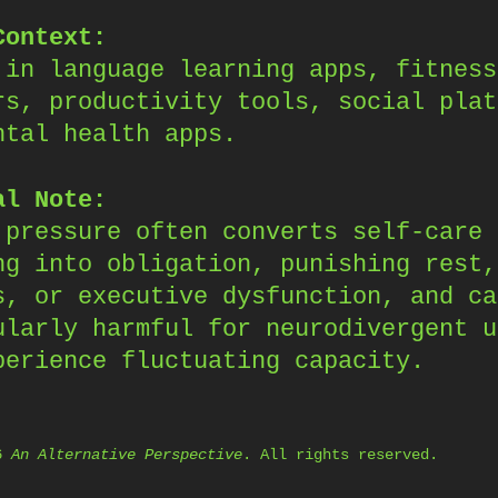
Context:
 in language learning apps, fitness
rs, productivity tools, social plat
ntal health apps.
al Note:
 pressure often converts self-care 
ng into obligation, punishing rest,
s, or executive dysfunction, and ca
ularly harmful for neurodivergent u
perience fluctuating capacity.
26
An Alternative Perspective
. All rights reserved.