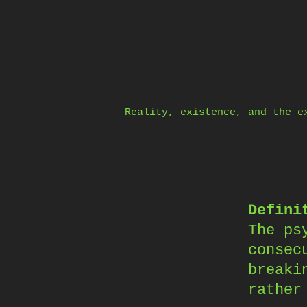
Skip
to
content
Reality, existence, and the e
Defini
The ps
consec
breaki
rather