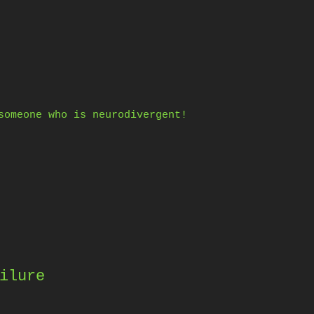
someone who is neurodivergent!
ilure