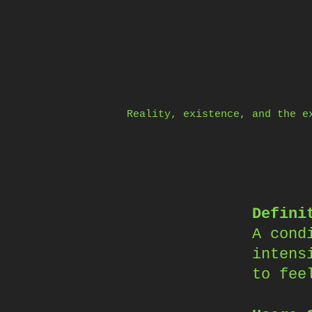
Skip
to
content
Reality, existence, and the e
Defini
A cond
intens
to fee