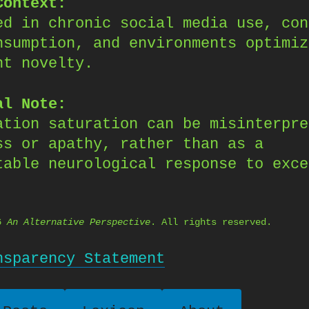
Context:
ed in chronic social media use, con
nsumption, and environments optimiz
nt novelty.
al Note:
ation saturation can be misinterpre
ss or apathy, rather than as a
table neurological response to exce
26
An Alternative Perspective
. All rights reserved.
nsparency Statement