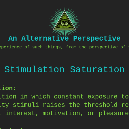
An Alternative Perspective
xperience of such things, from the perspective of 
Stimulation Saturation
tion:
ition in which constant exposure to
ity stimuli raises the threshold re
l interest, motivation, or pleasure