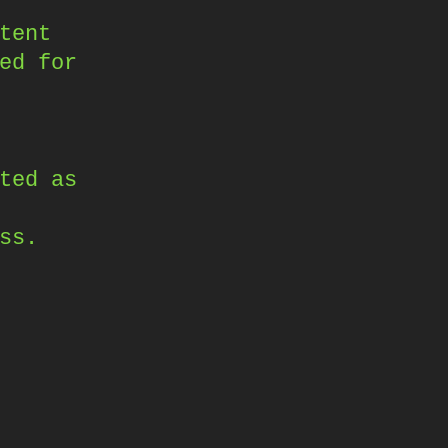
tent
ed for
ted as
ss.