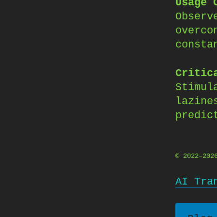
Usage 
Observ
overco
consta
Critic
Stimul
lazine
predic
© 2022–20
AI Tra