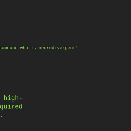
someone who is neurodivergent!
 high-
quired
.