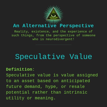
Skip
to
content
An Alternative Perspective
Reality, existence, and the experience of
such things, from the perspective of someone
who is neurodivergent!
Speculative Value
Definition:
Speculative value is value assigned
to an asset based on anticipated
future demand, hype, or resale
potential rather than intrinsic
utility or meaning.