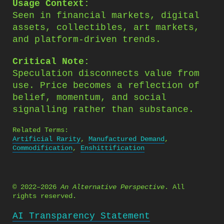
Usage Context:
Seen in financial markets, digital
assets, collectibles, art markets,
and platform-driven trends.
Critical Note:
Speculation disconnects value from
use. Price becomes a reflection of
belief, momentum, and social
signalling rather than substance.
Related Terms:
Artificial Rarity
,
Manufactured Demand
,
Commodification
,
Enshittification
© 2022–2026
An Alternative Perspective
. All
rights reserved.
AI Transparency Statement