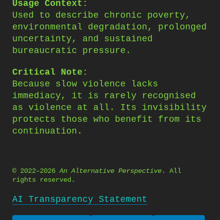
Usage Context:
Used to describe chronic poverty,
environmental degradation, prolonged
uncertainty, and sustained
bureaucratic pressure.
Critical Note:
Because slow violence lacks
immediacy, it is rarely recognised
as violence at all. Its invisibility
protects those who benefit from its
continuation.
© 2022–2026
An Alternative Perspective
. All
rights reserved.
AI Transparency Statement