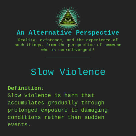
Skip
to
content
An Alternative Perspective
Reality, existence, and the experience of
such things, from the perspective of someone
who is neurodivergent!
Slow Violence
Definition:
Slow violence is harm that
accumulates gradually through
prolonged exposure to damaging
conditions rather than sudden
events.