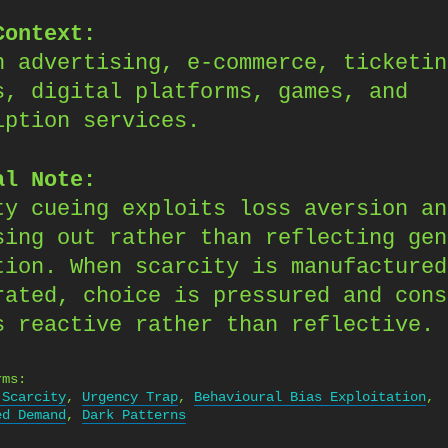
Context:
n advertising, e-commerce, ticketin
s, digital platforms, games, and
iption services.
al Note:
ty cueing exploits loss aversion an
sing out rather than reflecting gen
tion. When scarcity is manufactured
rated, choice is pressured and cons
s reactive rather than reflective.
rms:
 Scarcity
,
Urgency Trap
,
Behavioural Bias Exploitation
,
ed Demand
,
Dark Patterns