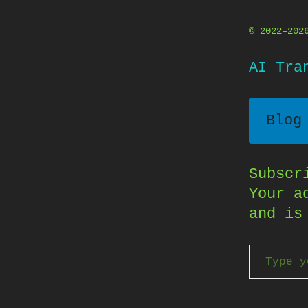
© 2022–20
AI Tra
Blog
Subscr
Your a
and is
Type your email…