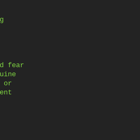
g
d fear
uine
 or
ent