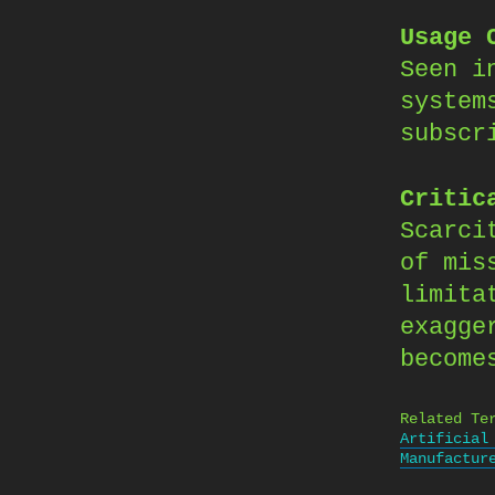
Usage 
Seen i
system
subscr
Critic
Scarci
of mis
limita
exagge
become
Related Te
Artificial
Manufactur