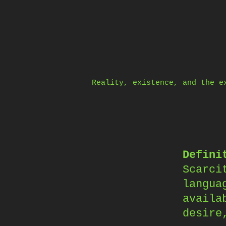
Skip
to
content
Reality, existence, and the e
Defini
Scarci
langua
availa
desire