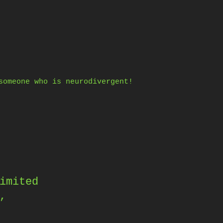
someone who is neurodivergent!
imited
,