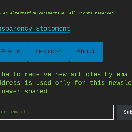
26
An Alternative Perspective
. All rights reserved.
nsparency Statement
 Posts
Lexicon
About
ibe to receive new articles by emai
ddress is used only for this newsle
 never shared.
Su