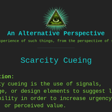
An Alternative Perspective
xperience of such things, from the perspective of 
Scarcity Cueing
tion:
ty cueing is the use of signals,
ge, or design elements to suggest l
bility in order to increase urgency
, or perceived value.