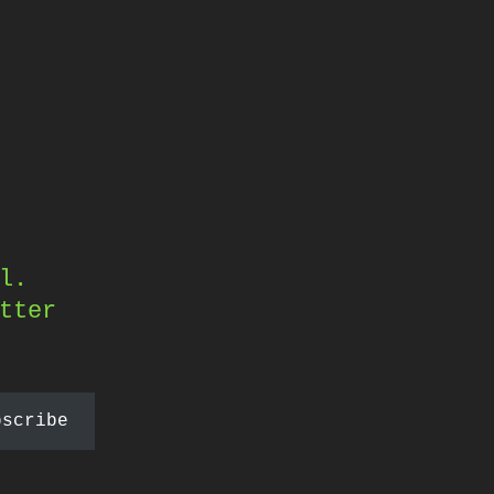
l.
tter
bscribe