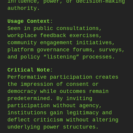
influence, power, or decision-making
authority.
Usage Context:
Seen in public consultations,
workplace feedback exercises,
community engagement initiatives,
platform governance forums, surveys,
and policy “listening” processes.
Critical Note:
Performative participation creates
the impression of consent or
democracy while outcomes remain
predetermined. By inviting
participation without agency,
institutions gain legitimacy and
deflect criticism without altering
underlying power structures.