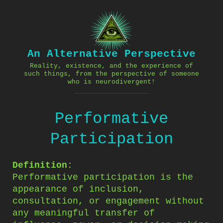
Skip
to
content
An Alternative Perspective
Reality, existence, and the experience of
such things, from the perspective of someone
who is neurodivergent!
Performative
Participation
Definition:
Performative participation is the
appearance of inclusion,
consultation, or engagement without
any meaningful transfer of