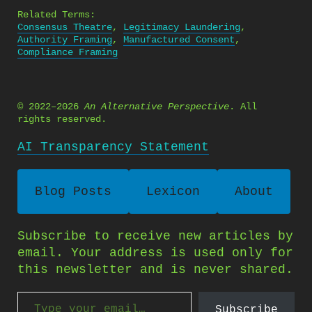
Related Terms:
Consensus Theatre
,
Legitimacy Laundering
,
Authority Framing
,
Manufactured Consent
,
Compliance Framing
© 2022–2026
An Alternative Perspective
. All
rights reserved.
AI Transparency Statement
Blog Posts
Lexicon
About
Subscribe to receive new articles by
email. Your address is used only for
this newsletter and is never shared.
Type your email…
Subscribe