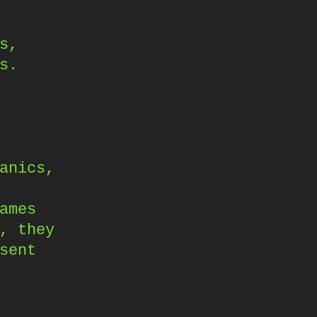
s,
s.
anics,
ames
, they
sent