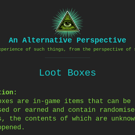
An Alternative Perspective
xperience of such things, from the perspective of 
Loot Boxes
tion:
oxes are in-game items that can be
sed or earned and contain randomise
s, the contents of which are unknow
opened.