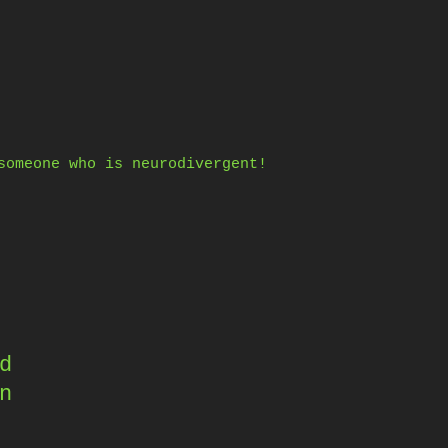
someone who is neurodivergent!
d
n