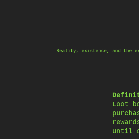
Skip
to
content
Reality, existence, and the e
Defini
Loot b
purcha
reward
until 