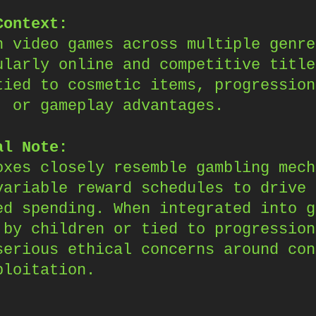
Context:
n video games across multiple genre
ularly online and competitive title
tied to cosmetic items, progression
, or gameplay advantages.
al Note:
oxes closely resemble gambling mech
variable reward schedules to drive
ed spending. When integrated into g
 by children or tied to progression
serious ethical concerns around con
ploitation.