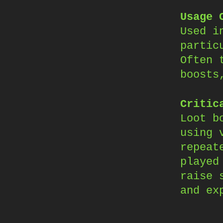
Usage 
Used i
partic
Often 
boosts
Critic
Loot b
using 
repeat
played
raise 
and ex