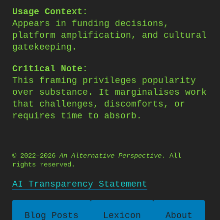
Usage Context:
Appears in funding decisions,
platform amplification, and cultural
gatekeeping.
Critical Note:
This framing privileges popularity
over substance. It marginalises work
that challenges, discomforts, or
requires time to absorb.
© 2022–2026
An Alternative Perspective
. All
rights reserved.
AI Transparency Statement
Blog Posts
Lexicon
About