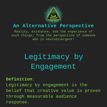
Skip
to
content
An Alternative Perspective
Reality, existence, and the experience of
such things, from the perspective of someone
who is neurodivergent!
Legitimacy by
Engagement
Definition:
Legitimacy by engagement is the
belief that creative value is proven
through measurable audience
response.