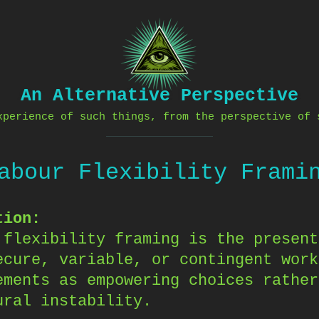
An Alternative Perspective
xperience of such things, from the perspective of 
abour Flexibility Frami
tion:
 flexibility framing is the present
ecure, variable, or contingent work
ements as empowering choices rather
ural instability.