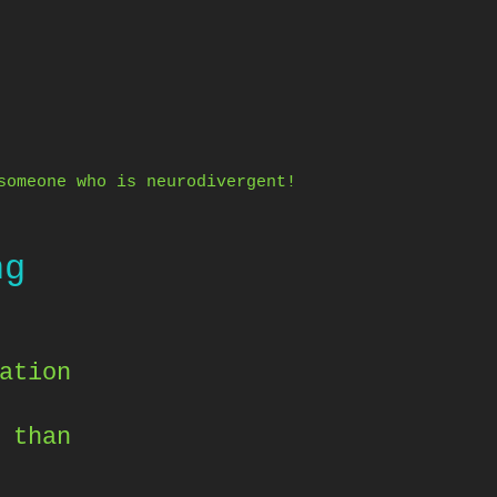
someone who is neurodivergent!
ng
ation
 than