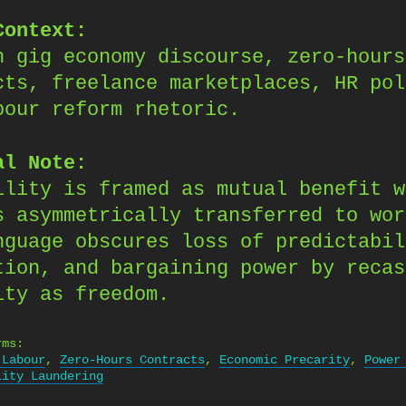
Context:
n gig economy discourse, zero-hours
cts, freelance marketplaces, HR pol
bour reform rhetoric.
al Note:
ility is framed as mutual benefit w
s asymmetrically transferred to wor
nguage obscures loss of predictabil
tion, and bargaining power by recas
ity as freedom.
rms:
 Labour
,
Zero-Hours Contracts
,
Economic Precarity
,
Power
lity Laundering