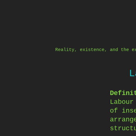
Skip
to
content
Reality, existence, and the e
L
Defini
Labour
of ins
arrang
struct