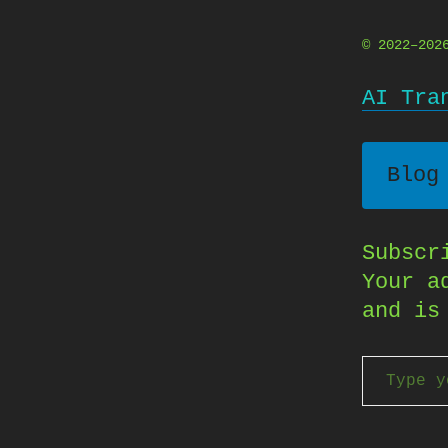
© 2022–20
AI Tra
Blog
Subscr
Your a
and is
Type your email…