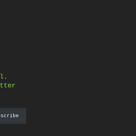
l.
tter
bscribe