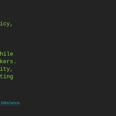
icy,
hile
kers.
ity,
ting
 Imbalance
,