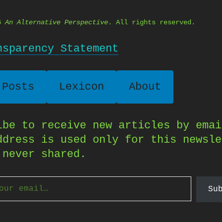
26
An Alternative Perspective
. All rights reserved.
nsparency Statement
 Posts
Lexicon
About
ibe to receive new articles by emai
ddress is used only for this newsle
 never shared.
Su