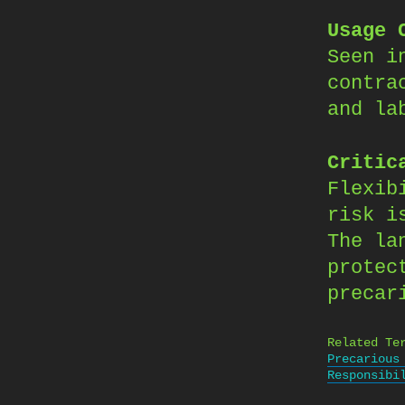
Usage 
Seen i
contra
and la
Critic
Flexib
risk i
The la
protec
precar
Related Te
Precarious
Responsibi