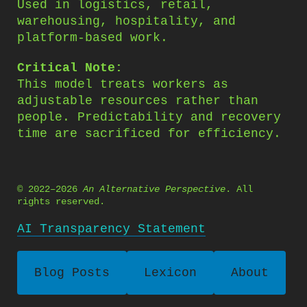
Used in logistics, retail,
warehousing, hospitality, and
platform-based work.
Critical Note:
This model treats workers as
adjustable resources rather than
people. Predictability and recovery
time are sacrificed for efficiency.
© 2022–2026
An Alternative Perspective
. All
rights reserved.
AI Transparency Statement
Blog Posts
Lexicon
About