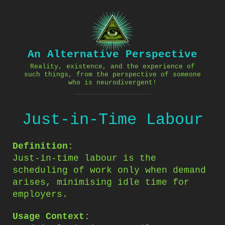
Skip
to
content
An Alternative Perspective
Reality, existence, and the experience of
such things, from the perspective of someone
who is neurodivergent!
Just-in-Time Labour
Definition:
Just-in-time labour is the
scheduling of work only when demand
arises, minimising idle time for
employers.
Usage Context: