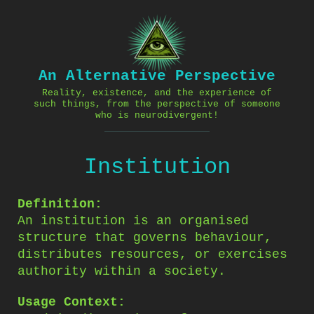
Skip
to
content
An Alternative Perspective
Reality, existence, and the experience of
such things, from the perspective of someone
who is neurodivergent!
Institution
Definition:
An institution is an organised
structure that governs behaviour,
distributes resources, or exercises
authority within a society.
Usage Context: