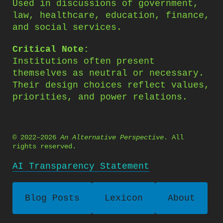
Used in discussions of government,
law, healthcare, education, finance,
and social services.
Critical Note:
Institutions often present
themselves as neutral or necessary.
Their design choices reflect values,
priorities, and power relations.
© 2022–2026
An Alternative Perspective
. All
rights reserved.
AI Transparency Statement
Blog Posts
Lexicon
About