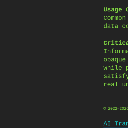
Usage 
Common
data c
Critic
Inform
opaque
while 
satisf
real u
© 2022–20
AI Tra