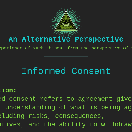
An Alternative Perspective
xperience of such things, from the perspective of 
Informed Consent
tion:
ed consent refers to agreement give
r understanding of what is being ag
cluding risks, consequences,
atives, and the ability to withdraw