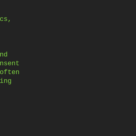
cs,
nd
nsent
often
ing