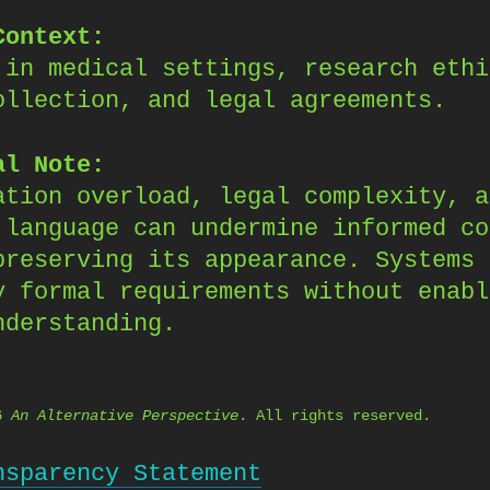
Context:
 in medical settings, research ethi
ollection, and legal agreements.
al Note:
ation overload, legal complexity, a
 language can undermine informed co
preserving its appearance. Systems 
y formal requirements without enabl
nderstanding.
26
An Alternative Perspective
. All rights reserved.
nsparency Statement