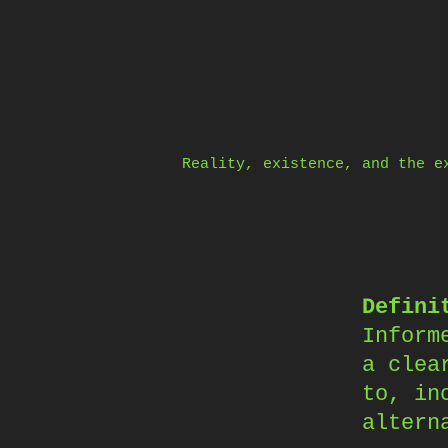
Skip
to
content
Reality, existence, and the e
Defini
Inform
a clea
to, in
altern