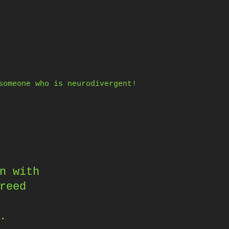
someone who is neurodivergent!
n with
reed
.