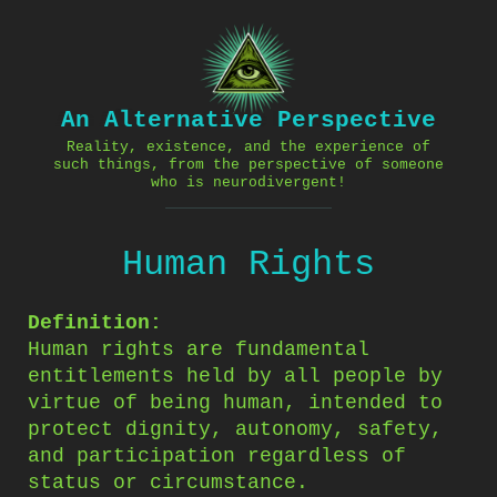
Skip
to
content
An Alternative Perspective
Reality, existence, and the experience of
such things, from the perspective of someone
who is neurodivergent!
Human Rights
Definition:
Human rights are fundamental
entitlements held by all people by
virtue of being human, intended to
protect dignity, autonomy, safety,
and participation regardless of
status or circumstance.