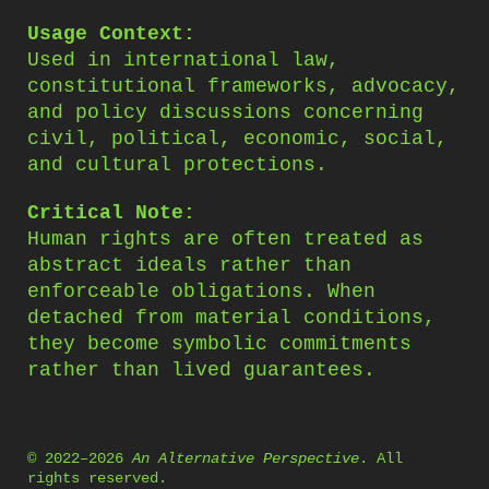
Usage Context:
Used in international law,
constitutional frameworks, advocacy,
and policy discussions concerning
civil, political, economic, social,
and cultural protections.
Critical Note:
Human rights are often treated as
abstract ideals rather than
enforceable obligations. When
detached from material conditions,
they become symbolic commitments
rather than lived guarantees.
© 2022–2026
An Alternative Perspective
. All
rights reserved.