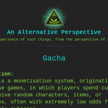
An Alternative Perspective
xperience of such things, from the perspective of 
Gacha
tion:
is a monetisation system, originati
se games, in which players spend cu
eive random characters, items, or
es, often with extremely low odds f