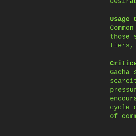
desira
Usage 
Common
those 
tiers,
Critic
Gacha 
scarci
pressu
encour
cycle 
of com