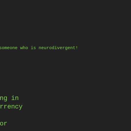
someone who is neurodivergent!
ng in
rrency
or