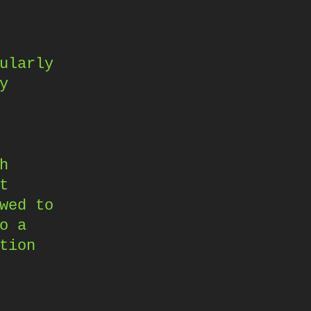
ularly
y
h
t
wed to
o a
tion