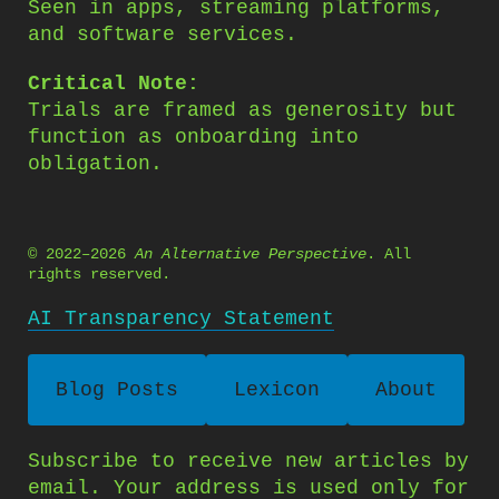
Seen in apps, streaming platforms,
and software services.
Critical Note:
Trials are framed as generosity but
function as onboarding into
obligation.
© 2022–2026
An Alternative Perspective
. All
rights reserved.
AI Transparency Statement
Blog Posts
Lexicon
About
Subscribe to receive new articles by
email. Your address is used only for