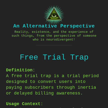
Skip
to
content
An Alternative Perspective
Reality, existence, and the experience of
such things, from the perspective of someone
who is neurodivergent!
Free Trial Trap
Definition:
A free trial trap is a trial period
designed to convert users into
paying subscribers through inertia
or delayed billing awareness.
Usage Context: