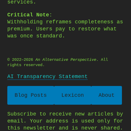
services.
Critical Note:
Withholding reframes completeness as
premium. Users pay to restore what
was once standard.
© 2022–2026
An Alternative Perspective
. All
rights reserved.
AI Transparency Statement
Blog Posts
Lexicon
About
Subscribe to receive new articles by
email. Your address is used only for
this newsletter and is never shared.