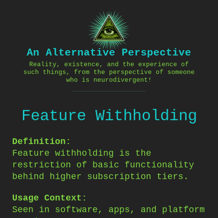
Skip
to
content
An Alternative Perspective
Reality, existence, and the experience of
such things, from the perspective of someone
who is neurodivergent!
Feature Withholding
Definition:
Feature withholding is the
restriction of basic functionality
behind higher subscription tiers.
Usage Context:
Seen in software, apps, and platform