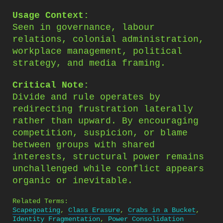
Usage Context:
Seen in governance, labour
relations, colonial administration,
workplace management, political
strategy, and media framing.
Critical Note:
Divide and rule operates by
redirecting frustration laterally
rather than upward. By encouraging
competition, suspicion, or blame
between groups with shared
interests, structural power remains
unchallenged while conflict appears
organic or inevitable.
Related Terms:
Scapegoating
,
Class Erasure
,
Crabs in a Bucket
,
Identity Fragmentation
,
Power Consolidation