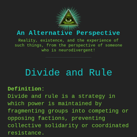
Skip
to
content
An Alternative Perspective
Reality, existence, and the experience of
such things, from the perspective of someone
who is neurodivergent!
Divide and Rule
Definition:
Divide and rule is a strategy in
which power is maintained by
fragmenting groups into competing or
opposing factions, preventing
collective solidarity or coordinated
resistance.