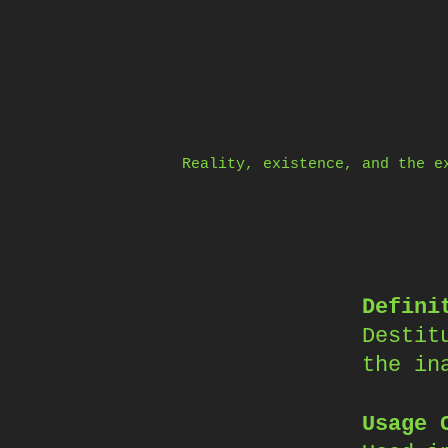
Skip
to
content
Reality, existence, and the e
Defini
Destit
the in
Usage 