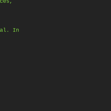
ces,
al. In