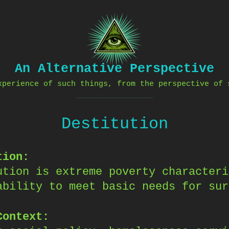
An Alternative Perspective
xperience of such things, from the perspective of 
Destitution
tion:
ution is extreme poverty characteri
ability to meet basic needs for sur
Context: