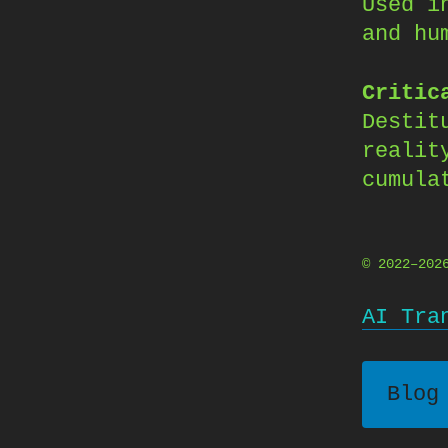
Used i
and hu
Critic
Destit
realit
cumula
© 2022–20
AI Tra
Blog