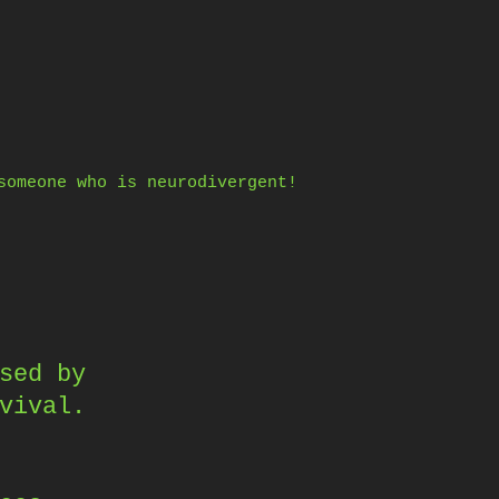
someone who is neurodivergent!
sed by
vival.