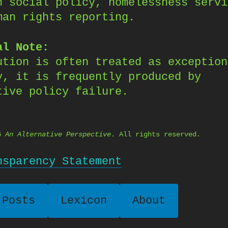
n social policy, homelessness servi
man rights reporting.
al Note:
ution is often treated as exception
y, it is frequently produced by
tive policy failure.
26
An Alternative Perspective
. All rights reserved.
nsparency Statement
 Posts
Lexicon
About