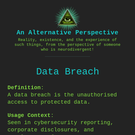
Skip
to
content
An Alternative Perspective
Reality, existence, and the experience of
such things, from the perspective of someone
who is neurodivergent!
Data Breach
Definition:
A data breach is the unauthorised
access to protected data.
Usage Context:
Seen in cybersecurity reporting,
corporate disclosures, and