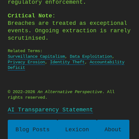
regulatory enforcement.
Critical Note:
Breaches are treated as exceptional
events. Ongoing extraction is rarely
scrutinised.
Related Terms:
Surveillance Capitalism
,
Data Exploitation
,
Privacy Erosion
,
Identity Theft
,
Accountability
Deficit
© 2022–2026
An Alternative Perspective
. All
rights reserved.
AI Transparency Statement
Blog Posts
Lexicon
About